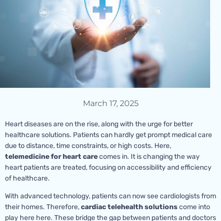
March 17, 2025
Heart diseases are on the rise, along with the urge for better
healthcare solutions. Patients can hardly get prompt medical care
due to distance, time constraints, or high costs. Here,
telemedicine for heart care
comes in. It is changing the way
heart patients are treated, focusing on accessibility and efficiency
of healthcare.
With advanced technology, patients can now see cardiologists from
their homes. Therefore,
cardiac telehealth solutions
come into
play here here. These bridge the gap between patients and doctors