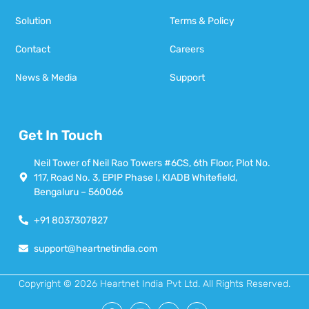
Solution
Terms & Policy
Contact
Careers
News & Media
Support
Get In Touch
Neil Tower of Neil Rao Towers #6CS, 6th Floor, Plot No.
117, Road No. 3, EPIP Phase I, KIADB Whitefield,
Bengaluru – 560066
+91 8037307827
support@heartnetindia.com
Copyright © 2026 Heartnet India Pvt Ltd. All Rights Reserved.