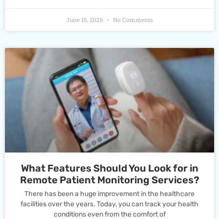
June 16, 2026
No Comments
What Features Should You Look for in
Remote Patient Monitoring Services?
There has been a huge improvement in the healthcare
facilities over the years. Today, you can track your health
conditions even from the comfort of