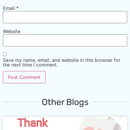
Email
*
Website
Save my name, email, and website in this browser for
the next time I comment.
Other Blogs