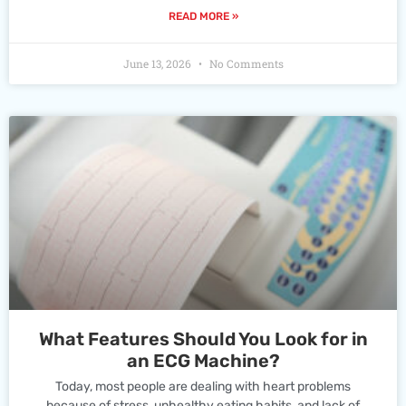
READ MORE »
June 13, 2026
No Comments
What Features Should You Look for in
an ECG Machine?
Today, most people are dealing with heart problems
because of stress, unhealthy eating habits, and lack of