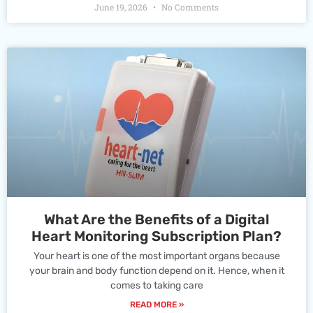
June 19, 2026
No Comments
What Are the Benefits of a Digital
Heart Monitoring Subscription Plan?
Your heart is one of the most important organs because
your brain and body function depend on it. Hence, when it
comes to taking care
READ MORE »