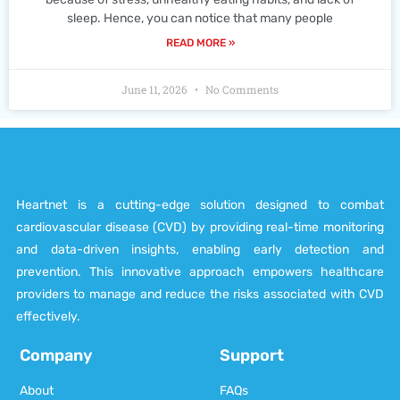
sleep. Hence, you can notice that many people
READ MORE »
June 11, 2026
No Comments
Heartnet is a cutting-edge solution designed to combat
cardiovascular disease (CVD) by providing real-time monitoring
and data-driven insights, enabling early detection and
prevention. This innovative approach empowers healthcare
providers to manage and reduce the risks associated with CVD
effectively.
Company
Support
About
FAQs