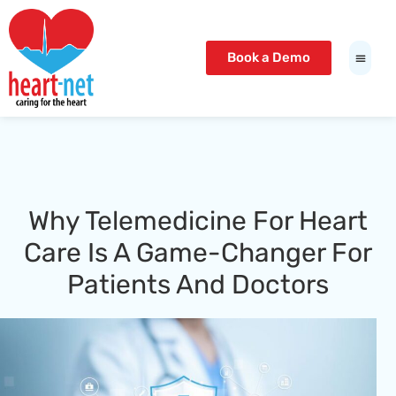
Book a Demo
Why Telemedicine For Heart
Care Is A Game-Changer For
Patients And Doctors