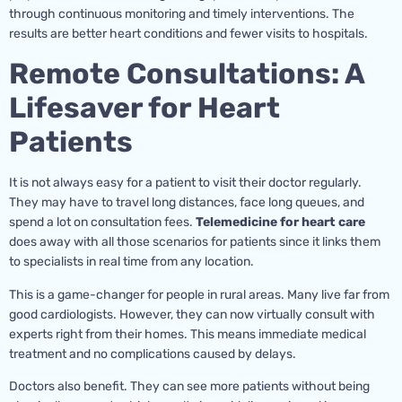
through continuous monitoring and timely interventions. The
results are better heart conditions and fewer visits to hospitals.
Remote Consultations: A
Lifesaver for Heart
Patients
It is not always easy for a patient to visit their doctor regularly.
They may have to travel long distances, face long queues, and
spend a lot on consultation fees.
Telemedicine for heart care
does away with all those scenarios for patients since it links them
to specialists in real time from any location.
This is a game-changer for people in rural areas. Many live far from
good cardiologists. However, they can now virtually consult with
experts right from their homes. This means immediate medical
treatment and no complications caused by delays.
Doctors also benefit. They can see more patients without being