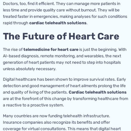
Doctors, too, find it efficient. They can manage more patients in
less time and provide quality care without burnout. They will be
treated faster in emergencies, making analyses for such conditions
rapid through
cardiac telehealth solutions
.
The Future of Heart Care
The rise of
telemedicine for heart care
is just the beginning. With
AI-based diagnosis, remote monitoring, and wearables, the next
generation of heart patients may not need to step into hospitals
unless absolutely necessary.
Digital healthcare has been shown to improve survival rates. Early
detection and good management of heart ailments prolong the life
and quality of living of the patients.
Cardiac telehealth solutions
are at the forefront of this change by transforming healthcare from
a reactive to a proactive system.
Many countries are now funding telehealth infrastructure.
Insurance companies also recognize its benefits and offer
coverage for virtual consultations. This means that digital heart