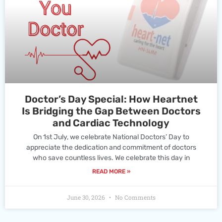
Doctor’s Day Special: How Heartnet
Is Bridging the Gap Between Doctors
and Cardiac Technology
On 1st July, we celebrate National Doctors’ Day to
appreciate the dedication and commitment of doctors
who save countless lives. We celebrate this day in
READ MORE »
June 30, 2026
No Comments