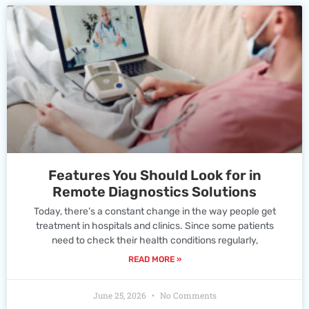
Features You Should Look for in
Remote Diagnostics Solutions
Today, there’s a constant change in the way people get
treatment in hospitals and clinics. Since some patients
need to check their health conditions regularly,
READ MORE »
June 25, 2026
No Comments