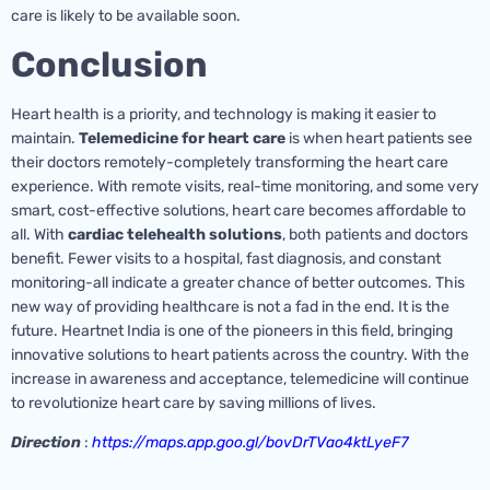
care is likely to be available soon.
Conclusion
Heart health is a priority, and technology is making it easier to
maintain.
Telemedicine for heart care
is when heart patients see
their doctors remotely-completely transforming the heart care
experience. With remote visits, real-time monitoring, and some very
smart, cost-effective solutions, heart care becomes affordable to
all. With
cardiac telehealth solutions
, both patients and doctors
benefit. Fewer visits to a hospital, fast diagnosis, and constant
monitoring-all indicate a greater chance of better outcomes. This
new way of providing healthcare is not a fad in the end. It is the
future. Heartnet India is one of the pioneers in this field, bringing
innovative solutions to heart patients across the country. With the
increase in awareness and acceptance, telemedicine will continue
to revolutionize heart care by saving millions of lives.
Direction
:
https://maps.app.goo.gl/bovDrTVao4ktLyeF7