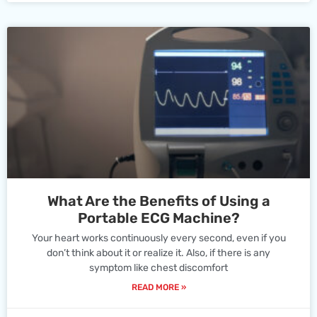
What Are the Benefits of Using a
Portable ECG Machine?
Your heart works continuously every second, even if you
don’t think about it or realize it. Also, if there is any
symptom like chest discomfort
READ MORE »