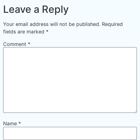
Leave a Reply
Your email address will not be published.
Required
fields are marked
*
Comment
*
Name
*