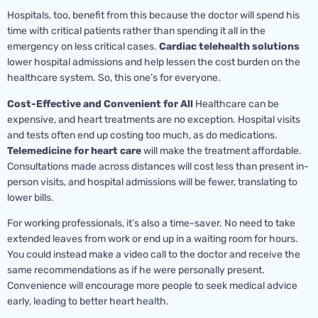
Hospitals, too, benefit from this because the doctor will spend his
time with critical patients rather than spending it all in the
emergency on less critical cases.
Cardiac telehealth solutions
lower hospital admissions and help lessen the cost burden on the
healthcare system. So, this one’s for everyone.
Cost-Effective and Convenient for All
Healthcare can be
expensive, and heart treatments are no exception. Hospital visits
and tests often end up costing too much, as do medications.
Telemedicine for heart care
will make the treatment affordable.
Consultations made across distances will cost less than present in-
person visits, and hospital admissions will be fewer, translating to
lower bills.
For working professionals, it’s also a time-saver. No need to take
extended leaves from work or end up in a waiting room for hours.
You could instead make a video call to the doctor and receive the
same recommendations as if he were personally present.
Convenience will encourage more people to seek medical advice
early, leading to better heart health.