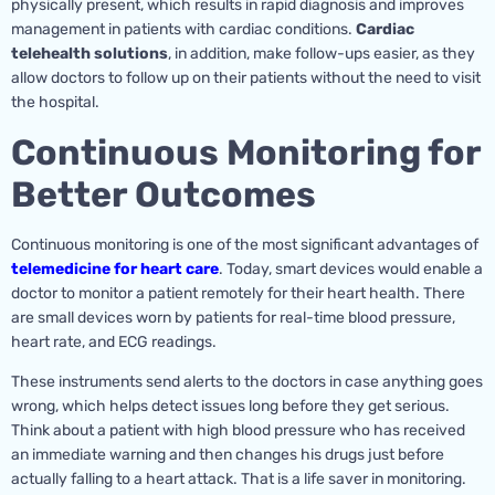
physically present, which results in rapid diagnosis and improves
management in patients with cardiac conditions.
Cardiac
telehealth solutions
, in addition, make follow-ups easier, as they
allow doctors to follow up on their patients without the need to visit
the hospital.
Continuous Monitoring for
Better Outcomes
Continuous monitoring is one of the most significant advantages of
telemedicine for heart care
. Today, smart devices would enable a
doctor to monitor a patient remotely for their heart health. There
are small devices worn by patients for real-time blood pressure,
heart rate, and ECG readings.
These instruments send alerts to the doctors in case anything goes
wrong, which helps detect issues long before they get serious.
Think about a patient with high blood pressure who has received
an immediate warning and then changes his drugs just before
actually falling to a heart attack. That is a life saver in monitoring.