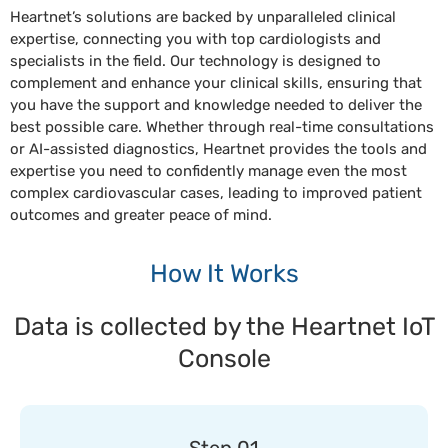
Heartnet’s solutions are backed by unparalleled clinical
expertise, connecting you with top cardiologists and
specialists in the field. Our technology is designed to
complement and enhance your clinical skills, ensuring that
you have the support and knowledge needed to deliver the
best possible care. Whether through real-time consultations
or AI-assisted diagnostics, Heartnet provides the tools and
expertise you need to confidently manage even the most
complex cardiovascular cases, leading to improved patient
outcomes and greater peace of mind.
How It Works
Data is collected by the Heartnet IoT
Console