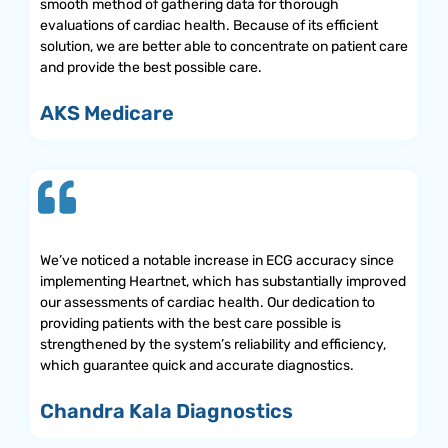
smooth method of gathering data for thorough
evaluations of cardiac health. Because of its efficient
solution, we are better able to concentrate on patient care
and provide the best possible care.
AKS Medicare
We’ve noticed a notable increase in ECG accuracy since
implementing Heartnet, which has substantially improved
our assessments of cardiac health. Our dedication to
providing patients with the best care possible is
strengthened by the system’s reliability and efficiency,
which guarantee quick and accurate diagnostics.
Chandra Kala Diagnostics