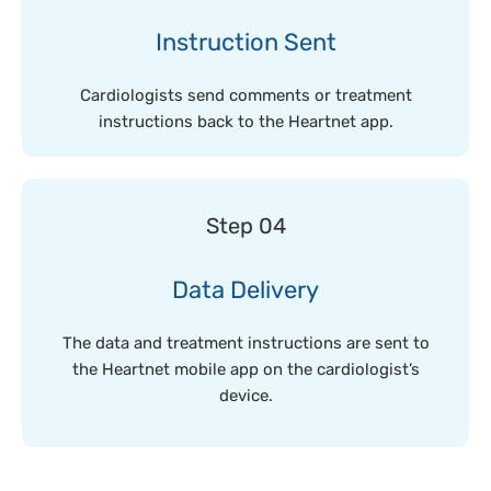
Instruction Sent
Cardiologists send comments or treatment
instructions back to the Heartnet app.
Step 04
Data Delivery
The data and treatment instructions are sent to
the Heartnet mobile app on the cardiologist’s
device.