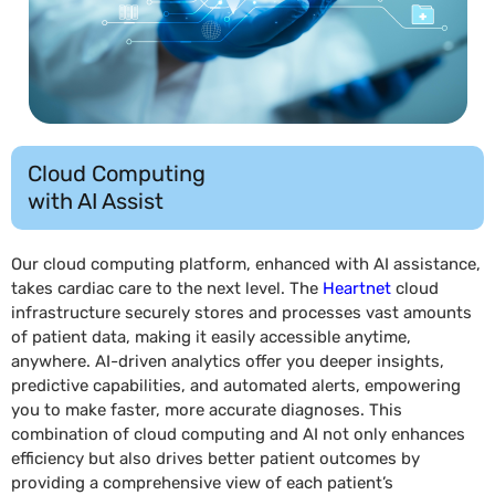
Cloud Computing
with AI Assist
Our cloud computing platform, enhanced with AI assistance,
takes cardiac care to the next level. The
Heartnet
cloud
infrastructure securely stores and processes vast amounts
of patient data, making it easily accessible anytime,
anywhere. AI-driven analytics offer you deeper insights,
predictive capabilities, and automated alerts, empowering
you to make faster, more accurate diagnoses. This
combination of cloud computing and AI not only enhances
efficiency but also drives better patient outcomes by
providing a comprehensive view of each patient’s