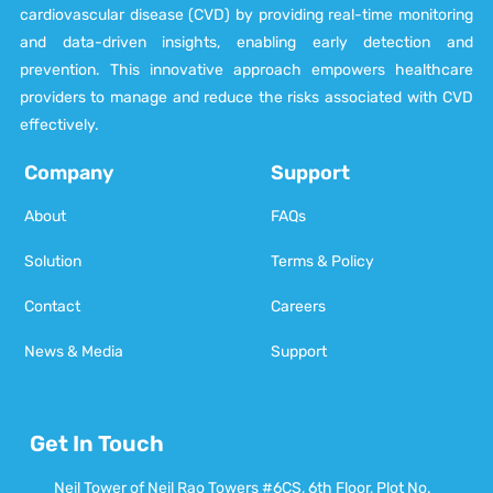
cardiovascular disease (CVD) by providing real-time monitoring
and data-driven insights, enabling early detection and
prevention. This innovative approach empowers healthcare
providers to manage and reduce the risks associated with CVD
effectively.
Company
Support
About
FAQs
Solution
Terms & Policy
Contact
Careers
News & Media
Support
Get In Touch
Neil Tower of Neil Rao Towers #6CS, 6th Floor, Plot No.