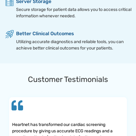
Server Storage
Secure storage for patient data allows you to access critical
information whenever needed.
Better Clinical Outcomes
Utilizing accurate diagnostics and reliable tools, you can
achieve better clinical outcomes for your patients.
Customer Testimonials
Heartnet has transformed our cardiac screening
procedure by giving us accurate ECG readings and a