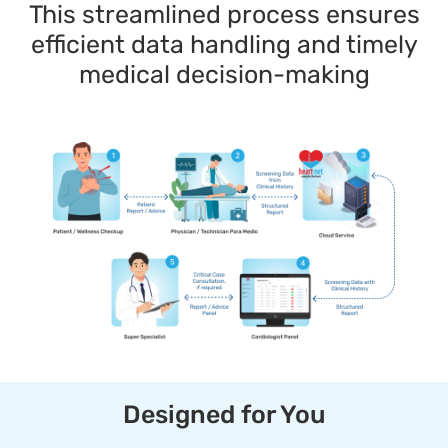
This streamlined process ensures
efficient data handling and timely
medical decision-making
Designed for You