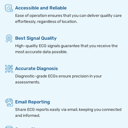
Accessible and Reliable
Ease of operation ensures that you can deliver quality care
effortlessly, regardless of location.
Best Signal Quality
High-quality ECG signals guarantee that you receive the
most accurate data possible.
Accurate Diagnosis
Diagnostic-grade ECGs ensure precision in your
assessments.
Email Reporting
Share ECG reports easily via email, keeping you connected
and informed.