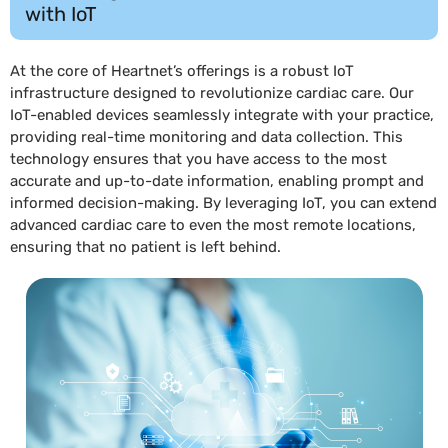
with IoT
At the core of Heartnet’s offerings is a robust IoT
infrastructure designed to revolutionize cardiac care. Our
IoT-enabled devices seamlessly integrate with your practice,
providing real-time monitoring and data collection. This
technology ensures that you have access to the most
accurate and up-to-date information, enabling prompt and
informed decision-making. By leveraging IoT, you can extend
advanced cardiac care to even the most remote locations,
ensuring that no patient is left behind.