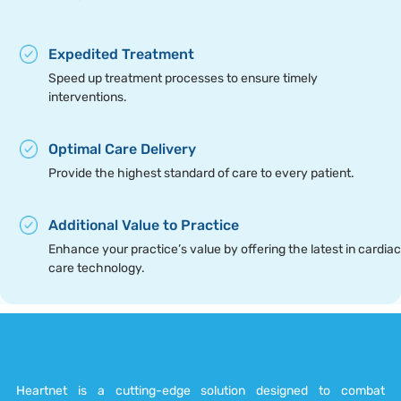
Expedited Treatment
Speed up treatment processes to ensure timely
interventions.
Optimal Care Delivery
Provide the highest standard of care to every patient.
Additional Value to Practice
Enhance your practice’s value by offering the latest in cardiac
care technology.
Heartnet is a cutting-edge solution designed to combat