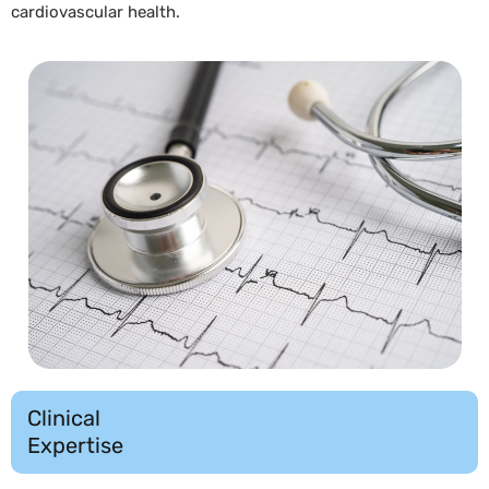
cardiovascular health.
Clinical
Expertise