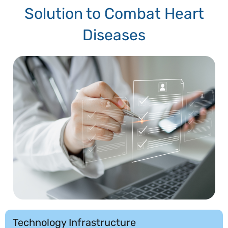
Solution to Combat Heart
et
Ultrabet giriş
Ultrabet
Ultrabet
Ultrabet
Diseases
Technology Infrastructure