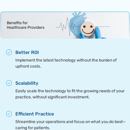
Better ROI
Implement the latest technology without the burden of
upfront costs.
Scalability
Easily scale the technology to fit the growing needs of your
practice, without significant investment.
Efficient Practice
Streamline your operations and focus on what you do best—
caring for patients.