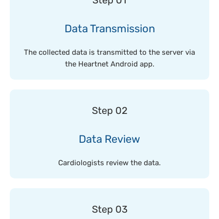
Step 01
Data Transmission
The collected data is transmitted to the server via
the Heartnet Android app.
Step 02
Data Review
Cardiologists review the data.
Step 03