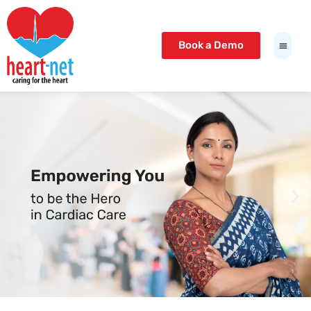
riş
atmbahis giriş
betplay
betplay giriş
betgar
betgar
giriş
alobet giriş
betplay
betplay giriş
betcio
betcio
ş
biabet giriş
betplay giriş
Betbigo
Betbigo
Book a Demo
rsbahis giriş
holiganbet
holiganbet giriş
maksibet
maksibet
et giriş
norabahis giriş
enbet
enbet
ahis giriş
jasminbet
jasminbet giriş
pulibet
pulibet giriş
pulibet
Kalebet
Kalebet giriş
Betbigo
Betbigo giriş
Romabet
Romabet
giriş
pokerklas giriş
betzula
betzula
 giriş
Enbet giriş
Betbox giriş
Casinowon
Casinowon
egabet
vegabet giriş
Betzula
Betzula giriş
Norabahis
t giriş
norabahis
norabahis giriş
betzula
betzula giriş
restbet
giriş
betplay giriş
alobet giriş
romabet
romabet
abet giriş
jokerbet giriş
kalebet giriş
avrupabet giriş
betnano
et
cratosroyalbet giriş
bahiscasino
bahiscasino giriş
galabet
vrupabet giriş
Betplay giriş
Xslot
Xslot
giriş
piabet
piabet giriş
ngsbahis
ngsbahis
t giriş
Almanbahis
Almanbahis giriş
Marsbahis
Marsbahis
s Giriş: Marsbahis Giriş Adresi, Marsbahis Mobilden Giriş
mavibet
mavibet giriş
mavibet
aresbet
aresbet