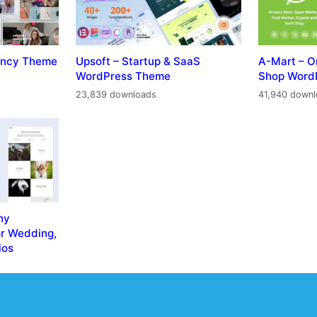
gency Theme
Upsoft – Startup & SaaS
A-Mart – O
WordPress Theme
Shop Word
23,839 downloads
41,940 down
hy
r Wedding,
ios