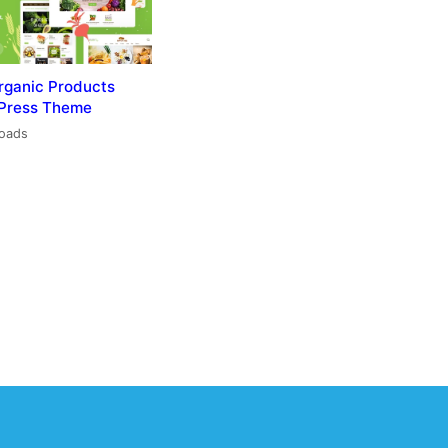
rganic Products
Press Theme
loads