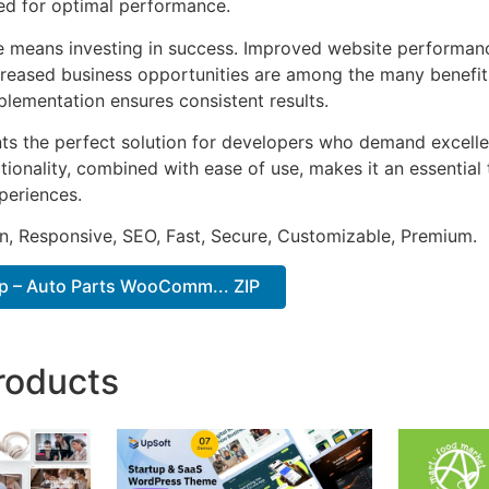
ted for optimal performance.
e means investing in success. Improved website performan
ncreased business opportunities are among the many benefits
plementation ensures consistent results.
ts the perfect solution for developers who demand excellen
onality, combined with ease of use, makes it an essential 
periences.
n, Responsive, SEO, Fast, Secure, Customizable, Premium.
p – Auto Parts WooComm... ZIP
roducts