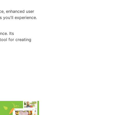
ce, enhanced user
 you'll experience.
ce. Its
tool for creating