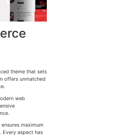
erce
ced theme that sets
on offers unmatched
ce.
 modern web
ensive
nce.
ure ensures maximum
n. Every aspect has