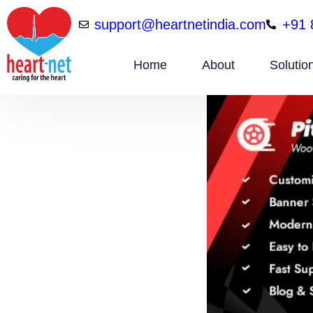
support@heartnetindia.com
+91 
Home
About
Solutio