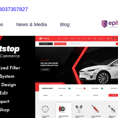
8037307827
ns
News & Media
Blog