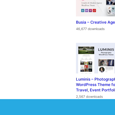
Busia – Creative A
46,677 downloads
Luminis – Photograp
WordPress Theme fo
Travel, Event Portfol
2,567 downloads