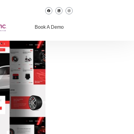
Book A Demo