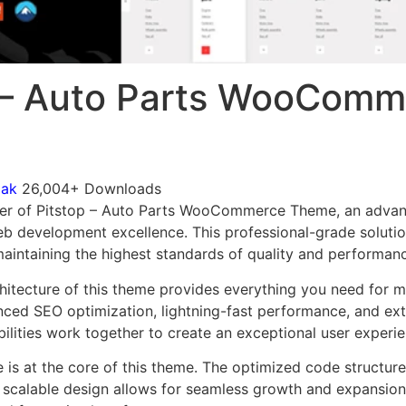
 – Auto Parts WooComm
mak
26,004+ Downloads
er of Pitstop – Auto Parts WooCommerce Theme, an advan
b development excellence. This professional-grade soluti
 maintaining the highest standards of quality and performan
chitecture of this theme provides everything you need for
ed SEO optimization, lightning-fast performance, and ext
ilities work together to create an exceptional user experie
e is at the core of this theme. The optimized code struct
he scalable design allows for seamless growth and expansio