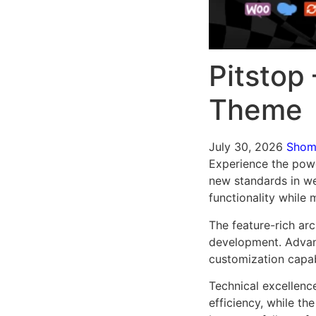
Pitstop
Theme
July 30, 2026
Sho
Experience the pow
new standards in we
functionality while
The feature-rich ar
development. Advanc
customization capab
Technical excellenc
efficiency, while t