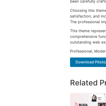
been carefully craf
Choosing this them
satisfaction, and i
The professional im
This theme represen
comprehensive functi
outstanding web ex
Professional, Moder
Download Pitsto
Related P