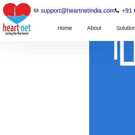
support@heartnetindia.com
+91 
Home
About
Solutio