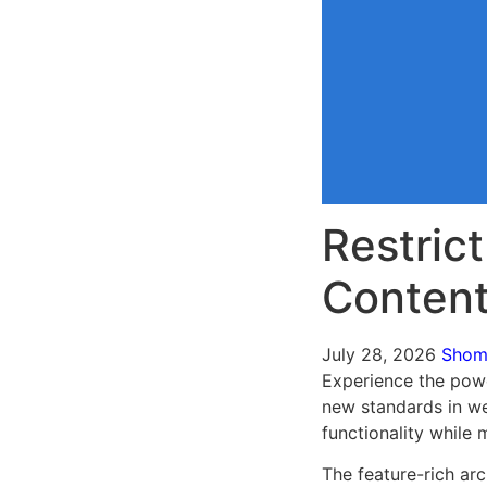
Restrict
Conten
July 28, 2026
Sho
Experience the powe
new standards in we
functionality while
The feature-rich ar