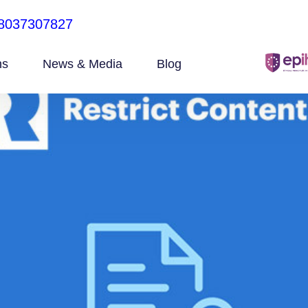
8037307827
ns
News & Media
Blog