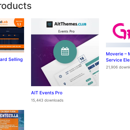
roducts
Moverie – 
ard Selling
Service El
21,906 down
AIT Events Pro
15,443 downloads