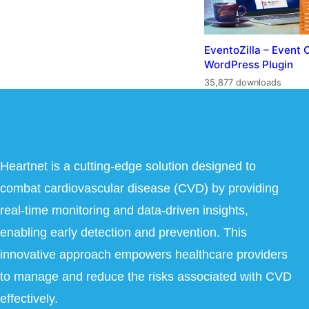
EventoZilla – Event 
WordPress Plugin
35,877 downloads
Heartnet is a cutting-edge solution designed to
combat cardiovascular disease (CVD) by providing
real-time monitoring and data-driven insights,
enabling early detection and prevention. This
innovative approach empowers healthcare providers
to manage and reduce the risks associated with CVD
effectively.