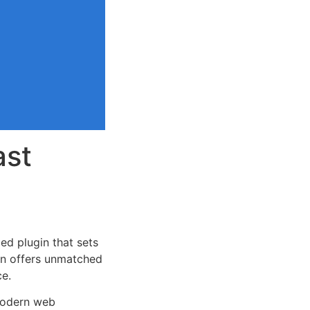
ast
ed plugin that sets
on offers unmatched
ce.
 modern web