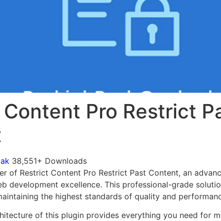
 Content Pro Restrict P
t
mak
38,551+ Downloads
r of Restrict Content Pro Restrict Past Content, an advanc
b development excellence. This professional-grade soluti
 maintaining the highest standards of quality and performan
chitecture of this plugin provides everything you need for