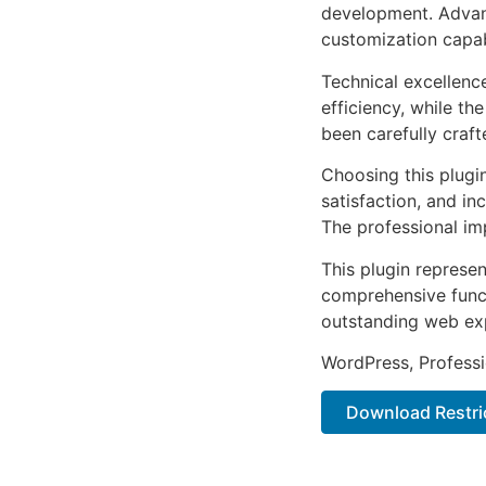
development. Advanc
customization capab
Technical excellenc
efficiency, while t
been carefully craf
Choosing this plugi
satisfaction, and i
The professional im
This plugin represe
comprehensive functi
outstanding web ex
WordPress, Professi
Download Restrict