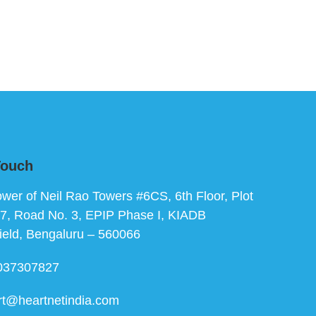
Touch
ower of Neil Rao Towers #6CS, 6th Floor, Plot
7, Road No. 3, EPIP Phase I, KIADB
ield, Bengaluru – 560066
037307827
rt@heartnetindia.com