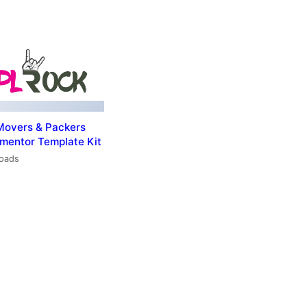
Movers & Packers
ementor Template Kit
loads