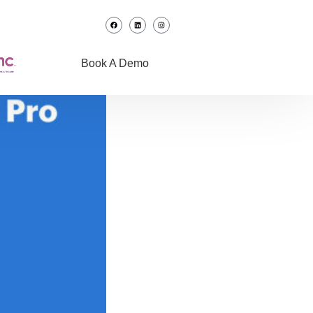
Book A Demo