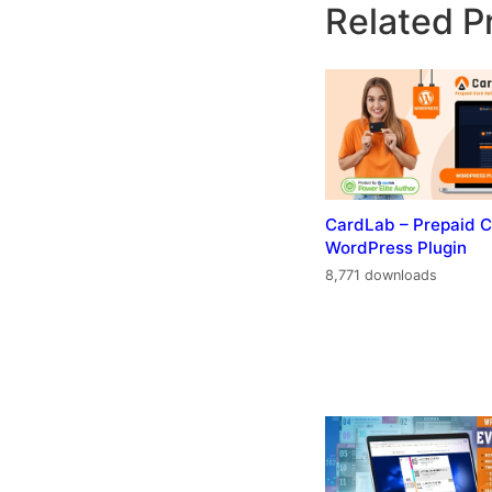
Related P
CardLab – Prepaid C
WordPress Plugin
8,771 downloads