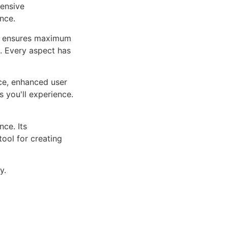
ensive
nce.
ure ensures maximum
n. Every aspect has
ce, enhanced user
 you'll experience.
ce. Its
tool for creating
y.