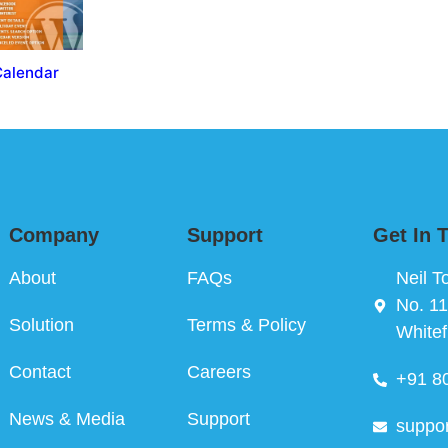
Calendar
Company
Support
Get In 
About
FAQs
Neil T
No. 11
Solution
Terms & Policy
Whitef
Contact
Careers
+91 8
News & Media
Support
suppo