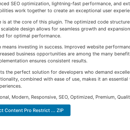
ed SEO optimization, lightning-fast performance, and ext
ilities work together to create an exceptional user experie
e is at the core of this plugin. The optimized code struct
he scalable design allows for seamless growth and expansio
ted for optimal performance.
n means investing in success. Improved website performan
ncreased business opportunities are among the many benefits
plementation ensures consistent results.
nts the perfect solution for developers who demand excellen
onality, combined with ease of use, makes it an essential 
periences.
onal, Modern, Responsive, SEO, Optimized, Premium, Qualit
 Content Pro Restrict ... ZIP