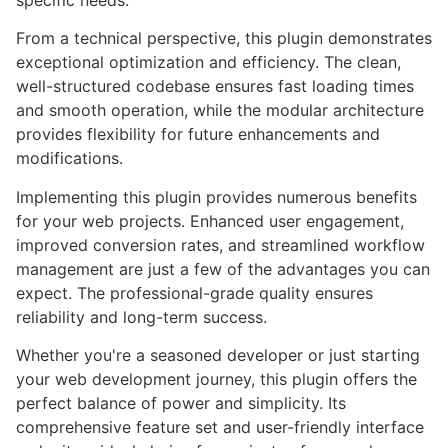
From a technical perspective, this plugin demonstrates
exceptional optimization and efficiency. The clean,
well-structured codebase ensures fast loading times
and smooth operation, while the modular architecture
provides flexibility for future enhancements and
modifications.
Implementing this plugin provides numerous benefits
for your web projects. Enhanced user engagement,
improved conversion rates, and streamlined workflow
management are just a few of the advantages you can
expect. The professional-grade quality ensures
reliability and long-term success.
Whether you're a seasoned developer or just starting
your web development journey, this plugin offers the
perfect balance of power and simplicity. Its
comprehensive feature set and user-friendly interface