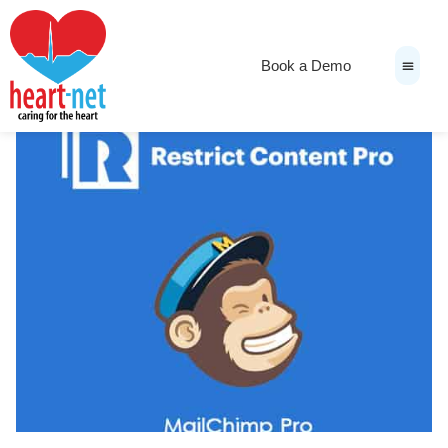
riş
atmbahis giriş
betplay
betplay giriş
betgar
betgar
giriş
alobet giriş
betplay
betplay giriş
betcio
betcio
ş
biabet giriş
betplay giriş
Betbigo
Betbigo
Book a Demo
rsbahis giriş
holiganbet
holiganbet giriş
maksibet
maksibet
et giriş
norabahis giriş
enbet
enbet
News & Medi
ahis giriş
jasminbet
jasminbet giriş
pulibet
pulibet giriş
pulibet
Kalebet
Kalebet giriş
Betbigo
Betbigo giriş
Romabet
Romabet
giriş
pokerklas giriş
betzula
betzula
 giriş
Enbet giriş
Betbox giriş
Casinowon
Casinowon
egabet
vegabet giriş
Betzula
Betzula giriş
Norabahis
t giriş
norabahis
norabahis giriş
betzula
betzula giriş
restbet
giriş
betplay giriş
alobet giriş
romabet
romabet
abet giriş
jokerbet giriş
kalebet giriş
avrupabet giriş
betnano
royalbet giriş
bahiscasino
bahiscasino giriş
galabet
vrupabet giriş
Betplay giriş
Xslot
Xslot
giriş
piabet
piabet giriş
ngsbahis
ngsbahis
t giriş
Almanbahis
Almanbahis giriş
Marsbahis
Marsbahis
s Giriş: Marsbahis Giriş Adresi, Marsbahis Mobilden Giriş
t giriş
lunabet
lunabet
lunabet giriş
lunabet
betcio
betcio