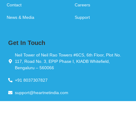
Contact
Careers
News & Media
Support
Get In Touch
Neil Tower of Neil Rao Towers #6CS, 6th Floor, Plot No.
117, Road No. 3, EPIP Phase I, KIADB Whitefield,
Bengaluru – 560066
+91 8037307827
support@heartnetindia.com
Copyright © 2026 Heartnet India Pvt Ltd. All Rights Reserved.