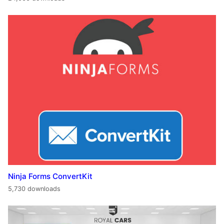
Ninja Forms ConvertKit
5,730 downloads