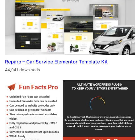
Reparo – Car Service Elementor Template Kit
44,941 downloads