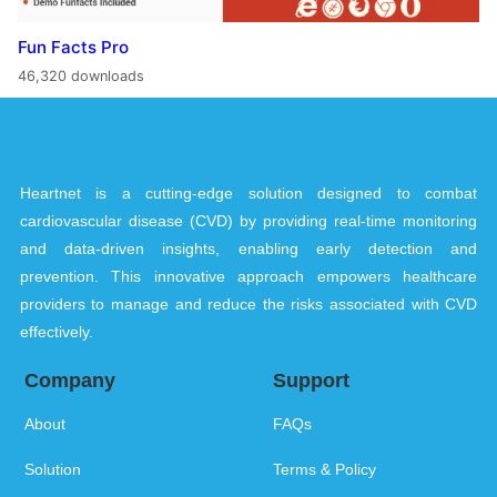
Fun Facts Pro
46,320 downloads
Heartnet is a cutting-edge solution designed to combat
cardiovascular disease (CVD) by providing real-time monitoring
and data-driven insights, enabling early detection and
prevention. This innovative approach empowers healthcare
providers to manage and reduce the risks associated with CVD
effectively.
Company
Support
About
FAQs
Solution
Terms & Policy