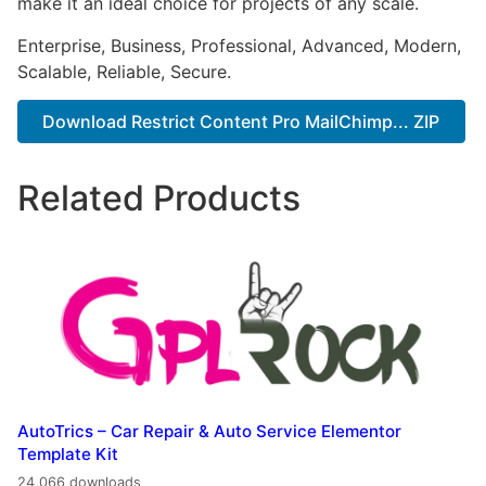
make it an ideal choice for projects of any scale.
Enterprise, Business, Professional, Advanced, Modern,
Scalable, Reliable, Secure.
Download Restrict Content Pro MailChimp... ZIP
Related Products
AutoTrics – Car Repair & Auto Service Elementor
Template Kit
24,066 downloads