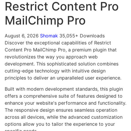
Restrict Content Pro
nabet
lunabet giriş
lunabet
lunabet
lunabet
bet
amgbahis
amgbahis giriş
amgbahis
vaycasino
vaycasino
MailChimp Pro
August 6, 2026
Shomak
35,055+ Downloads
Discover the exceptional capabilities of Restrict
Content Pro MailChimp Pro, a premium plugin that
revolutionizes the way you approach web
development. This sophisticated solution combines
cutting-edge technology with intuitive design
principles to deliver an unparalleled user experience.
Built with modern development standards, this plugin
offers a comprehensive suite of features designed to
enhance your website's performance and functionality.
The responsive design ensures seamless operation
across all devices, while the advanced customization
options allow you to tailor the experience to your
specific needs.