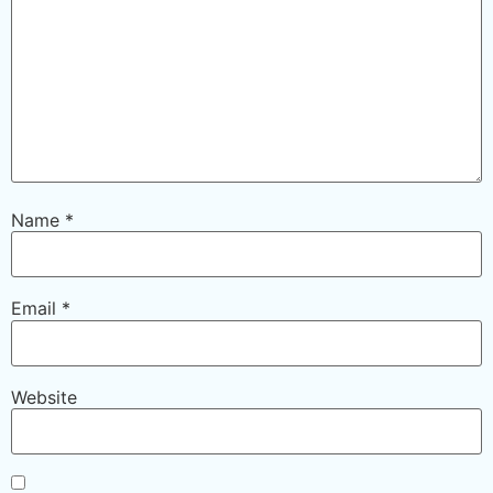
Name
*
Email
*
Website