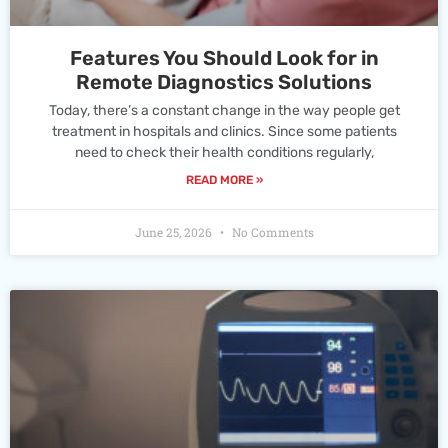
Features You Should Look for in
Remote Diagnostics Solutions
Today, there’s a constant change in the way people get
treatment in hospitals and clinics. Since some patients
need to check their health conditions regularly,
READ MORE »
June 25, 2026
No Comments