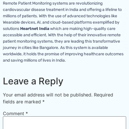
Remote Patient Monitoring systems are revolutionizing
cardiovascular disease treatment in India and offering a lifeline to
millions of patients. With the use of advanced technologies like
Wearable devices, AI, and cloud-based platforms exemplified by
solutions
Heartnet India
which are making high-quality care
accessible and efficient. With the help of their innovative remote
patient monitoring systems, they are leading this transformative
journey in cities like Bangalore. As this system is available
worldwide, it holds the promise of improving healthcare outcomes
and saving millions of lives in India.
Leave a Reply
Your email address will not be published.
Required
fields are marked
*
Comment
*