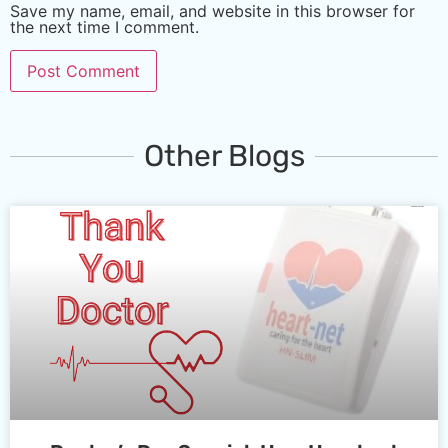
Save my name, email, and website in this browser for
the next time I comment.
Other Blogs