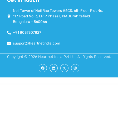
Get In Touch
Neil Tower of Neil Rao Towers #6CS, 6th Floor, Plot No.
117, Road No. 3, EPIP Phase I, KIADB Whitefield,
Bengaluru – 560066
+91 8037307827
support@heartnetindia.com
Copyright © 2026 Heartnet India Pvt Ltd. All Rights Reserved.
WordPress Themes
Seda – News & Magazine WordPress Theme
Sedan – Car Rental Elementor Template Kit
SeedProd Coming Soon Pro – WordPress Coming Soon Pages & Maintenance Mode
Seeko – Community Site Builder with BuddyPress SuperPowers
Seele – Clean Multi-Purpose WordPress Theme
Seeva – Medical & Dental Elementor Template Kit
Seihintech – Digital Product Elementor Template Kit
Seil - A Responsive WordPress Blog Theme
Selection – Elementor Addons Pack for WordPress
Self-Hosted Google Fonts Pro