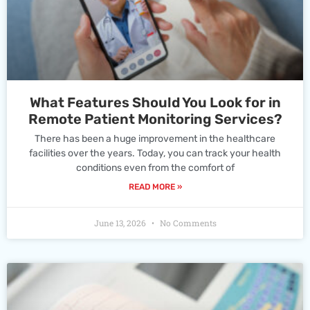
What Features Should You Look for in
Remote Patient Monitoring Services?
There has been a huge improvement in the healthcare
facilities over the years. Today, you can track your health
conditions even from the comfort of
READ MORE »
June 13, 2026
No Comments