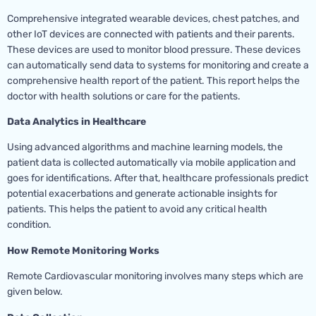
Comprehensive integrated wearable devices, chest patches, and
other IoT devices are connected with patients and their parents.
These devices are used to monitor blood pressure. These devices
can automatically send data to systems for monitoring and create a
comprehensive health report of the patient. This report helps the
doctor with health solutions or care for the patients.
Data Analytics in Healthcare
Using advanced algorithms and machine learning models, the
patient data is collected automatically via mobile application and
goes for identifications. After that, healthcare professionals predict
potential exacerbations and generate actionable insights for
patients. This helps the patient to avoid any critical health
condition.
How Remote Monitoring Works
Remote Cardiovascular monitoring involves many steps which are
given below.