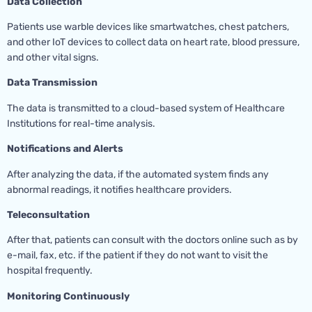
Data Collection
Patients use warble devices like smartwatches, chest patchers,
and other IoT devices to collect data on heart rate, blood pressure,
and other vital signs.
Data Transmission
The data is transmitted to a cloud-based system of Healthcare
Institutions for real-time analysis.
Notifications and Alerts
After analyzing the data, if the automated system finds any
abnormal readings, it notifies healthcare providers.
Teleconsultation
After that, patients can consult with the doctors online such as by
e-mail, fax, etc. if the patient if they do not want to visit the
hospital frequently.
Monitoring Continuously