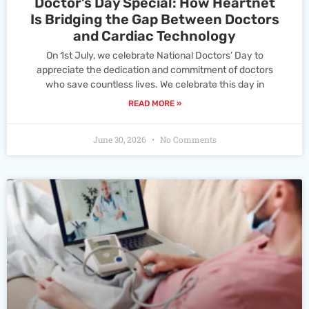
Doctor’s Day Special: How Heartnet
Is Bridging the Gap Between Doctors
and Cardiac Technology
On 1st July, we celebrate National Doctors’ Day to
appreciate the dedication and commitment of doctors
who save countless lives. We celebrate this day in
READ MORE »
June 30, 2026
No Comments