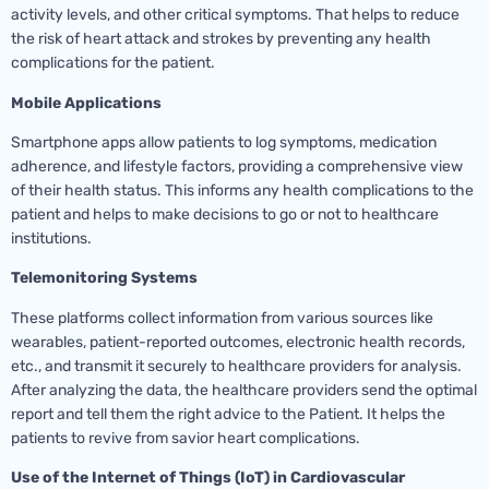
activity levels, and other critical symptoms. That helps to reduce
the risk of heart attack and strokes by preventing any health
complications for the patient.
Mobile Applications
Smartphone apps allow patients to log symptoms, medication
adherence, and lifestyle factors, providing a comprehensive view
of their health status. This informs any health complications to the
patient and helps to make decisions to go or not to healthcare
institutions.
Telemonitoring Systems
These platforms collect information from various sources like
wearables, patient-reported outcomes, electronic health records,
etc., and transmit it securely to healthcare providers for analysis.
After analyzing the data, the healthcare providers send the optimal
report and tell them the right advice to the Patient. It helps the
patients to revive from savior heart complications.
Use of the Internet of Things (IoT) in Cardiovascular