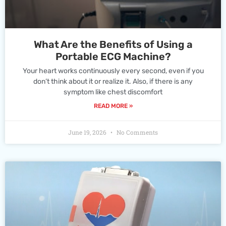
What Are the Benefits of Using a
Portable ECG Machine?
Your heart works continuously every second, even if you
don’t think about it or realize it. Also, if there is any
symptom like chest discomfort
READ MORE »
June 19, 2026
No Comments