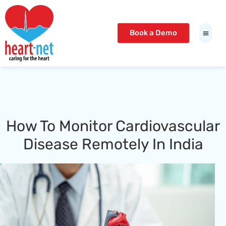
riş
atmbahis giriş
betplay
betplay giriş
betgar
betgar
giriş
alobet giriş
betplay
betplay giriş
betcio
betcio
ş
biabet giriş
betplay giriş
Betbigo
Betbigo
Book a Demo
rsbahis giriş
holiganbet
holiganbet giriş
maksibet
maksibet
et giriş
norabahis giriş
enbet
enbet
ahis giriş
jasminbet
jasminbet giriş
pulibet
pulibet giriş
pulibet
Kalebet
Kalebet giriş
Betbigo
Betbigo giriş
Romabet
Romabet
giriş
pokerklas giriş
betzula
betzula
 giriş
Enbet giriş
Betbox giriş
Casinowon
Casinowon
egabet
vegabet giriş
Betzula
Betzula giriş
Norabahis
How To Monitor Cardiovascular
t giriş
norabahis
norabahis giriş
betzula
betzula giriş
restbet
giriş
betplay giriş
alobet giriş
romabet
romabet
Disease Remotely In India
abet giriş
jokerbet giriş
kalebet giriş
avrupabet giriş
betnano
et
cratosroyalbet giriş
bahiscasino
bahiscasino giriş
galabet
vrupabet giriş
Betplay giriş
Xslot
Xslot
giriş
piabet
piabet giriş
ngsbahis
ngsbahis
t giriş
Almanbahis
Almanbahis giriş
Marsbahis
Marsbahis
s Giriş: Marsbahis Giriş Adresi, Marsbahis Mobilden Giriş
kerklas
pokerklas giriş
pokerklas
lunabet
lunabet