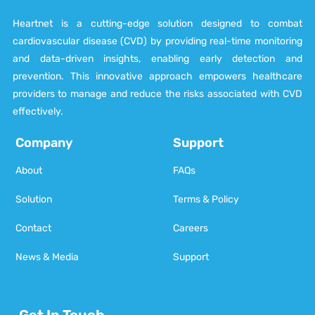
Heartnet is a cutting-edge solution designed to combat
cardiovascular disease (CVD) by providing real-time monitoring
and data-driven insights, enabling early detection and
prevention. This innovative approach empowers healthcare
providers to manage and reduce the risks associated with CVD
effectively.
Company
Support
About
FAQs
Solution
Terms & Policy
Contact
Careers
News & Media
Support