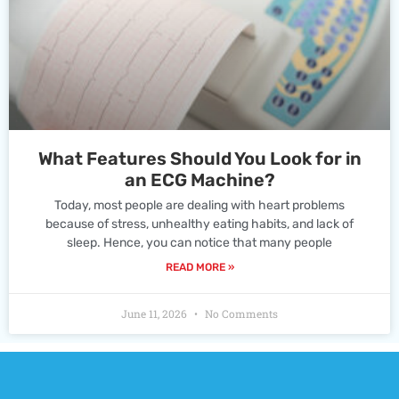
What Features Should You Look for in
an ECG Machine?
Today, most people are dealing with heart problems
because of stress, unhealthy eating habits, and lack of
sleep. Hence, you can notice that many people
READ MORE »
June 11, 2026
No Comments