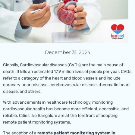
Betcio giriş
Betcio
Betcio
Betcio giriş
Betcio
Ultrabet
Ultrabet
December 31, 2024
Globally, Cardiovascular diseases (CVDs) are the main cause of
death. It kills an estimated 17.9 million lives of people per year. CVDs
refer to a category of the heart and blood vessels and include
coronary heart disease, cerebrovascular disease, rheumatic heart
disease, and others.
With advancements in healthcare technology, monitoring
cardiovascular health has become more efficient, accessible, and
reliable. Cities like Bangalore are at the forefront of adopting
remote patient monitoring systems.
The adoption of a
remote patient monitoring system in