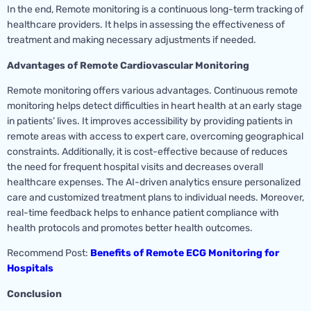
In the end, Remote monitoring is a continuous long-term tracking of
healthcare providers. It helps in assessing the effectiveness of
treatment and making necessary adjustments if needed.
Advantages of Remote Cardiovascular Monitoring
Remote monitoring offers various advantages. Continuous remote
monitoring helps detect difficulties in heart health at an early stage
in patients’ lives. It improves accessibility by providing patients in
remote areas with access to expert care, overcoming geographical
constraints. Additionally, it is cost-effective because of reduces
the need for frequent hospital visits and decreases overall
healthcare expenses. The AI-driven analytics ensure personalized
care and customized treatment plans to individual needs. Moreover,
real-time feedback helps to enhance patient compliance with
health protocols and promotes better health outcomes.
Recommend Post:
Benefits of Remote ECG Monitoring for
Hospitals
Conclusion