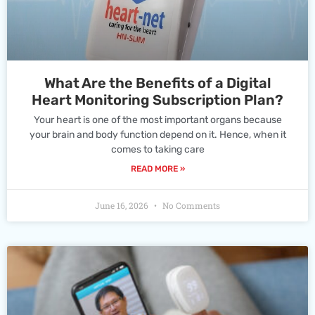
What Are the Benefits of a Digital
Heart Monitoring Subscription Plan?
Your heart is one of the most important organs because
your brain and body function depend on it. Hence, when it
comes to taking care
READ MORE »
June 16, 2026
No Comments