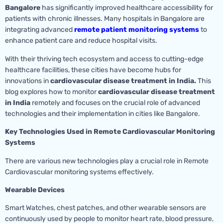
Bangalore
has significantly improved healthcare accessibility for
patients with chronic illnesses. Many hospitals in Bangalore are
integrating advanced
remote patient monitoring systems
to
enhance patient care and reduce hospital visits.
With their thriving tech ecosystem and access to cutting-edge
healthcare facilities, these cities have become hubs for
innovations in
cardiovascular disease treatment in India.
This
blog explores how to monitor
cardiovascular disease treatment
in India
remotely and focuses on the crucial role of advanced
technologies and their implementation in cities like Bangalore.
Key Technologies Used in Remote Cardiovascular Monitoring
Systems
There are various new technologies play a crucial role in Remote
Cardiovascular monitoring systems effectively.
Wearable Devices
Smart Watches, chest patches, and other wearable sensors are
continuously used by people to monitor heart rate, blood pressure,