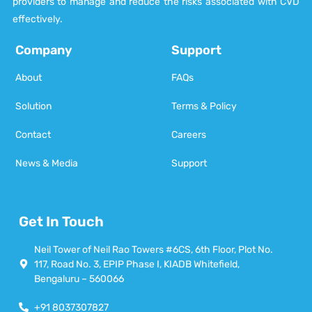
providers to manage and reduce the risks associated with CVD
effectively.
Company
Support
About
FAQs
Solution
Terms & Policy
Contact
Careers
News & Media
Support
Get In Touch
Neil Tower of Neil Rao Towers #6CS, 6th Floor, Plot No.
117, Road No. 3, EPIP Phase I, KIADB Whitefield,
Bengaluru – 560066
+91 8037307827