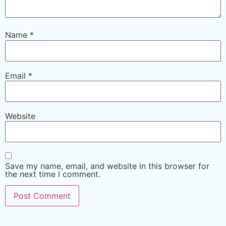
Name
*
Email
*
Website
Save my name, email, and website in this browser for
the next time I comment.