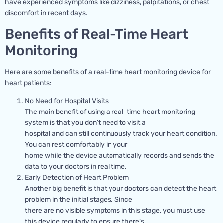
have experienced symptoms like dizziness, palpitations, or chest
discomfort in recent days.
Benefits of Real-Time Heart
Monitoring
Here are some benefits of a real-time heart monitoring device for
heart patients:
No Need for Hospital Visits
The main benefit of using a real-time heart monitoring
system is that you don’t need to visit a
hospital and can still continuously track your heart condition.
You can rest comfortably in your
home while the device automatically records and sends the
data to your doctors in real time.
Early Detection of Heart Problem
Another big benefit is that your doctors can detect the heart
problem in the initial stages. Since
there are no visible symptoms in this stage, you must use
this device regularly to ensure there’s