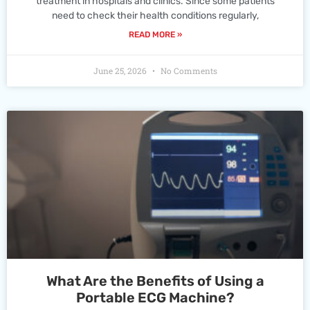
treatment in hospitals and clinics. Since some patients
need to check their health conditions regularly,
READ MORE »
June 25, 2026
No Comments
What Are the Benefits of Using a
Portable ECG Machine?