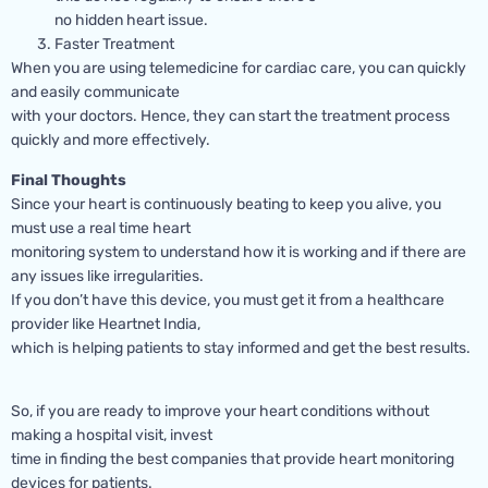
no hidden heart issue.
Faster Treatment
When you are using telemedicine for cardiac care, you can quickly
and easily communicate
with your doctors. Hence, they can start the treatment process
quickly and more effectively.
Final Thoughts
Since your heart is continuously beating to keep you alive, you
must use a real time heart
monitoring system to understand how it is working and if there are
any issues like irregularities.
If you don’t have this device, you must get it from a healthcare
provider like Heartnet India,
which is helping patients to stay informed and get the best results.
So, if you are ready to improve your heart conditions without
making a hospital visit, invest
time in finding the best companies that provide heart monitoring
devices for patients.