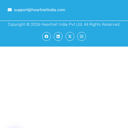
support@heartnetindia.com
Copyright © 2026 Heartnet India Pvt Ltd. All Rights Reserved.
WordPress Themes
Vapier – Vape Store WooCommerce WordPress Theme
Vapohub – Vape & E-Liquid WooCommerce Theme
Varaus – Hotel Booking WordPress Theme
VariBulkEdit – WooCommerce Bulk Edit Variations
Varn – IT & SEO Marketing Agency Portfolio Elementor WordPress Theme
Varse – WooCommerce AJAX WordPress Theme
Vasco – A Daring WordPress Travel Blog Theme
Vasia – Multipurpose eCommerce
WordPress Theme
Vatage – Vape WooCommerce WordPress Theme
Vatican – Church WordPress Theme