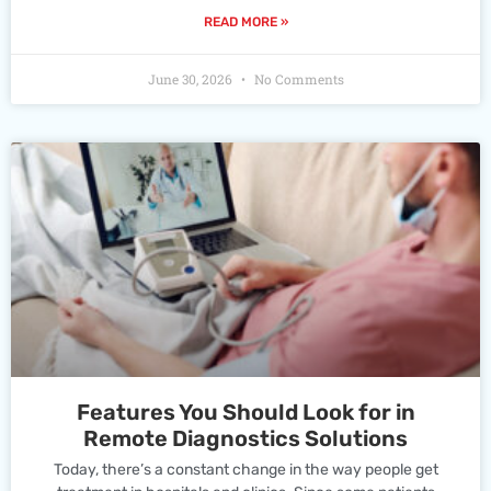
READ MORE »
June 30, 2026
No Comments
Features You Should Look for in
Remote Diagnostics Solutions
Today, there’s a constant change in the way people get