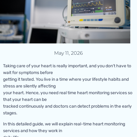
Betcio giriş
Betcio
Betcio
Betcio giriş
Betcio
Ultrabet
Ultrabet
iş
betnano
Celtabet
Celtabet giriş
Celtabet
Celtabet
Celtabet
May 11, 2026
Taking care of your heart is really important, and you don’t have to
wait for symptoms before
getting it tested. You live in a time where your lifestyle habits and
stress are silently affecting
your heart. Hence, you need real time heart monitoring services so
that your heart can be
tracked continuously and doctors can detect problems in the early
stages.
In this detailed guide, we will explain real-time heart monitoring
services and how they work in