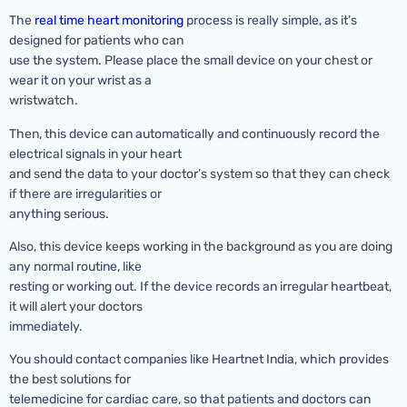
The
real time heart monitoring
process is really simple, as it’s
designed for patients who can
use the system. Please place the small device on your chest or
wear it on your wrist as a
wristwatch.
Then, this device can automatically and continuously record the
electrical signals in your heart
and send the data to your doctor’s system so that they can check
if there are irregularities or
anything serious.
Also, this device keeps working in the background as you are doing
any normal routine, like
resting or working out. If the device records an irregular heartbeat,
it will alert your doctors
immediately.
You should contact companies like Heartnet India, which provides
the best solutions for
telemedicine for cardiac care, so that patients and doctors can