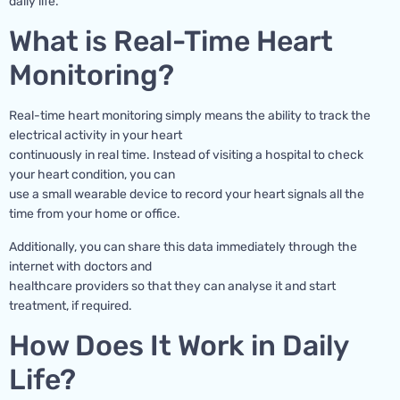
daily life.
What is Real-Time Heart
Monitoring?
Real-time heart monitoring simply means the ability to track the
electrical activity in your heart
continuously in real time. Instead of visiting a hospital to check
your heart condition, you can
use a small wearable device to record your heart signals all the
time from your home or office.
Additionally, you can share this data immediately through the
internet with doctors and
healthcare providers so that they can analyse it and start
treatment, if required.
How Does It Work in Daily
Life?