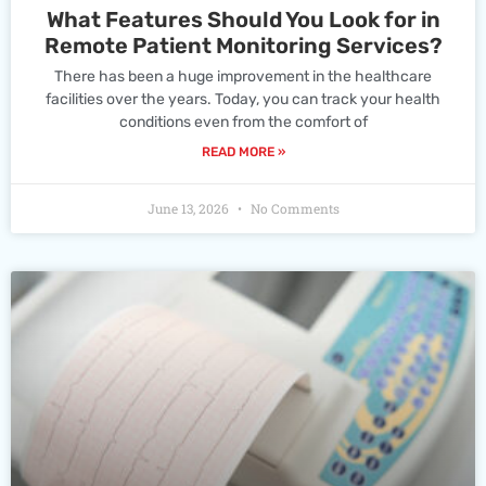
What Features Should You Look for in
Remote Patient Monitoring Services?
There has been a huge improvement in the healthcare
facilities over the years. Today, you can track your health
conditions even from the comfort of
READ MORE »
June 13, 2026
No Comments