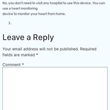
No, you don’t need to visit any hospital to use this device. You can
use a heart monitoring
device to monitor your heart from home.
Leave a Reply
Your email address will not be published.
Required
fields are marked
*
Comment
*