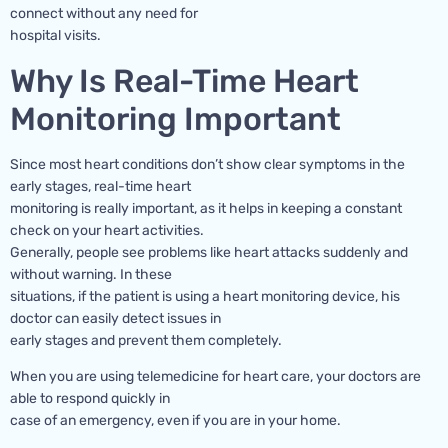
connect without any need for
hospital visits.
Why Is Real-Time Heart
Monitoring Important
Since most heart conditions don’t show clear symptoms in the
early stages, real-time heart
monitoring is really important, as it helps in keeping a constant
check on your heart activities.
Generally, people see problems like heart attacks suddenly and
without warning. In these
situations, if the patient is using a heart monitoring device, his
doctor can easily detect issues in
early stages and prevent them completely.
When you are using telemedicine for heart care, your doctors are
able to respond quickly in
case of an emergency, even if you are in your home.