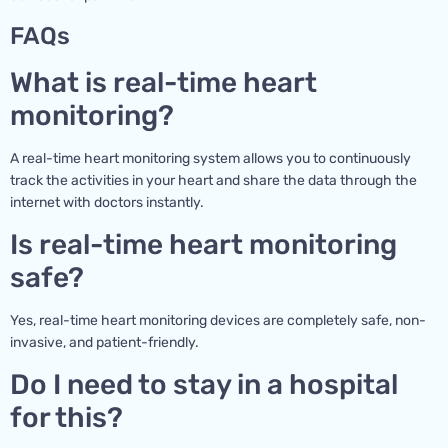
FAQs
What is real-time heart
monitoring?
A real-time heart monitoring system allows you to continuously
track the activities in your heart and share the data through the
internet with doctors instantly.
Is real-time heart monitoring
safe?
Yes, real-time heart monitoring devices are completely safe, non-
invasive, and patient-friendly.
Do I need to stay in a hospital
for this?