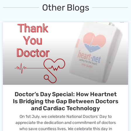
Other Blogs
Doctor’s Day Special: How Heartnet
Is Bridging the Gap Between Doctors
and Cardiac Technology
On 1st July, we celebrate National Doctors’ Day to
appreciate the dedication and commitment of doctors
who save countless lives. We celebrate this day in