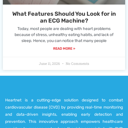
What Features Should You Look for in
an ECG Machine?
Today, most people are dealing with heart problems
because of stress, unhealthy eating habits, and lack of
sleep. Hence, you can notice that many people
READ MORE »
June 11, 2026
No Comments
Heartnet is a cutting-edge solution designed to combat
cardiovascular disease (CVD) by providing real-time monitoring
and data-driven insights, enabling early detection and
prevention. This innovative approach empowers healthcare