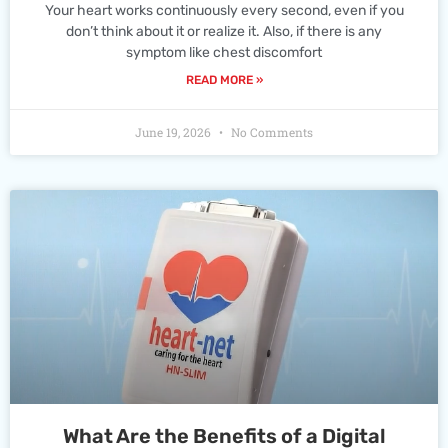
Your heart works continuously every second, even if you
don’t think about it or realize it. Also, if there is any
symptom like chest discomfort
READ MORE »
June 19, 2026
No Comments
What Are the Benefits of a Digital