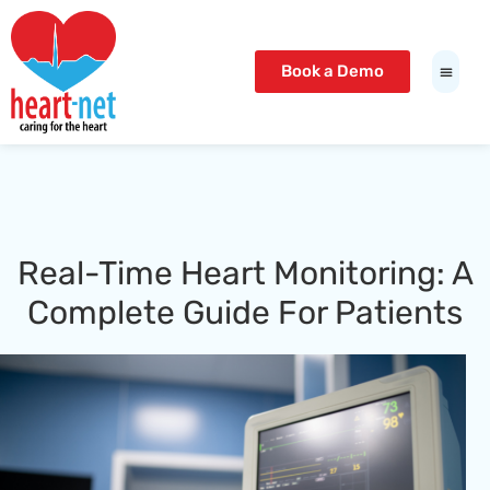
riş
atmbahis giriş
betplay
betplay giriş
betgar
betgar
giriş
alobet giriş
betplay
betplay giriş
betcio
betcio
ş
biabet giriş
betplay giriş
Betbigo
Betbigo
Book a Demo
rsbahis giriş
holiganbet
holiganbet giriş
maksibet
maksibet
et giriş
norabahis giriş
enbet
enbet
ahis giriş
jasminbet
jasminbet giriş
pulibet
pulibet giriş
pulibet
Kalebet
Kalebet giriş
Betbigo
Betbigo giriş
Romabet
Romabet
giriş
pokerklas giriş
betzula
betzula
 giriş
Enbet giriş
Betbox giriş
Casinowon
Casinowon
egabet
vegabet giriş
Betzula
Betzula giriş
Norabahis
Real-Time Heart Monitoring: A
t giriş
norabahis
norabahis giriş
betzula
betzula giriş
restbet
giriş
betplay giriş
alobet giriş
romabet
romabet
Complete Guide For Patients
abet giriş
jokerbet giriş
kalebet giriş
avrupabet giriş
betnano
et
cratosroyalbet giriş
bahiscasino
bahiscasino giriş
galabet
vrupabet giriş
Betplay giriş
Xslot
Xslot
giriş
piabet
piabet giriş
ngsbahis
ngsbahis
t giriş
Almanbahis
Almanbahis giriş
Marsbahis
Marsbahis
s Giriş: Marsbahis Giriş Adresi, Marsbahis Mobilden Giriş
kerklas
pokerklas giriş
pokerklas
lunabet
lunabet