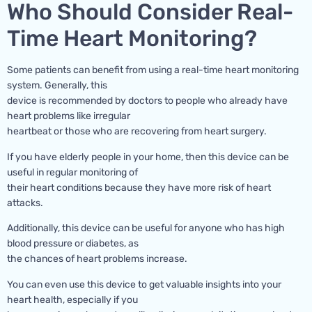
Who Should Consider Real-
Time Heart Monitoring?
Some patients can benefit from using a real-time heart monitoring
system. Generally, this
device is recommended by doctors to people who already have
heart problems like irregular
heartbeat or those who are recovering from heart surgery.
If you have elderly people in your home, then this device can be
useful in regular monitoring of
their heart conditions because they have more risk of heart
attacks.
Additionally, this device can be useful for anyone who has high
blood pressure or diabetes, as
the chances of heart problems increase.
You can even use this device to get valuable insights into your
heart health, especially if you