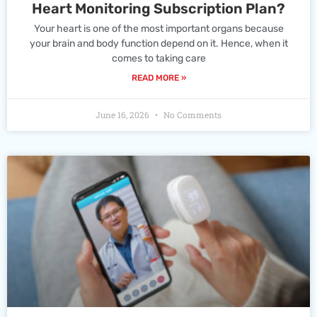
Heart Monitoring Subscription Plan?
Your heart is one of the most important organs because
your brain and body function depend on it. Hence, when it
comes to taking care
READ MORE »
June 16, 2026
No Comments