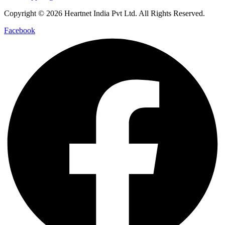
Copyright © 2026 Heartnet India Pvt Ltd. All Rights Reserved.
Facebook