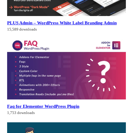
PLUS Admin – WordPress White Label Branding Admin
15,589 downloads
Faq for Elementor WordPress Plugin
1,753 downloads