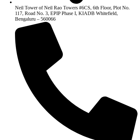
Neil Tower of Neil Rao Towers #6CS, 6th Floor, Plot No.
117, Road No. 3, EPIP Phase I, KIADB Whitefield,
Bengaluru – 560066