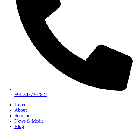
+91 8037307827
Home
About
Solutions
News & Media
Blog