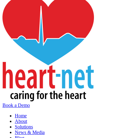
Book a Demo
Home
About
Solutions
News & Media
Blog