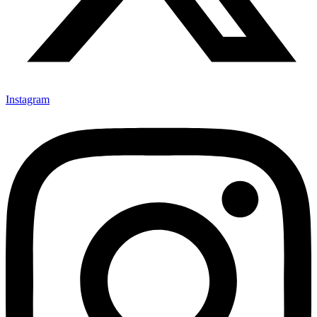
Instagram