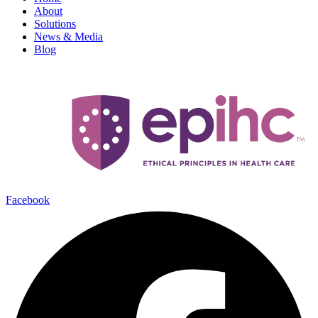
About
Solutions
News & Media
Blog
Facebook