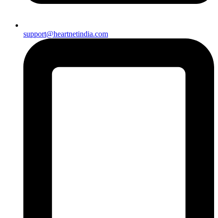
support@heartnetindia.com