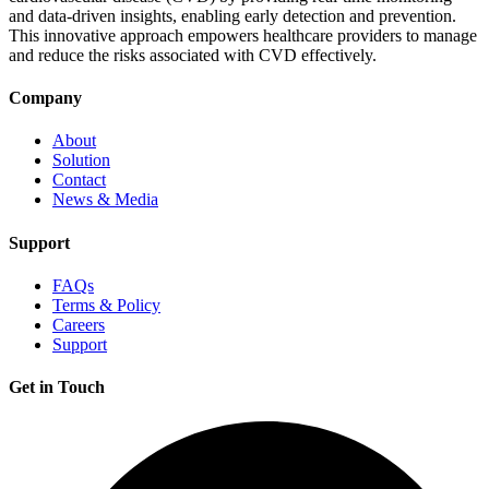
and data-driven insights, enabling early detection and prevention.
This innovative approach empowers healthcare providers to manage
and reduce the risks associated with CVD effectively.
Company
About
Solution
Contact
News & Media
Support
FAQs
Terms & Policy
Careers
Support
Get in Touch