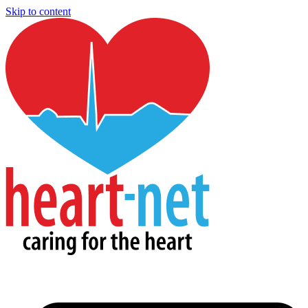
sbet giriş
Skip to content
Enbet giriş
Betzula giriş
Romabet
Romabet giriş
aresbet
aresbet
etbigo giriş
Kalebet
Kalebet giriş
Teosbet
Teosbet giriş
Restbet
Restbet
okerbet giriş
Vegabet
Vegabet giriş
Meybet
Meybet giriş
Atlasbet
Atlasbet
ş
pokerklas giriş
betzula
betzula giriş
amgbahis giriş
alobet
alobet
jasminbet giriş
biabet giriş
Grandpashabet giriş
pulibet giriş
pulibet
esbet giriş
restbet giriş
pulibet giriş
bahiscasino
bahiscasino giriş
Romabet
ş
Enbet giriş
Kulisbet
Kulisbet giriş
betzula
betzula giriş
betkolik
betkolik
 giriş
Ultrabet
Ultrabet giriş
Enbet
Enbet giriş
Ultrabet
Ultrabet
lin
Betsilin giriş
Pashagaming
Pashagaming giriş
Orisbet
Orisbet
avrupabet giriş
restbet
restbet giriş
efesbet
efesbet giriş
roketbet
roketbet
t giriş
perabet giriş
romabet
romabet giriş
limanbet
limanbet
o giriş
Roketbet
Roketbet giriş
Betplay giriş
Avrupabet
Avrupabet
et
romabet giriş
ultrabet giriş
marsbahis giriş
betcio giriş
galabet
ş
Aresbet
Aresbet giriş
Almanbahis
Almanbahis giriş
Marsbahis
Marsbahis
ekme İşlemleri
Marsbahis Giriş: Marsbahis Spor Bahisleri, Marsbahis
t
matbet giriş
matbet
perabet
perabet giriş
perabet
perabet
perabet