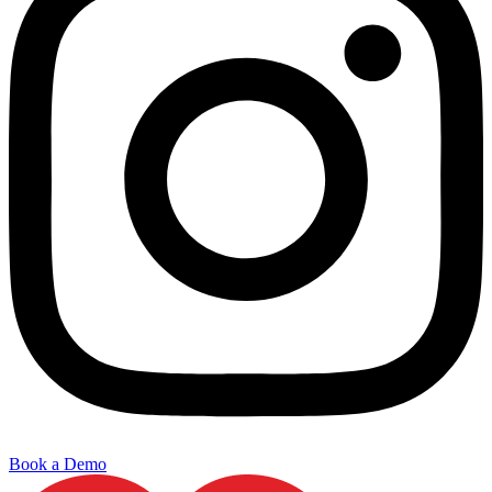
Book a Demo