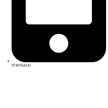
9740164242
WordPress Themes
Real Expert – Responsive Real Estate and Property Listing WP Theme
Real Homes – Real Estate Sale and Rental WordPress Theme
Real Physical Media: Physical Media Folders & SEO Rewrites in WordPress
Real Places – Responsive WordPress Real Estate Theme
Real Soccer – Sport Clubs Responsive WP Theme
Real Spaces – WordPress Real Estate Theme
Real Voice - AI Text to Speech Plugin for WordPress
Real 3D FlipBook PDF Viewer WordPress Plugin
RealAcre – Real Estate & Property FSE WordPress Theme
ReaLand – Real Estate Responsive WordPress Theme