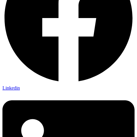
Linkedin