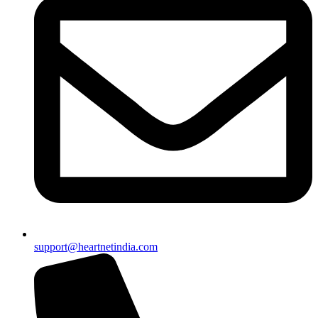
support@heartnetindia.com