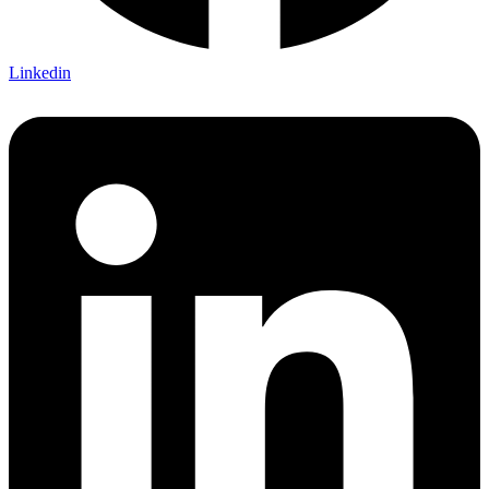
Linkedin