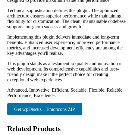
designed to provide maximum value and performance.
Technical sophistication defines this plugin. The optimized
architecture ensures superior performance while maintaining
flexibility for customization. The clean, maintainable codebase
supports long-term success and growth.
Implementing this plugin delivers immediate and long-term
benefits. Enhanced user experience, improved performance
metrics, and increased development efficiency are among the
key advantages you'll realize.
This plugin stands as a testament to quality and innovation in
web development. Its comprehensive capabilities and user-
friendly design make it the perfect choice for creating
exceptional web experiences.
Advanced, Innovative, Efficient, Scalable, Flexible, Reliable,
Performance, Excellence.
Get wpDiscuz – Emoticons ZIP
Related Products