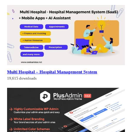
Multi Hospital – Hospital Management System
19,615 downloads