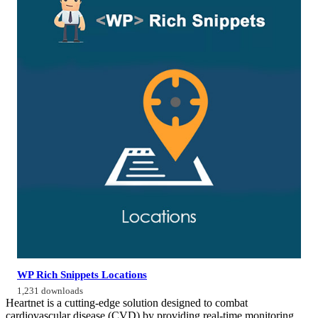
WP Rich Snippets Locations
1,231 downloads
Heartnet is a cutting-edge solution designed to combat
cardiovascular disease (CVD) by providing real-time monitoring