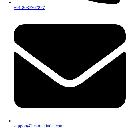
+91 8037307827
support@heartnetindia.com