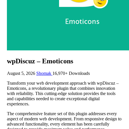
wpDiscuz – Emoticons
August 5, 2026
Shomak
16,970+ Downloads
Transform your web development approach with wpDiscuz –
Emoticons, a revolutionary plugin that combines innovation
with reliability. This cutting-edge solution provides the tools
and capabilities needed to create exceptional digital
experiences.
The comprehensive feature set of this plugin addresses every
aspect of modern web development. From responsive design to
advanced functionality, every element has been carefully