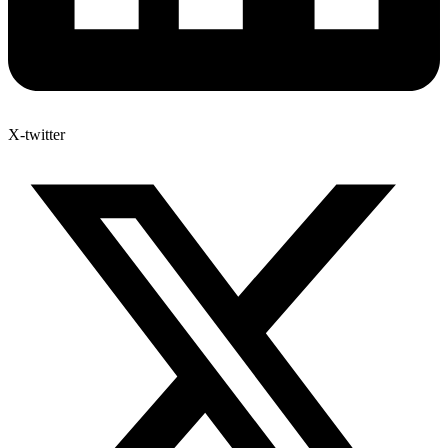
X-twitter