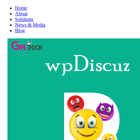
Home
About
Solutions
News & Media
Blog