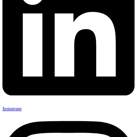
Instagram