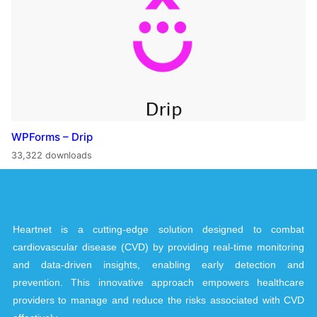
WPForms – Drip
33,322 downloads
Heartnet is a cutting-edge solution designed to combat
cardiovascular disease (CVD) by providing real-time monitoring
and data-driven insights, enabling early detection and
prevention. This innovative approach empowers healthcare
providers to manage and reduce the risks associated with CVD