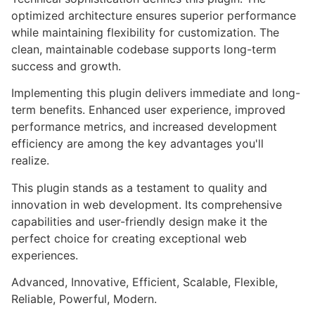
optimized architecture ensures superior performance
while maintaining flexibility for customization. The
clean, maintainable codebase supports long-term
success and growth.
Implementing this plugin delivers immediate and long-
term benefits. Enhanced user experience, improved
performance metrics, and increased development
efficiency are among the key advantages you'll
realize.
This plugin stands as a testament to quality and
innovation in web development. Its comprehensive
capabilities and user-friendly design make it the
perfect choice for creating exceptional web
experiences.
Advanced, Innovative, Efficient, Scalable, Flexible,
Reliable, Powerful, Modern.