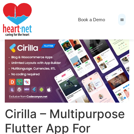
riş
atmbahis giriş
betplay
betplay giriş
betgar
betgar
giriş
alobet giriş
betplay
betplay giriş
betcio
betcio
ş
biabet giriş
betplay giriş
Betbigo
Betbigo
Book a Demo
rsbahis giriş
holiganbet
holiganbet giriş
maksibet
maksibet
et giriş
norabahis giriş
enbet
enbet
News & Medi
ahis giriş
jasminbet
jasminbet giriş
pulibet
pulibet giriş
pulibet
Kalebet
Kalebet giriş
Betbigo
Betbigo giriş
Romabet
Romabet
giriş
pokerklas giriş
betzula
betzula
et
Ultrabet giriş
Enbet giriş
Betbox
riş
Jokerbet
Jokerbet giriş
vegabet
vegabet
kerklas giriş
Sonbahis
Sonbahis giriş
roketbet
etzula giriş
pashagaming giriş
atlasbet giriş
pulibet
pulibet
riş
bahiscasino giriş
sonbahis giriş
celtabet
celtabet
iş
mavibet
mavibet giriş
biabet
biabet
 giriş
Roketbet
Roketbet giriş
Roketbet
Roketbet
Cirilla – Multipurpose
mabet giriş
betplay
betplay giriş
alobet giriş
pulibet
okerbet
Jokerbet giriş
Norabahis
Norabahis
Flutter App For
Marsbahis
Marsbahis giriş
Meritking Giriş: Meritking
et giriş
betkanyon
betkanyon giriş
betplay
betplay