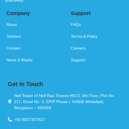
effectively.
Company
Support
About
FAQs
Solution
Terms & Policy
Contact
Careers
News & Media
Support
Get In Touch
Neil Tower of Neil Rao Towers #6CS, 6th Floor, Plot No.
117, Road No. 3, EPIP Phase I, KIADB Whitefield,
Bengaluru – 560066
+91 8037307827