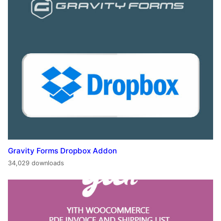
Gravity Forms Dropbox Addon
34,029 downloads