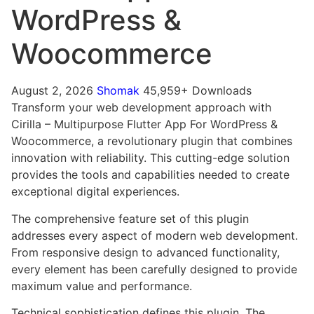
WordPress &
Marsbahis
Marsbahis giriş
Marsbahis
Marsbahis
Marsbahis
Woocommerce
August 2, 2026
Shomak
45,959+ Downloads
Transform your web development approach with
Cirilla – Multipurpose Flutter App For WordPress &
Woocommerce, a revolutionary plugin that combines
innovation with reliability. This cutting-edge solution
provides the tools and capabilities needed to create
exceptional digital experiences.
The comprehensive feature set of this plugin
addresses every aspect of modern web development.
From responsive design to advanced functionality,
every element has been carefully designed to provide
maximum value and performance.
Technical sophistication defines this plugin. The