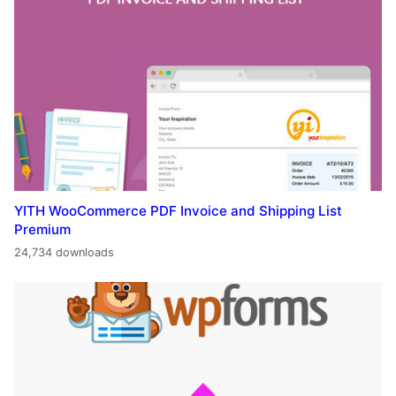
YITH WooCommerce PDF Invoice and Shipping List
Premium
24,734 downloads