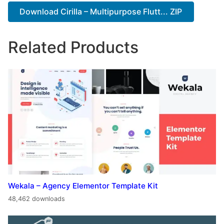
Download Cirilla – Multipurpose Flutt... ZIP
Related Products
Wekala – Agency Elementor Template Kit
48,462 downloads