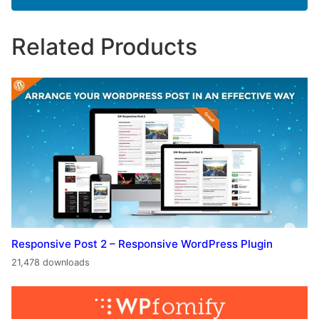
Related Products
Responsive Post 2 – Responsive WordPress Plugin
21,478 downloads