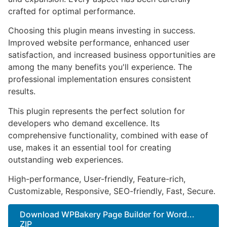
crafted for optimal performance.
Choosing this plugin means investing in success.
Improved website performance, enhanced user
satisfaction, and increased business opportunities are
among the many benefits you'll experience. The
professional implementation ensures consistent
results.
This plugin represents the perfect solution for
developers who demand excellence. Its
comprehensive functionality, combined with ease of
use, makes it an essential tool for creating
outstanding web experiences.
High-performance, User-friendly, Feature-rich,
Customizable, Responsive, SEO-friendly, Fast, Secure.
Download WPBakery Page Builder for Word...
ZIP