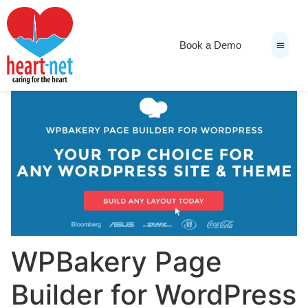
Book a Demo
News & Medi
WPBakery Page
Builder for WordPress