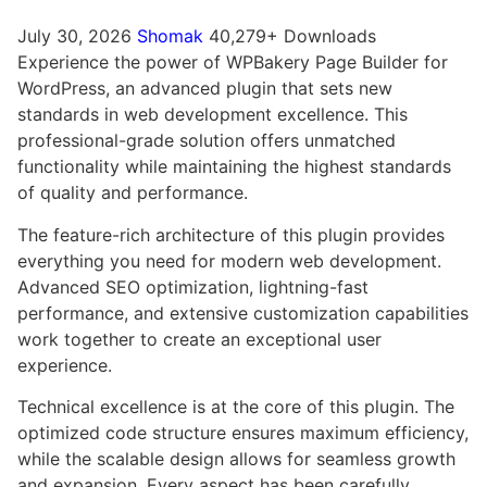
July 30, 2026
Shomak
40,279+ Downloads
Experience the power of WPBakery Page Builder for
WordPress, an advanced plugin that sets new
standards in web development excellence. This
professional-grade solution offers unmatched
functionality while maintaining the highest standards
of quality and performance.
The feature-rich architecture of this plugin provides
everything you need for modern web development.
Advanced SEO optimization, lightning-fast
performance, and extensive customization capabilities
work together to create an exceptional user
experience.
Technical excellence is at the core of this plugin. The
optimized code structure ensures maximum efficiency,
while the scalable design allows for seamless growth
and expansion. Every aspect has been carefully