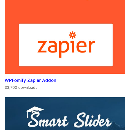
WPFomify Zapier Addon
33,700 downloads