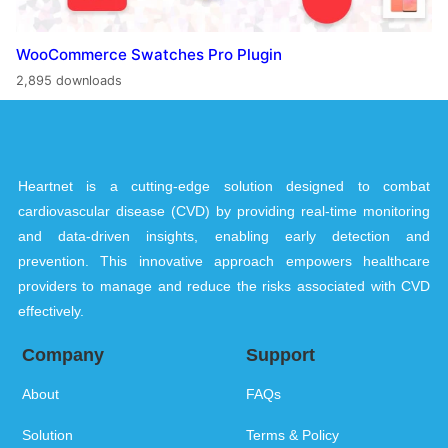
WooCommerce Swatches Pro Plugin
2,895 downloads
Heartnet is a cutting-edge solution designed to combat
cardiovascular disease (CVD) by providing real-time monitoring
and data-driven insights, enabling early detection and
prevention. This innovative approach empowers healthcare
providers to manage and reduce the risks associated with CVD
effectively.
Company
Support
About
FAQs
Solution
Terms & Policy