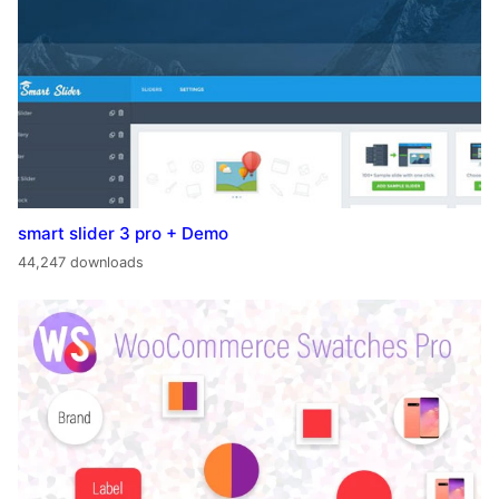
smart slider 3 pro + Demo
44,247 downloads