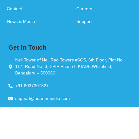
Contact
Careers
News & Media
Support
Get In Touch
Neil Tower of Neil Rao Towers #6CS, 6th Floor, Plot No.
117, Road No. 3, EPIP Phase I, KIADB Whitefield,
Bengaluru – 560066
+91 8037307827
support@heartnetindia.com
Copyright © 2026 Heartnet India Pvt Ltd. All Rights Reserved.