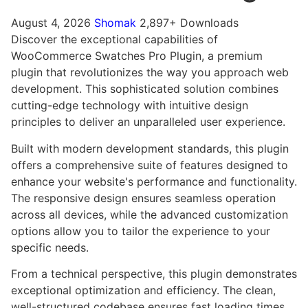
Marsbahis
Marsbahis giriş
Marsbahis
Marsbahis
Marsbahis
August 4, 2026
Shomak
2,897+ Downloads
Discover the exceptional capabilities of
WooCommerce Swatches Pro Plugin, a premium
plugin that revolutionizes the way you approach web
development. This sophisticated solution combines
cutting-edge technology with intuitive design
principles to deliver an unparalleled user experience.
Built with modern development standards, this plugin
offers a comprehensive suite of features designed to
enhance your website's performance and functionality.
The responsive design ensures seamless operation
across all devices, while the advanced customization
options allow you to tailor the experience to your
specific needs.
From a technical perspective, this plugin demonstrates
exceptional optimization and efficiency. The clean,
well-structured codebase ensures fast loading times