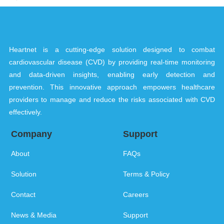
Heartnet is a cutting-edge solution designed to combat
cardiovascular disease (CVD) by providing real-time monitoring
and data-driven insights, enabling early detection and
prevention. This innovative approach empowers healthcare
providers to manage and reduce the risks associated with CVD
effectively.
Company
Support
About
FAQs
Solution
Terms & Policy
Contact
Careers
News & Media
Support