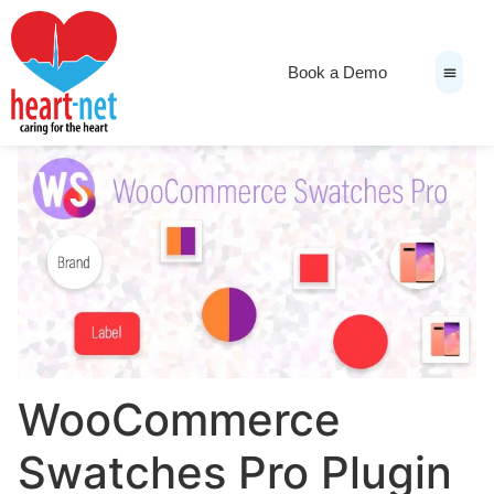
riş
atmbahis giriş
betplay
betplay giriş
betgar
betgar
giriş
alobet giriş
betplay
betplay giriş
betcio
betcio
ş
biabet giriş
betplay giriş
Betbigo
Betbigo
Book a Demo
rsbahis giriş
holiganbet
holiganbet giriş
maksibet
maksibet
et giriş
norabahis giriş
enbet
enbet
News & Medi
ahis giriş
jasminbet
jasminbet giriş
pulibet
pulibet giriş
pulibet
Kalebet
Kalebet giriş
Betbigo
Betbigo giriş
Romabet
Romabet
giriş
pokerklas giriş
betzula
betzula
et
Ultrabet giriş
Enbet giriş
Betbox
riş
Jokerbet
Jokerbet giriş
vegabet
vegabet
kerklas giriş
Sonbahis
Sonbahis giriş
roketbet
etzula giriş
pashagaming giriş
atlasbet giriş
pulibet
pulibet
riş
bahiscasino giriş
sonbahis giriş
celtabet
celtabet
iş
mavibet
mavibet giriş
biabet
biabet
 giriş
Roketbet
Roketbet giriş
Roketbet
Roketbet
WooCommerce
mabet giriş
betplay
betplay giriş
alobet giriş
pulibet
okerbet
Jokerbet giriş
Norabahis
Norabahis
Swatches Pro Plugin
Marsbahis
Marsbahis giriş
Meritking Giriş: Meritking
et giriş
betkanyon
betkanyon giriş
betplay
betplay