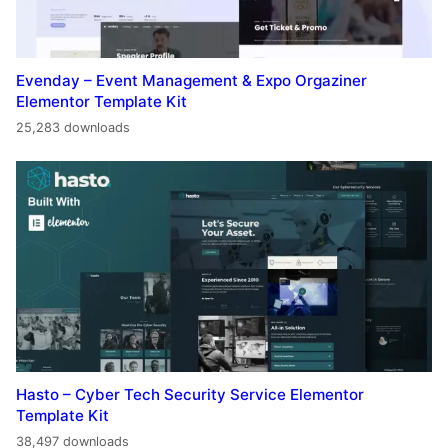
Evenday – Event Management & Expo Orgaziner
Elementor Template Kit
25,283 downloads
Hasto – Cyber Tech Security Service Elementor
Template Kit
38,497 downloads