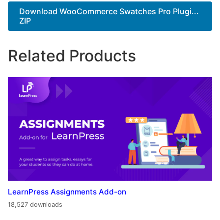
Download WooCommerce Swatches Pro Plugi...
ZIP
Related Products
LearnPress Assignments Add-on
18,527 downloads