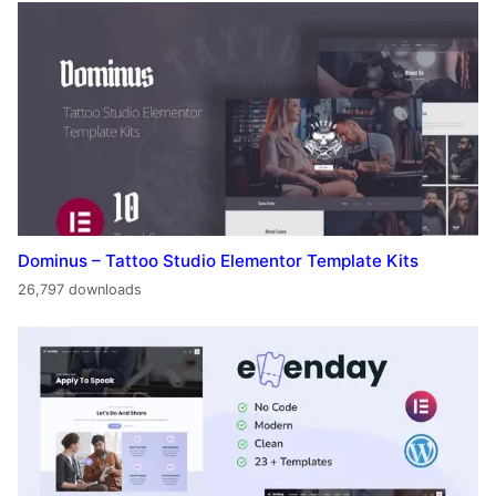
Dominus – Tattoo Studio Elementor Template Kits
26,797 downloads