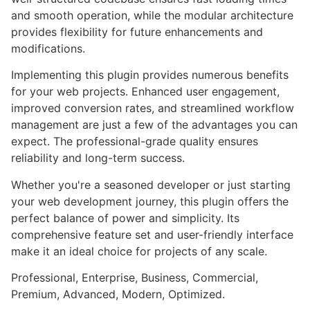
and smooth operation, while the modular architecture
provides flexibility for future enhancements and
modifications.
Implementing this plugin provides numerous benefits
for your web projects. Enhanced user engagement,
improved conversion rates, and streamlined workflow
management are just a few of the advantages you can
expect. The professional-grade quality ensures
reliability and long-term success.
Whether you're a seasoned developer or just starting
your web development journey, this plugin offers the
perfect balance of power and simplicity. Its
comprehensive feature set and user-friendly interface
make it an ideal choice for projects of any scale.
Professional, Enterprise, Business, Commercial,
Premium, Advanced, Modern, Optimized.