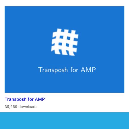
Transposh for AMP
39,269 downloads