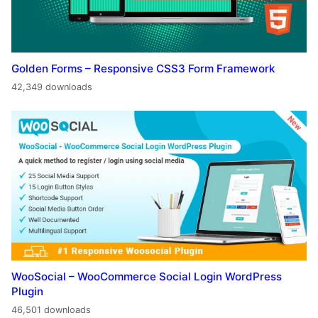
Golden Forms – Responsive CSS3 Form Framework
42,349 downloads
WooSocial – WooCommerce Social Login WordPress
Plugin
46,501 downloads