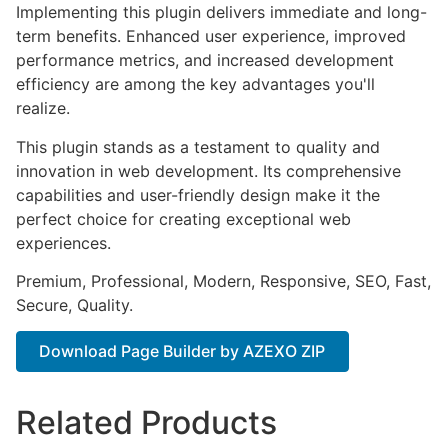
Implementing this plugin delivers immediate and long-
term benefits. Enhanced user experience, improved
performance metrics, and increased development
efficiency are among the key advantages you'll
realize.
This plugin stands as a testament to quality and
innovation in web development. Its comprehensive
capabilities and user-friendly design make it the
perfect choice for creating exceptional web
experiences.
Premium, Professional, Modern, Responsive, SEO, Fast,
Secure, Quality.
Download Page Builder by AZEXO ZIP
Related Products