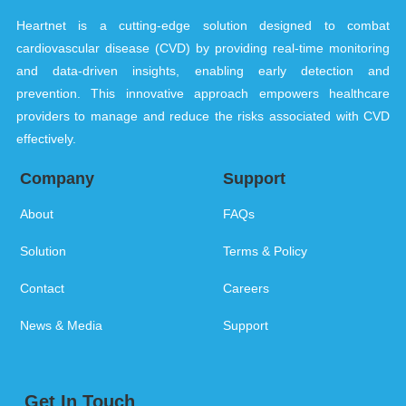
Heartnet is a cutting-edge solution designed to combat
cardiovascular disease (CVD) by providing real-time monitoring
and data-driven insights, enabling early detection and
prevention. This innovative approach empowers healthcare
providers to manage and reduce the risks associated with CVD
effectively.
Company
Support
About
FAQs
Solution
Terms & Policy
Contact
Careers
News & Media
Support
Get In Touch