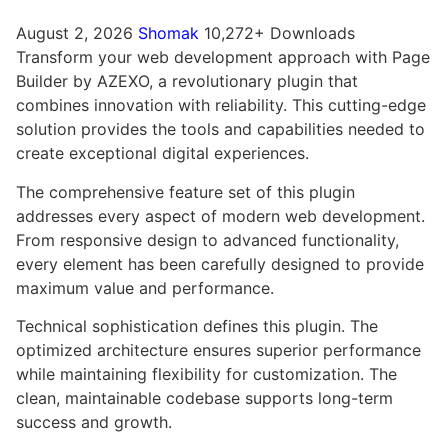
August 2, 2026
Shomak
10,272+ Downloads
Transform your web development approach with Page
Builder by AZEXO, a revolutionary plugin that
combines innovation with reliability. This cutting-edge
solution provides the tools and capabilities needed to
create exceptional digital experiences.
The comprehensive feature set of this plugin
addresses every aspect of modern web development.
From responsive design to advanced functionality,
every element has been carefully designed to provide
maximum value and performance.
Technical sophistication defines this plugin. The
optimized architecture ensures superior performance
while maintaining flexibility for customization. The
clean, maintainable codebase supports long-term
success and growth.