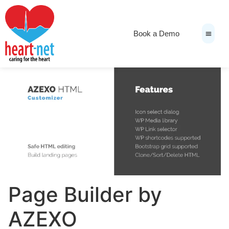
riş
atmbahis giriş
betplay
betplay giriş
betgar
betgar
giriş
alobet giriş
betplay
betplay giriş
betcio
betcio
ş
biabet giriş
betplay giriş
Betbigo
Betbigo
Book a Demo
rsbahis giriş
holiganbet
holiganbet giriş
maksibet
maksibet
et giriş
norabahis giriş
enbet
enbet
News & Medi
ahis giriş
jasminbet
jasminbet giriş
pulibet
pulibet giriş
pulibet
bet giriş
Kalebet
Kalebet giriş
Betbigo
Betbigo
bet giriş
meybet
meybet giriş
pokerklas giriş
betzula
betzula
iriş
Ultrabet
Ultrabet giriş
Enbet giriş
Betbox
yalbet giriş
Jokerbet
Jokerbet giriş
vegabet
vegabet
Pokerklas
Pokerklas giriş
Sonbahis
Sonbahis giriş
roketbet
ng giriş
betcio
betcio giriş
betzula
betzula giriş
pashagaming
cratosroyalbet giriş
Pulibet
Pulibet
Pulibet giriş
teosbet
iriş
editörbet
editörbet giriş
editörbet
editörbet
iş
Enjoybet
Enjoybet giriş
Marsbahis
Marsbahis
Page Builder by
bahis giriş
betzula
betzula giriş
restbet
restbet
Marsbahis Giriş: Marsbahis Güvenilir Mi, Marsbahis Spor
AZEXO
: Mavibet Bonus Ve Kampanyalar, Mavibet Giriş
 giriş
Atlasbet
Atlasbet giriş
teosbet
teosbet