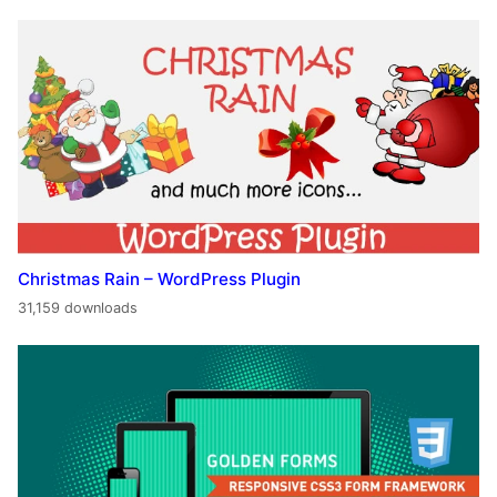
Christmas Rain – WordPress Plugin
31,159 downloads