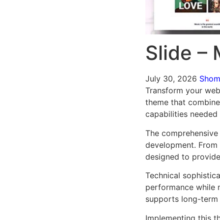
Slide –
July 30, 2026
Sho
Transform your web
theme that combines 
capabilities needed 
The comprehensive 
development. From r
designed to provid
Technical sophistic
performance while m
supports long-term
Implementing this t