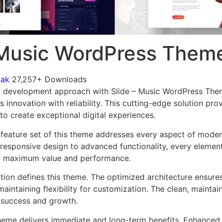
 Music WordPress Them
mak
27,257+ Downloads
 development approach with Slide – Music WordPress Them
innovation with reliability. This cutting-edge solution pro
to create exceptional digital experiences.
feature set of this theme addresses every aspect of mode
esponsive design to advanced functionality, every element
e maximum value and performance.
ation defines this theme. The optimized architecture ensure
aintaining flexibility for customization. The clean, mainta
 success and growth.
heme delivers immediate and long-term benefits. Enhanced 