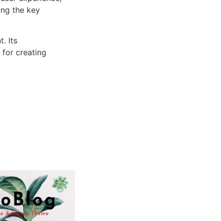
ng the key
. Its
 for creating