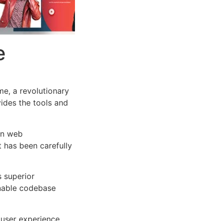
e
e, a revolutionary
vides the tools and
rn web
 has been carefully
s superior
inable codebase
user experience,