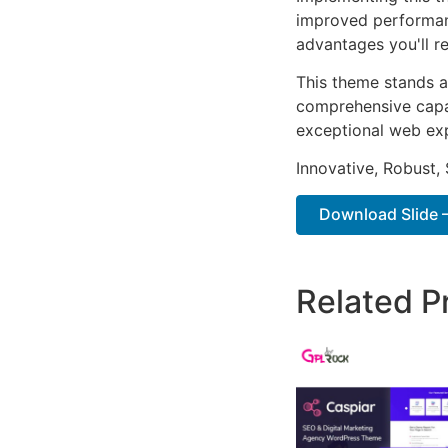
improved performan
advantages you'll re
This theme stands a
comprehensive capab
exceptional web ex
Innovative, Robust, 
Download Slide 
Related P