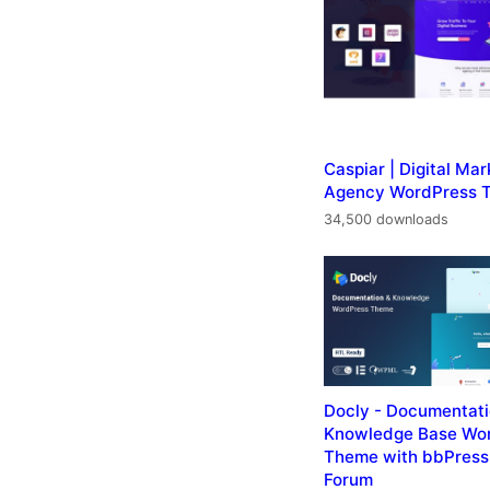
Caspiar | Digital Mar
Agency WordPress 
34,500 downloads
Docly - Documentat
Knowledge Base Wo
Theme with bbPress
Forum