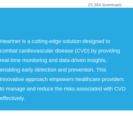
25,394 downloads
Heartnet is a cutting-edge solution designed to
combat cardiovascular disease (CVD) by providing
real-time monitoring and data-driven insights,
enabling early detection and prevention. This
innovative approach empowers healthcare providers
to manage and reduce the risks associated with CVD
effectively.
Copyright © 2026 Heartnet India Pvt Ltd. All Rights Reserved.