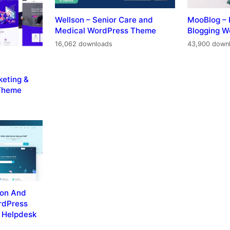
Wellson – Senior Care and
MooBlog – 
Medical WordPress Theme
Blogging 
16,062 downloads
43,900 down
keting &
Theme
ion And
rdPress
 Helpdesk