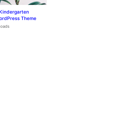
Kindergarten
WordPress Theme
loads