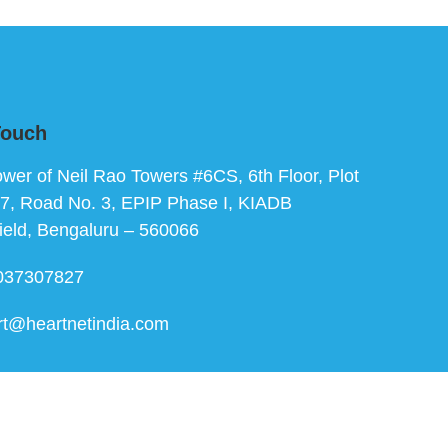
Touch
ower of Neil Rao Towers #6CS, 6th Floor, Plot
7, Road No. 3, EPIP Phase I, KIADB
ield, Bengaluru – 560066
037307827
rt@heartnetindia.com