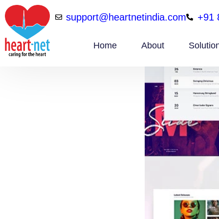
support@heartnetindia.com
+91 
Home
About
Solutio