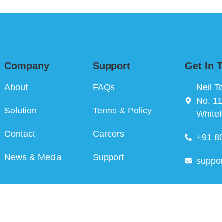
Company
Support
Get In 
About
FAQs
Neil T
No. 11
Solution
Terms & Policy
Whitef
Contact
Careers
+91 8
News & Media
Support
suppo