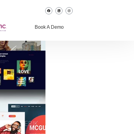
Book A Demo