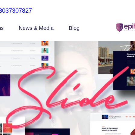
8037307827
ns
News & Media
Blog