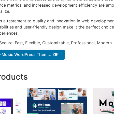
ce metrics, and increased development efficiency are amo
alize.
s a testament to quality and innovation in web development
ilities and user-friendly design make it the perfect choice
periences.
Secure, Fast, Flexible, Customizable, Professional, Modern.
– Music WordPress Them... ZIP
roducts