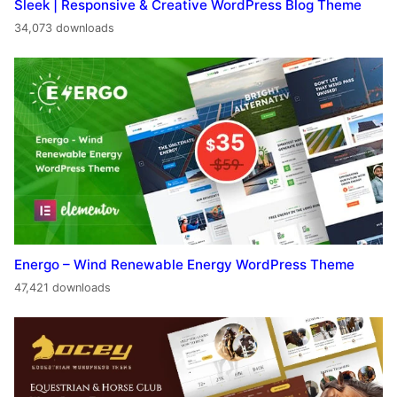
Sleek | Responsive & Creative WordPress Blog Theme
34,073 downloads
Energo – Wind Renewable Energy WordPress Theme
47,421 downloads