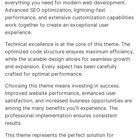
everything you need for modern web development.
Advanced SEO optimization, lightning-fast
performance, and extensive customization capabilities
work together to create an exceptional user
experience.
Technical excellence is at the core of this theme. The
optimized code structure ensures maximum efficiency,
while the scalable design allows for seamless growth
and expansion. Every aspect has been carefully
crafted for optimal performance.
Choosing this theme means investing in success.
Improved website performance, enhanced user
satisfaction, and increased business opportunities are
among the many benefits you'll experience. The
professional implementation ensures consistent
results.
This theme represents the perfect solution for