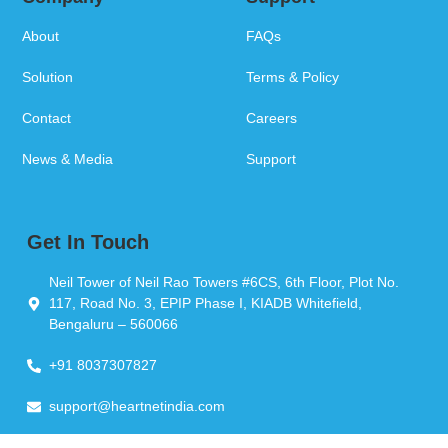
About
FAQs
Solution
Terms & Policy
Contact
Careers
News & Media
Support
Get In Touch
Neil Tower of Neil Rao Towers #6CS, 6th Floor, Plot No.
117, Road No. 3, EPIP Phase I, KIADB Whitefield,
Bengaluru – 560066
+91 8037307827
support@heartnetindia.com