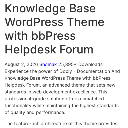
Knowledge Base
ashabet
Grandpashabet
WordPress Theme
with bbPress
Helpdesk Forum
August 2, 2026
Shomak
25,395+ Downloads
Experience the power of Docly - Documentation And
Knowledge Base WordPress Theme with bbPress
Helpdesk Forum, an advanced theme that sets new
standards in web development excellence. This
professional-grade solution offers unmatched
functionality while maintaining the highest standards
of quality and performance.
The feature-rich architecture of this theme provides