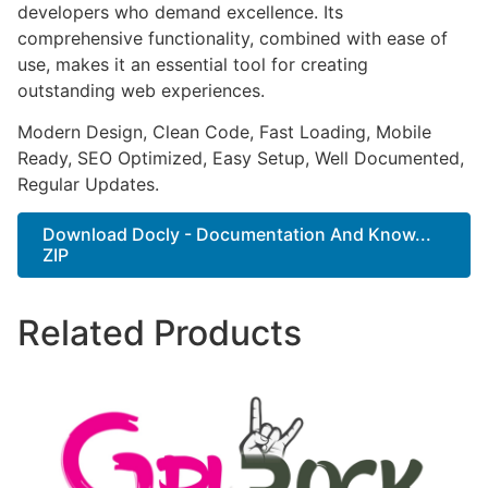
developers who demand excellence. Its
comprehensive functionality, combined with ease of
use, makes it an essential tool for creating
outstanding web experiences.
Modern Design, Clean Code, Fast Loading, Mobile
Ready, SEO Optimized, Easy Setup, Well Documented,
Regular Updates.
Download Docly - Documentation And Know...
ZIP
Related Products