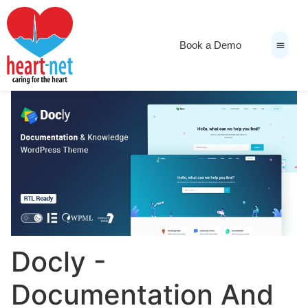
riş
atmbahis giriş
betplay
betplay giriş
betgar
betgar
giriş
alobet giriş
betplay
betplay giriş
betcio
betcio
ş
biabet giriş
betplay giriş
Betbigo
Betbigo
Book a Demo
rsbahis giriş
holiganbet
holiganbet giriş
maksibet
maksibet
et giriş
norabahis giriş
enbet
enbet
News & Medi
ahis giriş
jasminbet
jasminbet giriş
pulibet
pulibet giriş
pulibet
Kalebet
Kalebet giriş
Betbigo
Betbigo giriş
Romabet
Romabet
giriş
pokerklas giriş
betzula
betzula
 giriş
Enbet giriş
Betbox giriş
Casinowon
Casinowon
egabet
vegabet giriş
Betzula
Betzula giriş
Norabahis
t giriş
norabahis
norabahis giriş
betzula
betzula giriş
restbet
giriş
betplay giriş
alobet giriş
romabet
romabet
abet giriş
jokerbet giriş
kalebet giriş
avrupabet giriş
betnano
et
cratosroyalbet giriş
bahiscasino
bahiscasino giriş
galabet
vrupabet giriş
Betplay giriş
Xslot
Xslot
Docly -
giriş
piabet
piabet giriş
ngsbahis
ngsbahis
t giriş
Almanbahis
Almanbahis giriş
Marsbahis
Marsbahis
Documentation And
s Giriş: Marsbahis Giriş Adresi, Marsbahis Mobilden Giriş
mavibet
mavibet giriş
mavibet
aresbet
aresbet