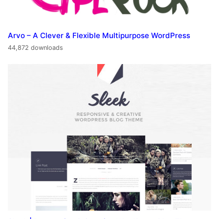
Arvo – A Clever & Flexible Multipurpose WordPress
44,872 downloads