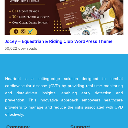
Jocey – Equestrian & Riding Club WordPress Theme
50,022 downloads
Heartnet is a cutting-edge solution designed to combat
cardiovascular disease (CVD) by providing real-time monitoring
and data-driven insights, enabling early detection and
prevention. This innovative approach empowers healthcare
providers to manage and reduce the risks associated with CVD
effectively.
Company
Support