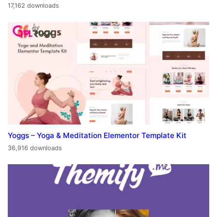
17,162 downloads
Yoggs – Yoga & Meditation Elementor Template Kit
36,916 downloads