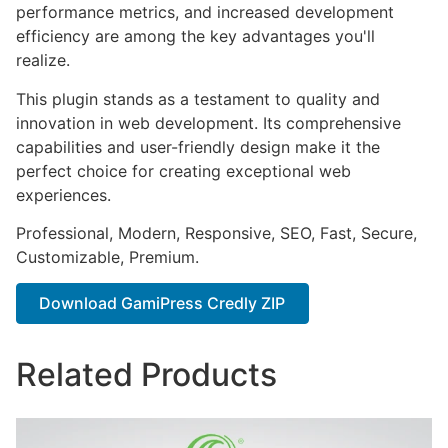
performance metrics, and increased development
efficiency are among the key advantages you'll
realize.
This plugin stands as a testament to quality and
innovation in web development. Its comprehensive
capabilities and user-friendly design make it the
perfect choice for creating exceptional web
experiences.
Professional, Modern, Responsive, SEO, Fast, Secure,
Customizable, Premium.
Download GamiPress Credly ZIP
Related Products