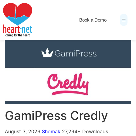
riş
atmbahis giriş
betplay
betplay giriş
betgar
betgar
giriş
alobet giriş
betplay
betplay giriş
betcio
betcio
ş
biabet giriş
betplay giriş
Betbigo
Betbigo
Book a Demo
rsbahis giriş
holiganbet
holiganbet giriş
maksibet
maksibet
et giriş
norabahis giriş
enbet
enbet
News & Medi
ahis giriş
jasminbet
jasminbet giriş
pulibet
pulibet giriş
pulibet
bet giriş
Kalebet
Kalebet giriş
Betbigo
Betbigo
bet giriş
meybet
meybet giriş
pokerklas giriş
betzula
betzula
iriş
Ultrabet
Ultrabet giriş
Enbet giriş
Betbox
yalbet giriş
Jokerbet
Jokerbet giriş
vegabet
vegabet
Pokerklas
Pokerklas giriş
Sonbahis
Sonbahis giriş
roketbet
ng giriş
betcio
betcio giriş
betzula
betzula giriş
pashagaming
cratosroyalbet giriş
Pulibet
Pulibet
Pulibet giriş
teosbet
iriş
editörbet
editörbet giriş
editörbet
editörbet
iş
Enjoybet
Enjoybet giriş
Marsbahis
Marsbahis
GamiPress Credly
nyon giriş
amgbahis
amgbahis giriş
Betplay giriş
Romabet
iş: Mavibet Güvenilir Mi, Mavibet Bonus Ve
Ve Çekme İşlemleri
Mavibet Giriş: Mavibet Güvenilir
August 3, 2026
Shomak
27,294+ Downloads
ş
nakitbahis
nakitbahis giriş
jasminbet
jasminbet