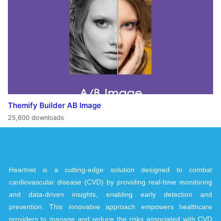
Themify Builder AB Image
25,600 downloads
Heartnet is a cutting-edge solution designed to combat
cardiovascular disease (CVD) by providing real-time monitoring
and data-driven insights, enabling early detection and
prevention. This innovative approach empowers healthcare
providers to manage and reduce the risks associated with CVD