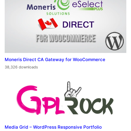
Moneris Direct CA Gateway for WooCommerce
38,326 downloads
Media Grid – WordPress Responsive Portfolio