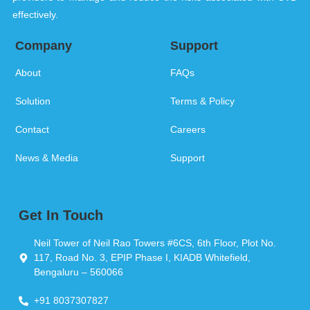
effectively.
Company
Support
About
FAQs
Solution
Terms & Policy
Contact
Careers
News & Media
Support
Get In Touch
Neil Tower of Neil Rao Towers #6CS, 6th Floor, Plot No.
117, Road No. 3, EPIP Phase I, KIADB Whitefield,
Bengaluru – 560066
+91 8037307827