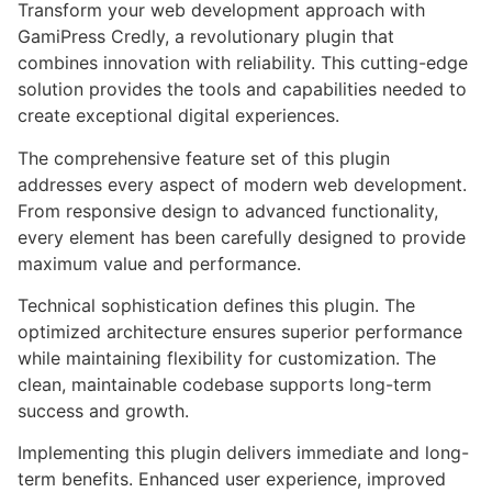
Transform your web development approach with
GamiPress Credly, a revolutionary plugin that
combines innovation with reliability. This cutting-edge
solution provides the tools and capabilities needed to
create exceptional digital experiences.
The comprehensive feature set of this plugin
addresses every aspect of modern web development.
From responsive design to advanced functionality,
every element has been carefully designed to provide
maximum value and performance.
Technical sophistication defines this plugin. The
optimized architecture ensures superior performance
while maintaining flexibility for customization. The
clean, maintainable codebase supports long-term
success and growth.
Implementing this plugin delivers immediate and long-
term benefits. Enhanced user experience, improved