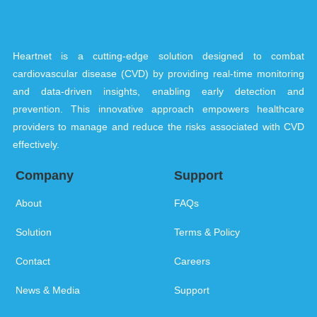
Heartnet is a cutting-edge solution designed to combat
cardiovascular disease (CVD) by providing real-time monitoring
and data-driven insights, enabling early detection and
prevention. This innovative approach empowers healthcare
providers to manage and reduce the risks associated with CVD
effectively.
Company
Support
About
FAQs
Solution
Terms & Policy
Contact
Careers
News & Media
Support