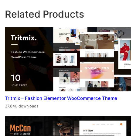
Related Products
Tritmix – Fashion Elementor WooCommerce Theme
37,840 downloads