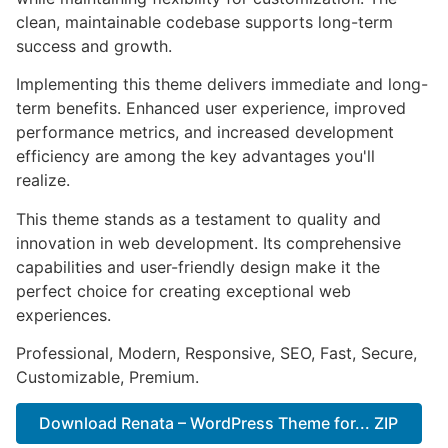
clean, maintainable codebase supports long-term
success and growth.
Implementing this theme delivers immediate and long-
term benefits. Enhanced user experience, improved
performance metrics, and increased development
efficiency are among the key advantages you'll
realize.
This theme stands as a testament to quality and
innovation in web development. Its comprehensive
capabilities and user-friendly design make it the
perfect choice for creating exceptional web
experiences.
Professional, Modern, Responsive, SEO, Fast, Secure,
Customizable, Premium.
Download Renata – WordPress Theme for... ZIP