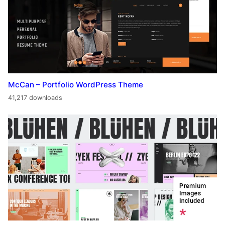
McCan – Portfolio WordPress Theme
41,217 downloads