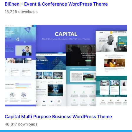
Blühen – Event & Conference WordPress Theme
15,225 downloads
Capital Multi Purpose Business WordPress Theme
48,817 downloads