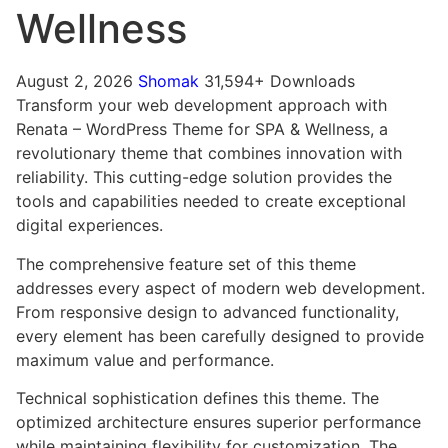
Wellness
August 2, 2026
Shomak
31,594+ Downloads
Transform your web development approach with
Renata – WordPress Theme for SPA & Wellness, a
revolutionary theme that combines innovation with
reliability. This cutting-edge solution provides the
tools and capabilities needed to create exceptional
digital experiences.
The comprehensive feature set of this theme
addresses every aspect of modern web development.
From responsive design to advanced functionality,
every element has been carefully designed to provide
maximum value and performance.
Technical sophistication defines this theme. The
optimized architecture ensures superior performance
while maintaining flexibility for customization. The