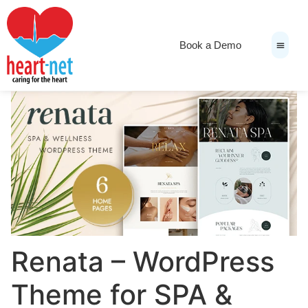
Book a Demo
News & Medi
Renata – WordPress
Theme for SPA &