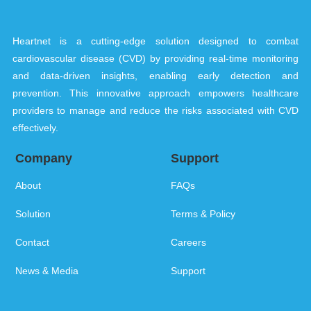
Heartnet is a cutting-edge solution designed to combat
cardiovascular disease (CVD) by providing real-time monitoring
and data-driven insights, enabling early detection and
prevention. This innovative approach empowers healthcare
providers to manage and reduce the risks associated with CVD
effectively.
Company
Support
About
FAQs
Solution
Terms & Policy
Contact
Careers
News & Media
Support