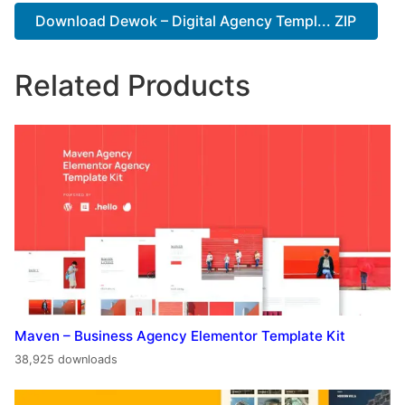
Download Dewok – Digital Agency Templ... ZIP
Related Products
Maven – Business Agency Elementor Template Kit
38,925 downloads