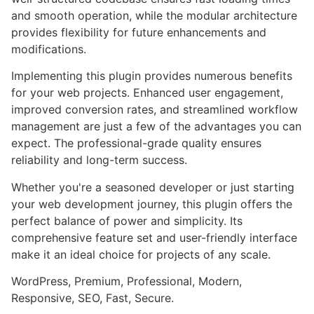
and smooth operation, while the modular architecture
provides flexibility for future enhancements and
modifications.
Implementing this plugin provides numerous benefits
for your web projects. Enhanced user engagement,
improved conversion rates, and streamlined workflow
management are just a few of the advantages you can
expect. The professional-grade quality ensures
reliability and long-term success.
Whether you're a seasoned developer or just starting
your web development journey, this plugin offers the
perfect balance of power and simplicity. Its
comprehensive feature set and user-friendly interface
make it an ideal choice for projects of any scale.
WordPress, Premium, Professional, Modern,
Responsive, SEO, Fast, Secure.