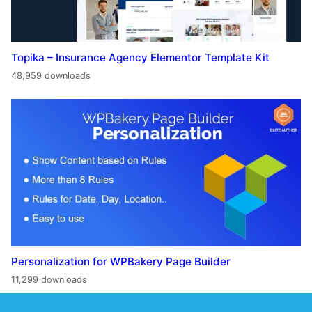
Topika – Insurance Agency Elementor Template Kit
48,959 downloads
Personalization for WPBakery Page Builder
11,299 downloads