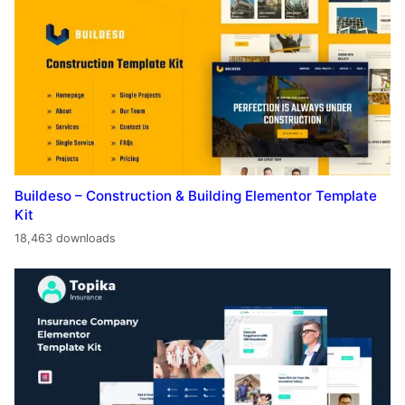
Buildeso – Construction & Building Elementor Template
Kit
18,463 downloads