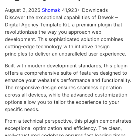
August 2, 2026
Shomak
41,923+ Downloads
Discover the exceptional capabilities of Dewok –
Digital Agency Template Kit, a premium plugin that
revolutionizes the way you approach web
development. This sophisticated solution combines
cutting-edge technology with intuitive design
principles to deliver an unparalleled user experience.
Built with modern development standards, this plugin
offers a comprehensive suite of features designed to
enhance your website's performance and functionality.
The responsive design ensures seamless operation
across all devices, while the advanced customization
options allow you to tailor the experience to your
specific needs.
From a technical perspective, this plugin demonstrates
exceptional optimization and efficiency. The clean,
well-structured codebase ensures fast loading times