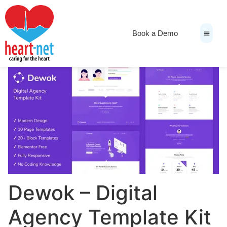
riş
atmbahis giriş
betplay
betplay giriş
betgar
betgar
giriş
alobet giriş
betplay
betplay giriş
betcio
betcio
ş
biabet giriş
betplay giriş
Betbigo
Betbigo
Book a Demo
rsbahis giriş
holiganbet
holiganbet giriş
maksibet
maksibet
et giriş
norabahis giriş
enbet
enbet
News & Medi
ahis giriş
jasminbet
jasminbet giriş
pulibet
pulibet giriş
pulibet
bet giriş
Kalebet
Kalebet giriş
Betbigo
Betbigo
bet giriş
meybet
meybet giriş
pokerklas giriş
betzula
betzula
iriş
Ultrabet
Ultrabet giriş
Enbet giriş
Betbox
yalbet giriş
Jokerbet
Jokerbet giriş
vegabet
vegabet
Pokerklas
Pokerklas giriş
Sonbahis
Sonbahis giriş
roketbet
ng giriş
betcio
betcio giriş
betzula
betzula giriş
pashagaming
cratosroyalbet giriş
Pulibet
Pulibet
Pulibet giriş
teosbet
iriş
editörbet
editörbet giriş
editörbet
editörbet
iş
Enjoybet
Enjoybet giriş
Marsbahis
Marsbahis
Dewok – Digital
tbet giriş
Sonbahis giriş
betzula
betzula giriş
restbet
restbet
ino Ve Slot Oyunları
Marsbahis Giriş: Marsbahis Güvenilir Mi,
Agency Template Kit
eri
Mavibet Giriş: Mavibet Bonus Ve Kampanyalar, Mavibet
tnano
Betnano giriş
Mavibet
Mavibet giriş
Romabet
Romabet