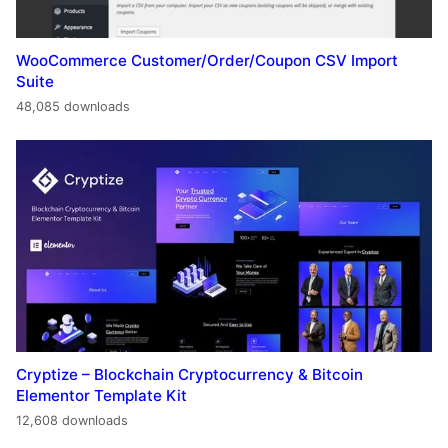
WooCommerce Customer/Order/Coupon CSV Import
Suite
48,085 downloads
Cryptize – Blockchain Cryptocurrency & Bitcoin
Elementor Template Kit
12,608 downloads