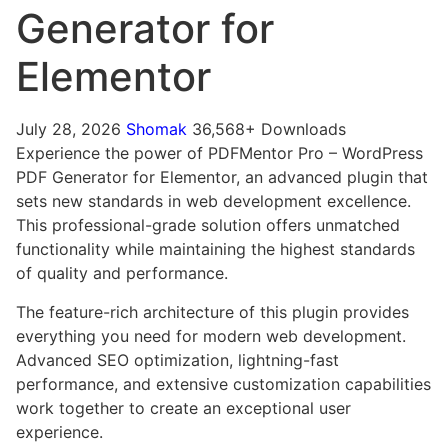
Generator for
Elementor
July 28, 2026
Shomak
36,568+ Downloads
Experience the power of PDFMentor Pro – WordPress
PDF Generator for Elementor, an advanced plugin that
sets new standards in web development excellence.
This professional-grade solution offers unmatched
functionality while maintaining the highest standards
of quality and performance.
The feature-rich architecture of this plugin provides
everything you need for modern web development.
Advanced SEO optimization, lightning-fast
performance, and extensive customization capabilities
work together to create an exceptional user
experience.