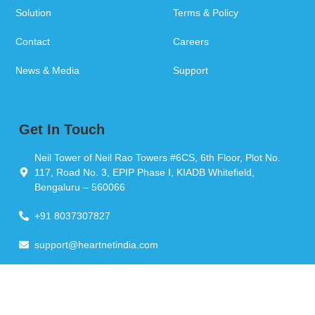
Solution
Terms & Policy
Contact
Careers
News & Media
Support
Get In Touch
Neil Tower of Neil Rao Towers #6CS, 6th Floor, Plot No.
117, Road No. 3, EPIP Phase I, KIADB Whitefield,
Bengaluru – 560066
+91 8037307827
support@heartnetindia.com
Copyright © 2026 Heartnet India Pvt Ltd. All Rights Reserved.