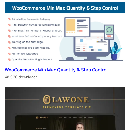
WooCommerce Min Max Quantity & Step Control
48,936 downloads