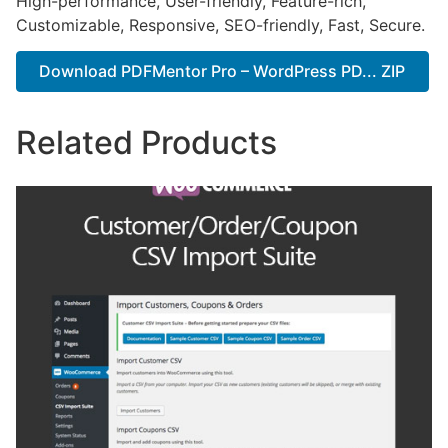
High-performance, User-friendly, Feature-rich,
Customizable, Responsive, SEO-friendly, Fast, Secure.
Download PDFMentor Pro – WordPress PD... ZIP
Related Products