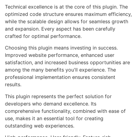
Technical excellence is at the core of this plugin. The
optimized code structure ensures maximum efficiency,
while the scalable design allows for seamless growth
and expansion. Every aspect has been carefully
crafted for optimal performance.
Choosing this plugin means investing in success.
Improved website performance, enhanced user
satisfaction, and increased business opportunities are
among the many benefits you'll experience. The
professional implementation ensures consistent
results.
This plugin represents the perfect solution for
developers who demand excellence. Its
comprehensive functionality, combined with ease of
use, makes it an essential tool for creating
outstanding web experiences.