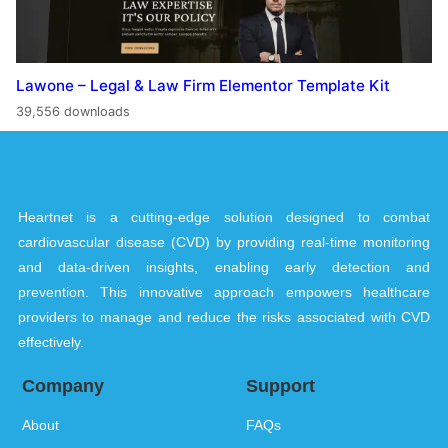
Lawone – Legal & Law Firm Elementor Template Kit
39,556 downloads
Heartnet is a cutting-edge solution designed to combat
cardiovascular disease (CVD) by providing real-time monitoring
and data-driven insights, enabling early detection and
prevention. This innovative approach empowers healthcare
providers to manage and reduce the risks associated with CVD
effectively.
Company
Support
About
FAQs