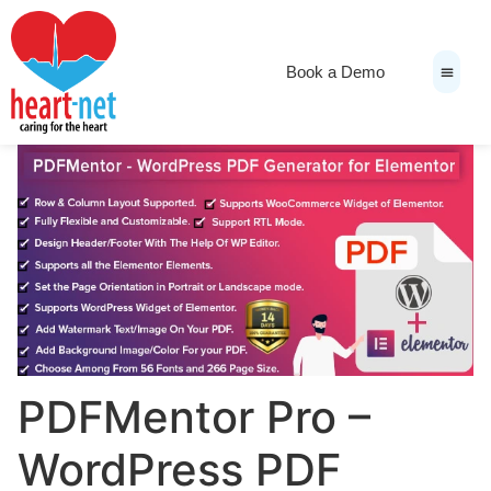
riş
atmbahis giriş
betplay
betplay giriş
betgar
betgar
giriş
alobet giriş
betplay
betplay giriş
betcio
betcio
ş
biabet giriş
betplay giriş
Betbigo
Betbigo
Book a Demo
rsbahis giriş
holiganbet
holiganbet giriş
maksibet
maksibet
et giriş
norabahis giriş
enbet
enbet
News & Medi
ahis giriş
jasminbet
jasminbet giriş
pulibet
pulibet giriş
pulibet
bet giriş
Kalebet
Kalebet giriş
Betbigo
Betbigo
bet giriş
meybet
meybet giriş
pokerklas giriş
betzula
betzula
iriş
Ultrabet
Ultrabet giriş
Enbet giriş
Betbox
yalbet giriş
Jokerbet
Jokerbet giriş
vegabet
vegabet
Pokerklas
Pokerklas giriş
Sonbahis
Sonbahis giriş
roketbet
ng giriş
betcio
betcio giriş
betzula
betzula giriş
pashagaming
cratosroyalbet giriş
Pulibet
Pulibet
Pulibet giriş
teosbet
 Giriş: Mavibet Para Yatırma Ve Çekme İşlemleri
Atmbahis
editorbet
editorbet giriş
meybet
meybet giriş
timebet
timebet
PDFMentor Pro –
iriş
pokerklas
pokerklas giriş
ultrabet giriş
perabet
sbet
teosbet giriş
galabet
galabet giriş
lunabet
lunabet
WordPress PDF
riş
betnano
betnano giriş
betcio
betcio giriş
roketbet
roketbet