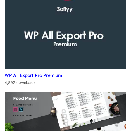
WP All Export Pro Premium
4,892 downloads