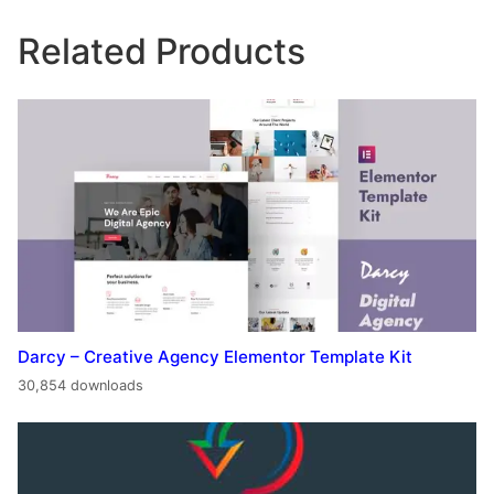
Related Products
Darcy – Creative Agency Elementor Template Kit
30,854 downloads