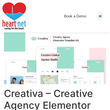
riş
atmbahis giriş
betplay
betplay giriş
betgar
betgar
giriş
alobet giriş
betplay
betplay giriş
betcio
betcio
ş
biabet giriş
betplay giriş
Betbigo
Betbigo
Book a Demo
rsbahis giriş
holiganbet
holiganbet giriş
maksibet
maksibet
et giriş
norabahis giriş
enbet
enbet
News & Medi
ahis giriş
jasminbet
jasminbet giriş
pulibet
pulibet giriş
pulibet
Kalebet
Kalebet giriş
Betbigo
Betbigo giriş
Romabet
Romabet
giriş
pokerklas giriş
betzula
betzula
et
Ultrabet giriş
Enbet giriş
Betbox
riş
Jokerbet
Jokerbet giriş
vegabet
vegabet
kerklas giriş
Sonbahis
Sonbahis giriş
roketbet
etzula giriş
pashagaming giriş
atlasbet giriş
pulibet
pulibet
riş
bahiscasino giriş
sonbahis giriş
celtabet
celtabet
iş
mavibet
mavibet giriş
biabet
biabet
 giriş
Roketbet
Roketbet giriş
Roketbet
Roketbet
Creativa – Creative
mabet giriş
betplay
betplay giriş
alobet giriş
pulibet
okerbet
Jokerbet giriş
Norabahis
Norabahis
Agency Elementor
Marsbahis
Marsbahis giriş
Meritking Giriş: Meritking
et giriş
betkanyon
betkanyon giriş
betplay
betplay