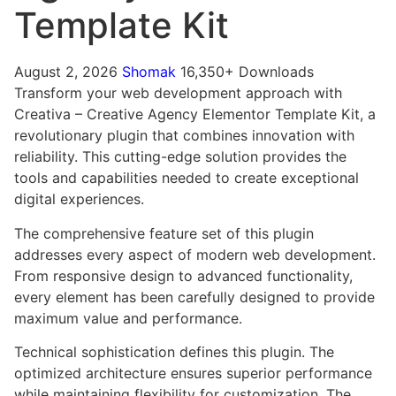
Template Kit
Marsbahis
Marsbahis giriş
Marsbahis
Marsbahis
Marsbahis
August 2, 2026
Shomak
16,350+ Downloads
Transform your web development approach with
Creativa – Creative Agency Elementor Template Kit, a
revolutionary plugin that combines innovation with
reliability. This cutting-edge solution provides the
tools and capabilities needed to create exceptional
digital experiences.
The comprehensive feature set of this plugin
addresses every aspect of modern web development.
From responsive design to advanced functionality,
every element has been carefully designed to provide
maximum value and performance.
Technical sophistication defines this plugin. The
optimized architecture ensures superior performance
while maintaining flexibility for customization. The