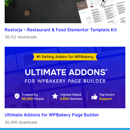
Restorja – Restaurant & Food Elementor Template Kit
38,122 downloads
Ultimate Addons for WPBakery Page Builder
30,495 downloads