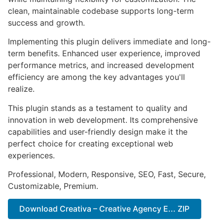
clean, maintainable codebase supports long-term
success and growth.
Implementing this plugin delivers immediate and long-
term benefits. Enhanced user experience, improved
performance metrics, and increased development
efficiency are among the key advantages you'll
realize.
This plugin stands as a testament to quality and
innovation in web development. Its comprehensive
capabilities and user-friendly design make it the
perfect choice for creating exceptional web
experiences.
Professional, Modern, Responsive, SEO, Fast, Secure,
Customizable, Premium.
Download Creativa – Creative Agency E... ZIP