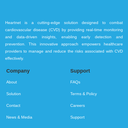
Heartnet is a cutting-edge solution designed to combat
cardiovascular disease (CVD) by providing real-time monitoring
and data-driven insights, enabling early detection and
prevention. This innovative approach empowers healthcare
providers to manage and reduce the risks associated with CVD
effectively.
Company
Support
About
FAQs
Solution
Terms & Policy
Contact
Careers
News & Media
Support