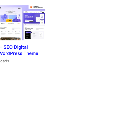
– SEO Digital
 WordPress Theme
loads