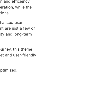
n and efficiency.
ration, while the
tions.
nhanced user
 are just a few of
lity and long-term
urney, this theme
et and user-friendly
ptimized.