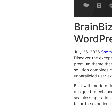
BrainBi
WordPr
July 26, 2026
Sho
Discover the except
premium theme that
solution combines cu
unparalleled user e
Built with modern d
designed to enhance
seamless operation 
tailor the experienc