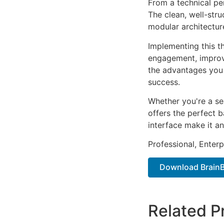
From a technical pe
The clean, well-str
modular architectur
Implementing this t
engagement, improv
the advantages you 
success.
Whether you're a se
offers the perfect b
interface make it an
Professional, Enter
Download BrainBi
Related P