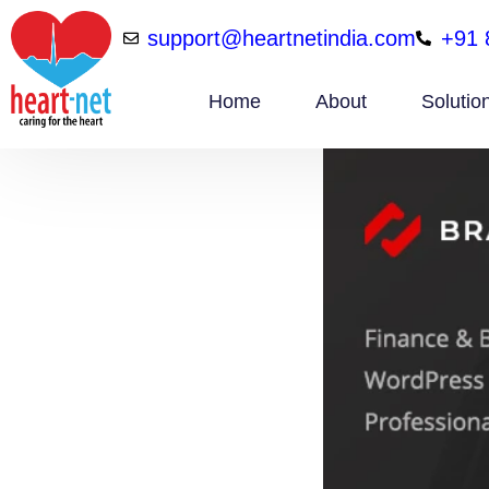
riş
atmbahis giriş
betplay
betplay giriş
betgar
betgar giriş
betn
support@heartnetindia.com
+91 
hagaming
Pashagaming giriş
Enbet giriş
Betpay
Betpay giriş
Be
iriş
Betwoon
Betwoon giriş
Betkanyon
Betkanyon giriş
Jestba
ahis
Amgbahis giriş
Romabet
Romabet giriş
Grandpashabet
G
Home
About
Solutio
et giriş
Atlasbet
Atlasbet giriş
Atlasbet
Atlasbet giriş
romabet
ş
Kalebet
Kalebet giriş
Betbigo
Betbigo giriş
Betpas
Betpas giri
iş
Vegabet
jokerbet
jokerbet giriş
Grandpashabet
pulibet
pulibe
iriş
jojobet giriş
meritking giriş
Kalebet
Kalebet giriş
Amgbahis 
mavibet giriş
Enbet
Enbet giriş
kalebet
kalebet giriş
betnis
betn
editörbet giriş
celtabet giriş
Amgbahis
Amgbahis giriş
Betkom
giriş
romabet
romabet giriş
editörbet
editörbet giriş
meritking
iriş
galabet giriş
lunabet giriş
romabet giriş
ultrabet giriş
bahi
sino giriş
Meybet
Meybet
Meybet giriş
Meybet giriş
Ultrabet
U
iriş
Editörbet
Editörbet giriş
Betbigo
Betbigo giriş
Teosbet
Teos
alebet
kalebet giriş
ultrabet
ultrabet giriş
mavibet
mavibet giri
rsbahis
marsbahis giriş
grandpashabet
grandpashabet giriş
g
Galabet
Galabet giriş
Betbigo
Betbigo giriş
Amgbahis
Amgbahis
i, Mavibet Mobilden Giriş 2026