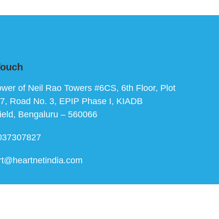
Touch
ower of Neil Rao Towers #6CS, 6th Floor, Plot
7, Road No. 3, EPIP Phase I, KIADB
ield, Bengaluru – 560066
037307827
rt@heartnetindia.com