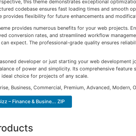
rspective, this theme demonstrates exceptional optimizatio
uctured codebase ensures fast loading times and smooth ope
e provides flexibility for future enhancements and modifica
heme provides numerous benefits for your web projects. E
ed conversion rates, and streamlined workflow management
can expect. The professional-grade quality ensures reliabi
asoned developer or just starting your web development jo
alance of power and simplicity. Its comprehensive feature s
 ideal choice for projects of any scale.
prise, Business, Commercial, Premium, Advanced, Modern, O
zz – Finance & Busine... ZIP
roducts