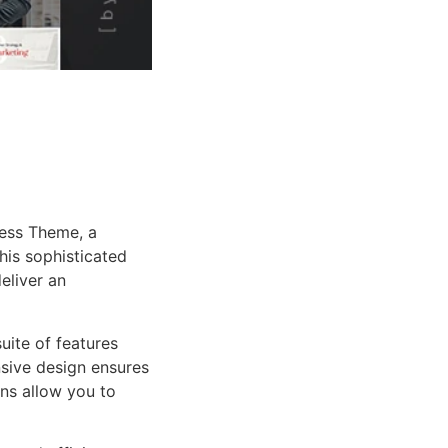
ress Theme, a
is sophisticated
eliver an
uite of features
sive design ensures
ns allow you to