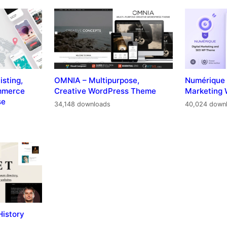
isting,
OMNIA – Multipurpose,
Numérique 
mmerce
Creative WordPress Theme
Marketing
se
34,148 downloads
40,024 down
istory