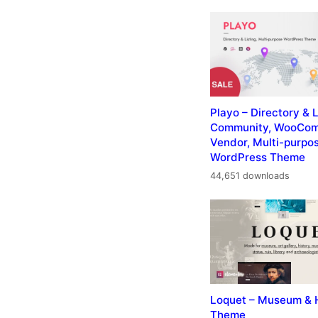
Playo – Directory & L
Community, WooCo
Vendor, Multi-purpo
WordPress Theme
44,651 downloads
Loquet – Museum & H
Theme