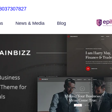
is
betnis giriş
Betbigo
Betbigo giriş
Kalebet
Kalebet giriş
Teosbe
8037307827
tparibu
Betparibu giriş
Galabet
Galabet giriş
Norabahis
Noraba
his
Jestbahis giriş
mavibet
mavibet giris
mavibet
mavibet giris
randpashabet giriş
Marsbahis
Marsbahis giriş
pulibet giriş
puli
ns
News & Media
Blog
romabet giriş
norabahis
norabahis giriş
enbet
enbet giriş
amgba
ş
Atlasbet
Atlasbet giriş
Meybet
Meybet giriş
Grandpashabet
Gr
t giriş
holiganbet
holiganbet giriş
pusulabet
pusulabet giriş
cr
giriş
Pokerklas
Pokerklas giriş
Betkom giriş
Süpertotobet gir
is giriş
teosbet
teosbet giriş
jokerbet
jokerbet giriş
celtabet
ce
Betkom giriş
Süpertotobet
Mariobet
Mariobet giriş
Betmatik
B
meritking giriş
mavibet
mavibet giriş
jasminbet
jasminbet giriş
scasino giriş
bahiscasino
bahiscasino giriş
kalebet
kalebet giri
ltrabet
Ultrabet giriş
Ultrabet giriş
Marsbahis
Marsbahis
Marsba
bet giriş
Meritking
Meritking giriş
Celtabet
Celtabet giriş
mavi
ş
betnano
betnano giriş
galabet
galabet giriş
Ramadabet
Ramad
randpashabet güncel giriş
grandpashabet
grandpashabet gir
 giriş
Pashagaming
Pashagaming giriş
Cratosroyalbet
Cratos