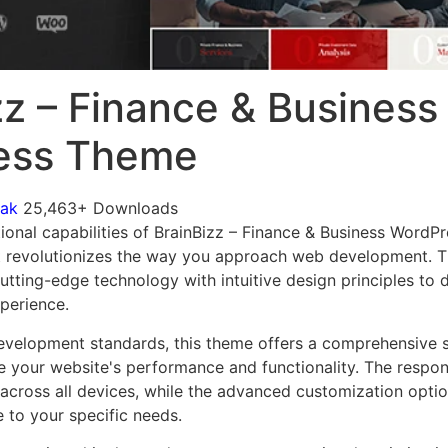
zz – Finance & Business
ess Theme
mak
25,463+ Downloads
ional capabilities of BrainBizz – Finance & Business WordP
 revolutionizes the way you approach web development. Th
tting-edge technology with intuitive design principles to d
xperience.
evelopment standards, this theme offers a comprehensive s
 your website's performance and functionality. The respon
across all devices, while the advanced customization optio
e to your specific needs.