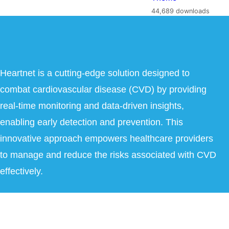
44,689 downloads
Heartnet is a cutting-edge solution designed to
combat cardiovascular disease (CVD) by providing
real-time monitoring and data-driven insights,
enabling early detection and prevention. This
innovative approach empowers healthcare providers
to manage and reduce the risks associated with CVD
effectively.
Copyright © 2026 Heartnet India Pvt Ltd. All Rights Reserved.