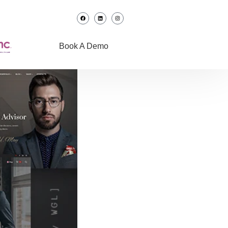
t
Teosbet giriş
Tophillbet
Tophillbet giriş
Jokerbet
Jokerbet
his giriş
Jokerbet
Jokerbet giriş
meritking
meritking
romabet giriş
enbet
enbet giriş
norabahis
norabahis
bet giriş
pusulabet giriş
pusulabet giriş
Cratosroyalbet
Book A Demo
his
amgbahis giriş
pokerklas
pokerklas giriş
betzula
betzula
andpashabet giriş
Amgbahis
Amgbahis giriş
pulibet
galabet
atosroyalbet
cratosroyalbet giriş
dedebet
dedebet
iş
Mariobet giriş
Betmatik giriş
Ultrabet giriş
Enbet
ltabet giriş
avrupabet
avrupabet giriş
restbet giriş
teosbet
etmatik giriş
Dedebet
Dedebet giriş
Ultrabet giriş
Enbet
Enbet
betplay
betplay giriş
matbet
matbet giriş
betzula
ş
betcio giriş
celtabet
celtabet giriş
norabahis
norabahis
his giriş
Marsbahis giriş
Jojobet
Jojobet
Jojobet
bet
mavibet giriş
betnano
betnano giriş
betcio
betcio
abet giriş
Xslot
Xslot giriş
Sonbahis
iş
celtabet
celtabet giriş
betnano
betnano giriş
betcio
betcio
royalbet giriş
betnano
betnano giriş
betcio
betcio