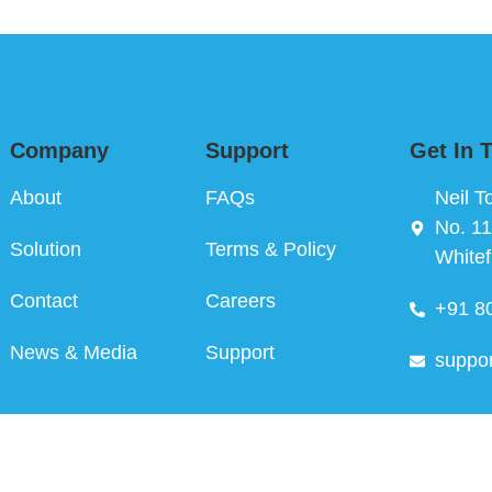
Company
Support
Get In 
About
FAQs
Neil T
No. 11
Solution
Terms & Policy
Whitef
Contact
Careers
+91 8
News & Media
Support
suppo