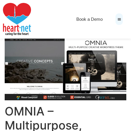
Book a Demo
News & Medi
OMNIA –
Multipurpose,