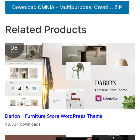
Download OMNIA – Multipurpose, Creati... ZIP
Related Products
Darion – Furniture Store WordPress Theme
48,334 downloads