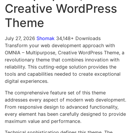
Creative WordPress
Theme
July 27, 2026
Shomak
34,148+ Downloads
Transform your web development approach with
OMNIA – Multipurpose, Creative WordPress Theme, a
revolutionary theme that combines innovation with
reliability. This cutting-edge solution provides the
tools and capabilities needed to create exceptional
digital experiences.
The comprehensive feature set of this theme
addresses every aspect of modern web development.
From responsive design to advanced functionality,
every element has been carefully designed to provide
maximum value and performance.
Technical sophistication defines this theme. The