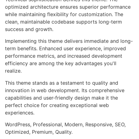
optimized architecture ensures superior performance
while maintaining flexibility for customization. The
clean, maintainable codebase supports long-term
success and growth.
Implementing this theme delivers immediate and long-
term benefits. Enhanced user experience, improved
performance metrics, and increased development
efficiency are among the key advantages you'll
realize.
This theme stands as a testament to quality and
innovation in web development. Its comprehensive
capabilities and user-friendly design make it the
perfect choice for creating exceptional web
experiences.
WordPress, Professional, Modern, Responsive, SEO,
Optimized, Premium, Quality.