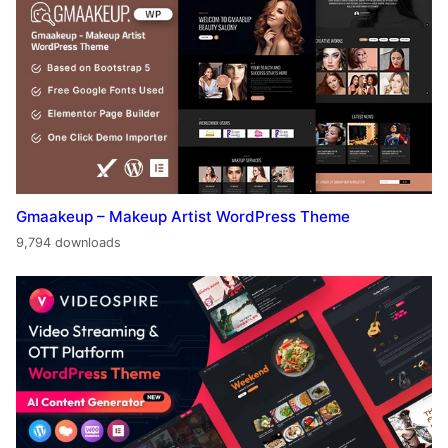
Gmaakeup – Makeup Artist WordPress Theme
9,794 downloads