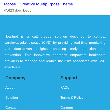
Moose - Creative Multipurpose Theme
41,623 downloads
Heartnet is a cutting-edge solution designed to combat
cardiovascular disease (CVD) by providing real-time monitoring
and data-driven insights, enabling early detection and
prevention. This innovative approach empowers healthcare
providers to manage and reduce the risks associated with CVD
effectively.
Company
Support
About
FAQs
Solution
Terms & Policy
Contact
Careers