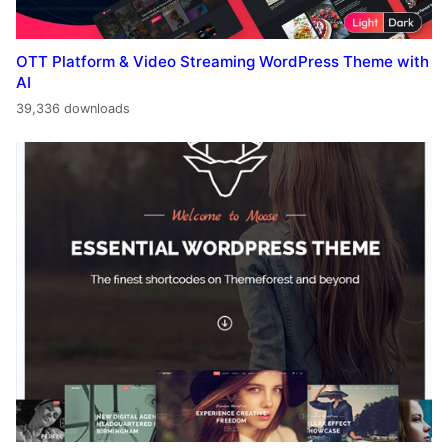
OTT Platform & Video Streaming WordPress Theme with
AI
39,336 downloads