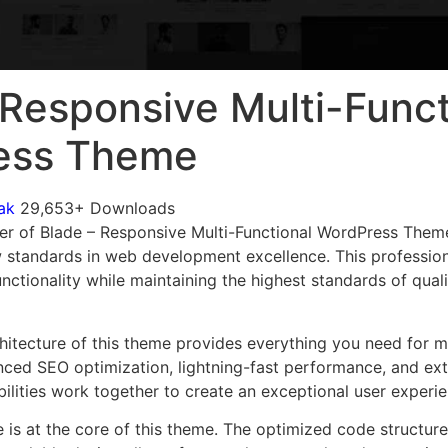
 Responsive Multi-Funct
ess Theme
ak
29,653+ Downloads
er of Blade – Responsive Multi-Functional WordPress Them
 standards in web development excellence. This profession
nctionality while maintaining the highest standards of qual
chitecture of this theme provides everything you need for
ed SEO optimization, lightning-fast performance, and ext
ilities work together to create an exceptional user experie
e is at the core of this theme. The optimized code struct