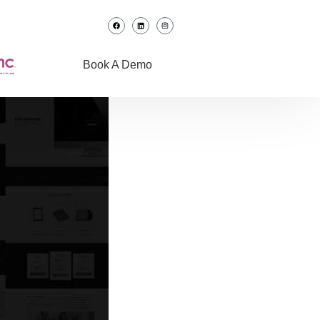
Book A Demo