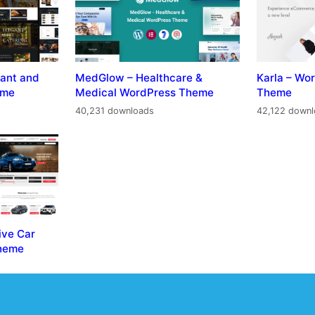
ant and
MedGlow – Healthcare &
Karla – W
eme
Medical WordPress Theme
Theme
40,231 downloads
42,122 down
ive Car
Theme