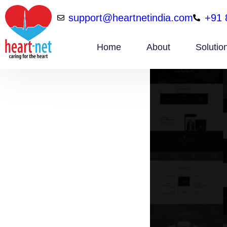
support@heartnetindia.com
+91 
Home
About
Solutio