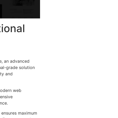
ional
e, an advanced
al-grade solution
ity and
 modern web
ensive
nce.
ure ensures maximum