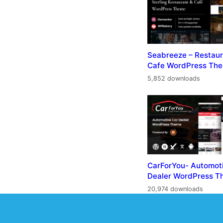
Seabreeze – Restaur
Cafe WordPress Th
5,852 downloads
CarForYou- Automot
Dealer WordPress 
20,974 downloads