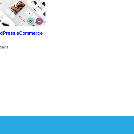
ordPress eCommerce
loads