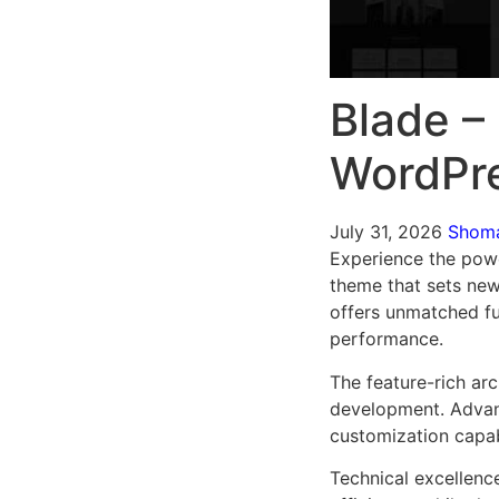
Blade –
WordPr
July 31, 2026
Shom
Experience the pow
theme that sets new
offers unmatched fu
performance.
The feature-rich ar
development. Advanc
customization capab
Technical excellenc