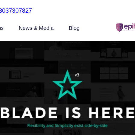
8037307827
ns
News & Media
Blog