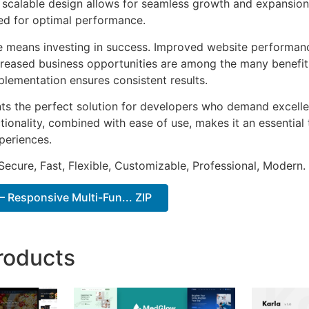
he scalable design allows for seamless growth and expansio
ted for optimal performance.
e means investing in success. Improved website performan
ncreased business opportunities are among the many benefits
plementation ensures consistent results.
ts the perfect solution for developers who demand excellen
onality, combined with ease of use, makes it an essential 
periences.
Secure, Fast, Flexible, Customizable, Professional, Modern.
 Responsive Multi-Fun... ZIP
roducts