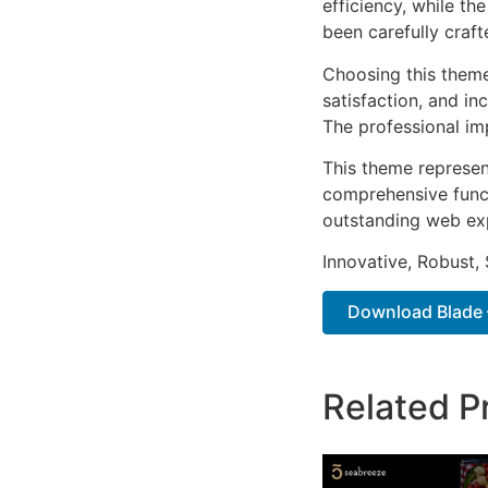
efficiency, while t
been carefully craf
Choosing this them
satisfaction, and i
The professional im
This theme represen
comprehensive functi
outstanding web ex
Innovative, Robust, 
Download Blade –
Related P