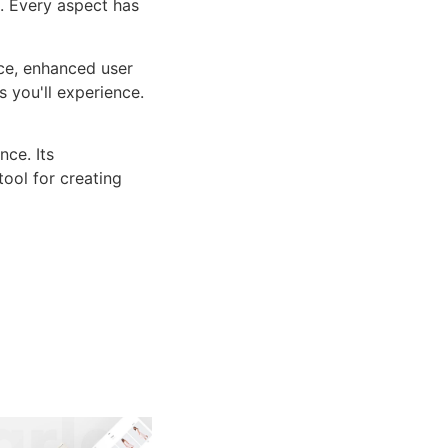
n. Every aspect has
ce, enhanced user
 you'll experience.
ce. Its
tool for creating