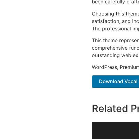
been carefully craf
Choosing this them
satisfaction, and i
The professional im
This theme represen
comprehensive functi
outstanding web ex
WordPress, Premium,
Download Vocal –
Related P