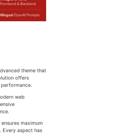
advanced theme that
lution offers
d performance.
 modern web
ensive
nce.
ure ensures maximum
n. Every aspect has