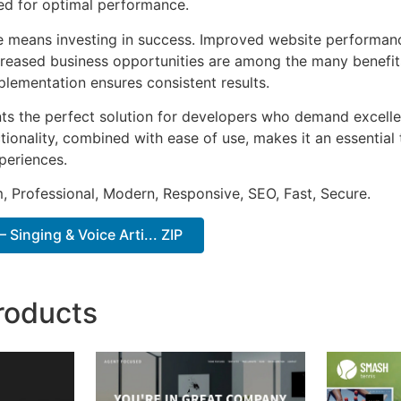
ted for optimal performance.
e means investing in success. Improved website performan
ncreased business opportunities are among the many benefits
plementation ensures consistent results.
ts the perfect solution for developers who demand excellen
onality, combined with ease of use, makes it an essential 
periences.
 Professional, Modern, Responsive, SEO, Fast, Secure.
 Singing & Voice Arti... ZIP
roducts