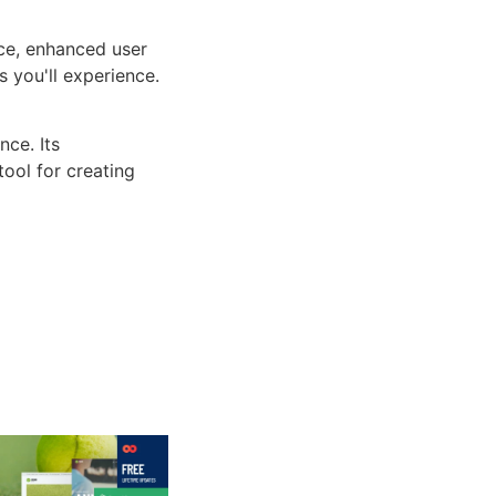
ce, enhanced user
 you'll experience.
ce. Its
tool for creating