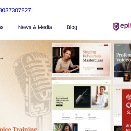
8037307827
ns
News & Media
Blog