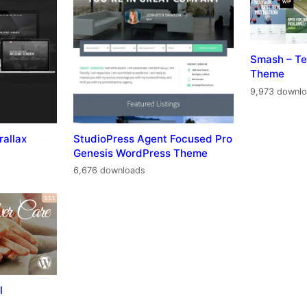
Smash – Te
Theme
9,973 downl
rallax
StudioPress Agent Focused Pro
Genesis WordPress Theme
6,676 downloads
l