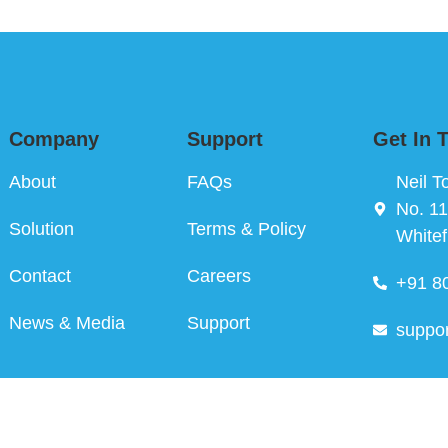
Company
Support
Get In 
About
FAQs
Neil T
No. 11
Solution
Terms & Policy
Whitef
Contact
Careers
+91 8
News & Media
Support
suppo