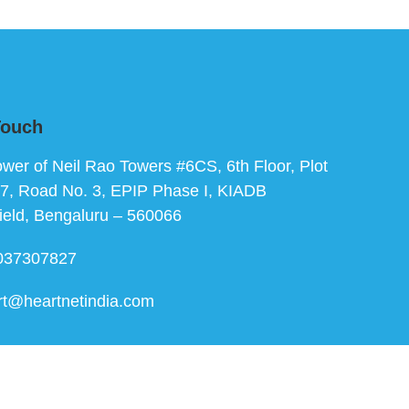
Touch
ower of Neil Rao Towers #6CS, 6th Floor, Plot
7, Road No. 3, EPIP Phase I, KIADB
ield, Bengaluru – 560066
037307827
rt@heartnetindia.com