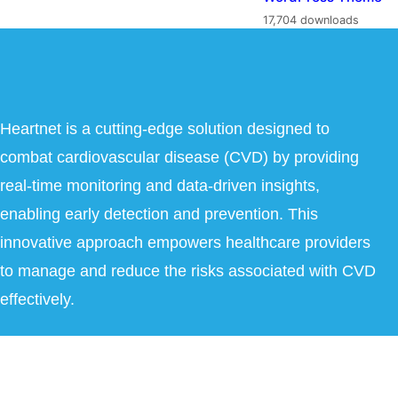
17,704 downloads
Heartnet is a cutting-edge solution designed to
combat cardiovascular disease (CVD) by providing
real-time monitoring and data-driven insights,
enabling early detection and prevention. This
innovative approach empowers healthcare providers
to manage and reduce the risks associated with CVD
effectively.
Copyright © 2026 Heartnet India Pvt Ltd. All Rights Reserved.