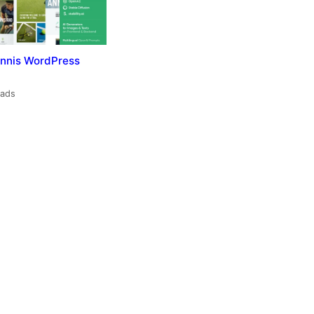
nnis WordPress
oads