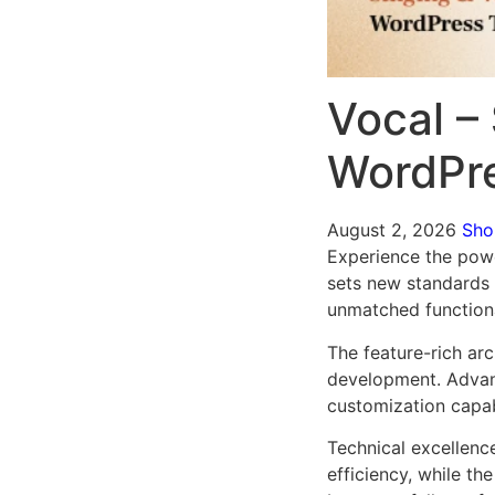
Vocal – 
WordPr
August 2, 2026
Sh
Experience the powe
sets new standards 
unmatched functiona
The feature-rich ar
development. Advanc
customization capab
Technical excellenc
efficiency, while t