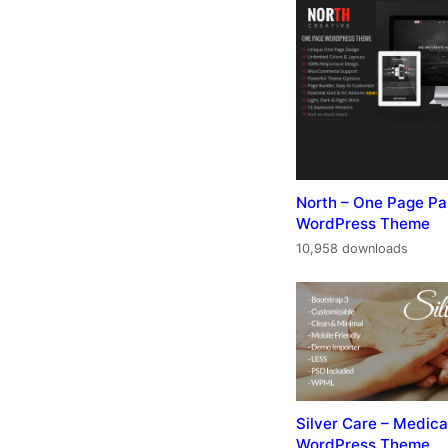
North – One Page Pa
WordPress Theme
10,958 downloads
Silver Care – Medica
WordPress Theme