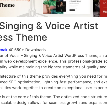
Singing & Voice Artist
ess Theme
omak
40,650+ Downloads
r of Vocal – Singing & Voice Artist WordPress Theme, an 
in web development excellence. This professional-grade so
lity while maintaining the highest standards of quality an
chitecture of this theme provides everything you need for
ed SEO optimization, lightning-fast performance, and ext
ilities work together to create an exceptional user experie
e is at the core of this theme. The optimized code struct
he scalable design allows for seamless growth and expansio