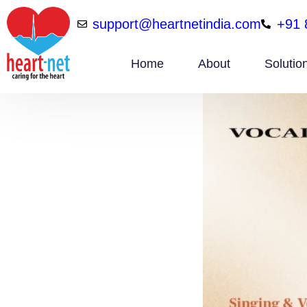
support@heartnetindia.com
+91 
Home
About
Solutio