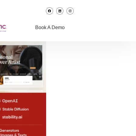
Book A Demo