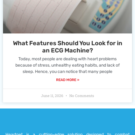
What Features Should You Look for in
an ECG Machine?
Today, most people are dealing with heart problems
because of stress, unhealthy eating habits, and lack of
sleep. Hence, you can notice that many people
READ MORE »
June 11, 2026
No Comments
Heartnet is a cutting-edge solution designed to combat