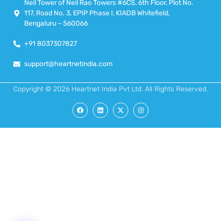
Neil Tower of Neil Rao Towers #6CS, 6th Floor, Plot No.
117, Road No. 3, EPIP Phase I, KIADB Whitefield,
Bengaluru – 560066
+91 8037307827
support@heartnetindia.com
Copyright © 2026 Heartnet India Pvt Ltd. All Rights Reserved.
WordPress Themes
Blackink – Tattoo Studio Elementor Template Kit
Blacksilver Photography Theme for WordPress
Blade – Responsive Multi-Functional Theme
Blade – Responsive Multi-Functional WordPress Theme
BladeHub – Barber Shop & Hairdressers WordPress Theme
Blaine – The Multipurpose Portfolio theme
Blake von Hauer - Editorial Fashion Magazine Theme
Blance – Clean, Minimal WooCommerce WordPress Theme
Blank
– Elegant Minimalist Blog WordPress Theme
Blanquette – Restaurant WordPress Theme