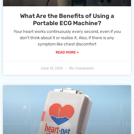
What Are the Benefits of Using a
Portable ECG Machine?
Your heart works continuously every second, even if you
don’t think about it or realize it. Also, if there is any
symptom like chest discomfort
READ MORE »
June 19, 2026
No Comments