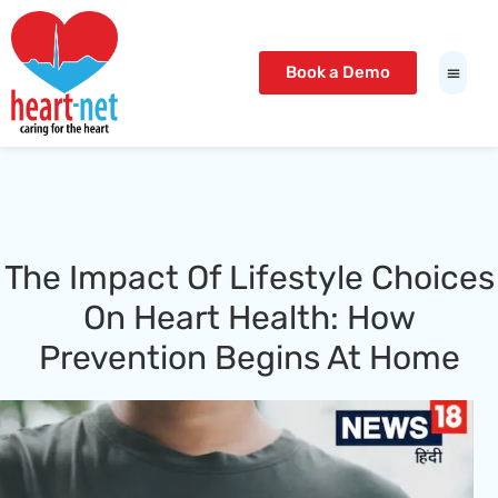
riş
atmbahis giriş
betplay
betplay giriş
betgar
betgar
giriş
alobet giriş
betplay
betplay giriş
betcio
betcio
ş
biabet giriş
betplay giriş
Betbigo
Betbigo
Book a Demo
rsbahis giriş
holiganbet
holiganbet giriş
maksibet
maksibet
et giriş
norabahis giriş
enbet
enbet
ahis giriş
jasminbet
jasminbet giriş
pulibet
pulibet giriş
pulibet
Kalebet
Kalebet giriş
Betbigo
Betbigo giriş
Romabet
Romabet
giriş
pokerklas giriş
betzula
betzula
 giriş
Enbet giriş
Betbox giriş
Casinowon
Casinowon
egabet
vegabet giriş
Betzula
Betzula giriş
Norabahis
The Impact Of Lifestyle Choices
t giriş
norabahis
norabahis giriş
betzula
betzula giriş
restbet
giriş
betplay giriş
alobet giriş
romabet
romabet
On Heart Health: How
abet giriş
jokerbet giriş
kalebet giriş
avrupabet giriş
betnano
Prevention Begins At Home
et
cratosroyalbet giriş
bahiscasino
bahiscasino giriş
galabet
vrupabet giriş
Betplay giriş
Xslot
Xslot
giriş
piabet
piabet giriş
ngsbahis
ngsbahis
t giriş
Almanbahis
Almanbahis giriş
Marsbahis
Marsbahis
s Giriş: Marsbahis Giriş Adresi, Marsbahis Mobilden Giriş
mavibet
mavibet giriş
mavibet
aresbet
aresbet