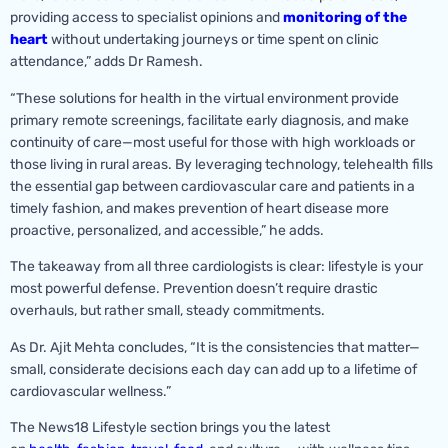
providing access to specialist opinions and
monitoring of the
heart
without undertaking journeys or time spent on clinic
attendance,” adds Dr Ramesh.
“These solutions for health in the virtual environment provide
primary remote screenings, facilitate early diagnosis, and make
continuity of care—most useful for those with high workloads or
those living in rural areas. By leveraging technology, telehealth fills
the essential gap between cardiovascular care and patients in a
timely fashion, and makes prevention of heart disease more
proactive, personalized, and accessible,” he adds.
The takeaway from all three cardiologists is clear: lifestyle is your
most powerful defense. Prevention doesn’t require drastic
overhauls, but rather small, steady commitments.
As Dr. Ajit Mehta concludes, “It is the consistencies that matter—
small, considerate decisions each day can add up to a lifetime of
cardiovascular wellness.”
The News18 Lifestyle section brings you the latest