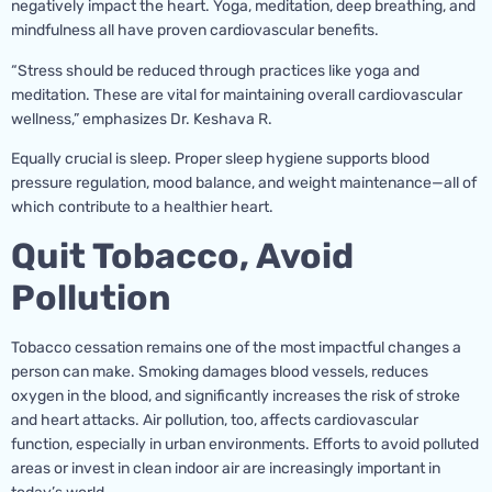
negatively impact the heart. Yoga, meditation, deep breathing, and
mindfulness all have proven cardiovascular benefits.
“Stress should be reduced through practices like yoga and
meditation. These are vital for maintaining overall cardiovascular
wellness,” emphasizes Dr. Keshava R.
Equally crucial is sleep. Proper sleep hygiene supports blood
pressure regulation, mood balance, and weight maintenance—all of
which contribute to a healthier heart.
Quit Tobacco, Avoid
Pollution
Tobacco cessation remains one of the most impactful changes a
person can make. Smoking damages blood vessels, reduces
oxygen in the blood, and significantly increases the risk of stroke
and heart attacks. Air pollution, too, affects cardiovascular
function, especially in urban environments. Efforts to avoid polluted
areas or invest in clean indoor air are increasingly important in