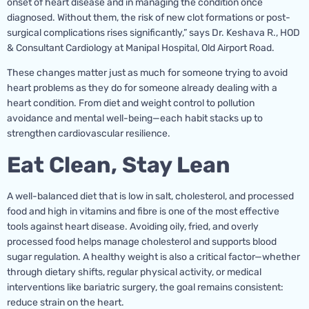
onset of heart disease and in managing the condition once
diagnosed. Without them, the risk of new clot formations or post-
surgical complications rises significantly,” says Dr. Keshava R., HOD
& Consultant Cardiology at Manipal Hospital, Old Airport Road.
These changes matter just as much for someone trying to avoid
heart problems as they do for someone already dealing with a
heart condition. From diet and weight control to pollution
avoidance and mental well-being—each habit stacks up to
strengthen cardiovascular resilience.
Eat Clean, Stay Lean
A well-balanced diet that is low in salt, cholesterol, and processed
food and high in vitamins and fibre is one of the most effective
tools against heart disease. Avoiding oily, fried, and overly
processed food helps manage cholesterol and supports blood
sugar regulation. A healthy weight is also a critical factor—whether
through dietary shifts, regular physical activity, or medical
interventions like bariatric surgery, the goal remains consistent:
reduce strain on the heart.