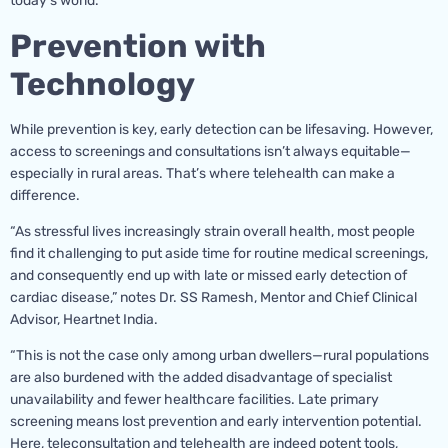
today’s world.
Prevention with
Technology
While prevention is key, early detection can be lifesaving. However,
access to screenings and consultations isn’t always equitable—
especially in rural areas. That’s where telehealth can make a
difference.
“As stressful lives increasingly strain overall health, most people
find it challenging to put aside time for routine medical screenings,
and consequently end up with late or missed early detection of
cardiac disease,” notes Dr. SS Ramesh, Mentor and Chief Clinical
Advisor, Heartnet India.
“This is not the case only among urban dwellers—rural populations
are also burdened with the added disadvantage of specialist
unavailability and fewer healthcare facilities. Late primary
screening means lost prevention and early intervention potential.
Here, teleconsultation and telehealth are indeed potent tools,