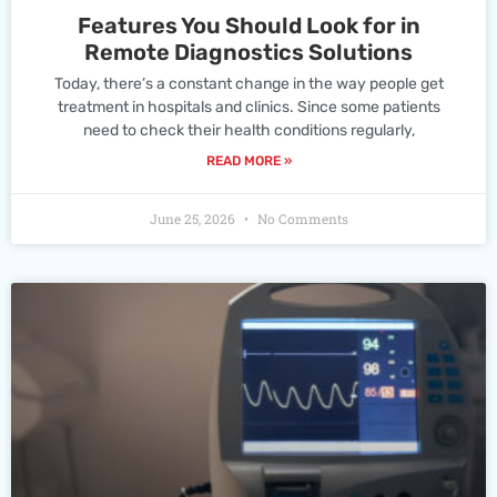
Features You Should Look for in
Remote Diagnostics Solutions
Today, there’s a constant change in the way people get
treatment in hospitals and clinics. Since some patients
need to check their health conditions regularly,
READ MORE »
June 25, 2026
No Comments