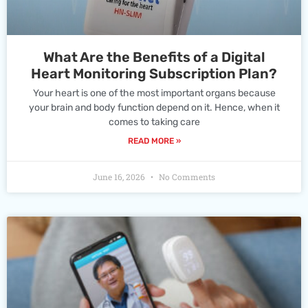
What Are the Benefits of a Digital
Heart Monitoring Subscription Plan?
Your heart is one of the most important organs because
your brain and body function depend on it. Hence, when it
comes to taking care
READ MORE »
June 16, 2026
No Comments