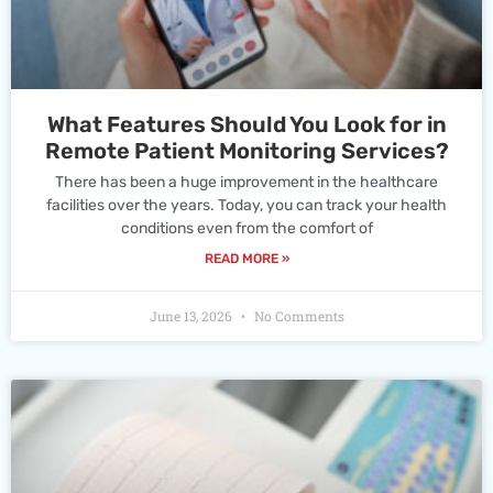
What Features Should You Look for in
Remote Patient Monitoring Services?
There has been a huge improvement in the healthcare
facilities over the years. Today, you can track your health
conditions even from the comfort of
READ MORE »
June 13, 2026
No Comments