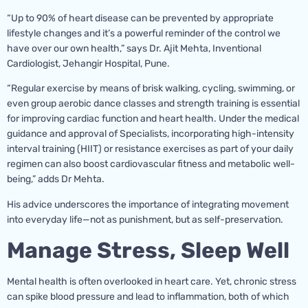
“Up to 90% of heart disease can be prevented by appropriate
lifestyle changes and it’s a powerful reminder of the control we
have over our own health,” says Dr. Ajit Mehta, Inventional
Cardiologist, Jehangir Hospital, Pune.
“Regular exercise by means of brisk walking, cycling, swimming, or
even group aerobic dance classes and strength training is essential
for improving cardiac function and heart health. Under the medical
guidance and approval of Specialists, incorporating high-intensity
interval training (HIIT) or resistance exercises as part of your daily
regimen can also boost cardiovascular fitness and metabolic well-
being,” adds Dr Mehta.
His advice underscores the importance of integrating movement
into everyday life—not as punishment, but as self-preservation.
Manage Stress, Sleep Well
Mental health is often overlooked in heart care. Yet, chronic stress
can spike blood pressure and lead to inflammation, both of which