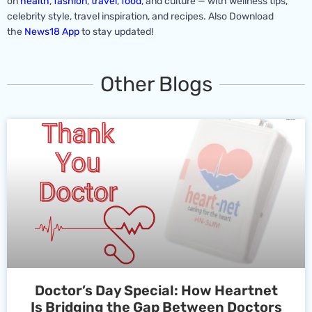
on
health
,
fashion
,
travel
,
food
, and culture — with wellness tips,
celebrity style, travel inspiration, and recipes. Also Download
the
News18 App
to stay updated!
Other Blogs
Doctor’s Day Special: How Heartnet
Is Bridging the Gap Between Doctors