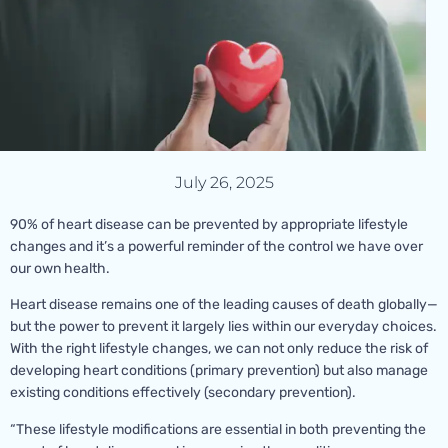
ashabet
Grandpashabet
July 26, 2025
90% of heart disease can be prevented by appropriate lifestyle
changes and it’s a powerful reminder of the control we have over
our own health.
Heart disease remains one of the leading causes of death globally—
but the power to prevent it largely lies within our everyday choices.
With the right lifestyle changes, we can not only reduce the risk of
developing heart conditions (primary prevention) but also manage
existing conditions effectively (secondary prevention).
“These lifestyle modifications are essential in both preventing the