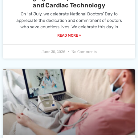
and Cardiac Technology
On 1st July, we celebrate National Doctors’ Day to
appreciate the dedication and commitment of doctors
who save countless lives. We celebrate this day in
READ MORE »
June 30, 2026
No Comments