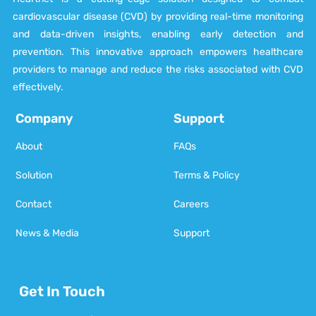
cardiovascular disease (CVD) by providing real-time monitoring
and data-driven insights, enabling early detection and
prevention. This innovative approach empowers healthcare
providers to manage and reduce the risks associated with CVD
effectively.
Company
Support
About
FAQs
Solution
Terms & Policy
Contact
Careers
News & Media
Support
Get In Touch