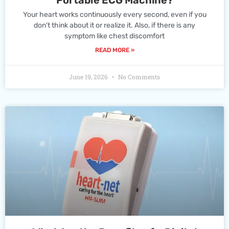
Portable ECG Machine?
Your heart works continuously every second, even if you
don’t think about it or realize it. Also, if there is any
symptom like chest discomfort
READ MORE »
June 19, 2026
No Comments