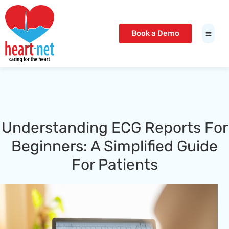
riş
atmbahis giriş
betplay
betplay giriş
betgar
betgar
giriş
alobet giriş
betplay
betplay giriş
betcio
betcio
ş
biabet giriş
betplay giriş
Betbigo
Betbigo
Book a Demo
rsbahis giriş
holiganbet
holiganbet giriş
maksibet
maksibet
et giriş
norabahis giriş
enbet
enbet
ahis giriş
jasminbet
jasminbet giriş
pulibet
pulibet giriş
pulibet
Kalebet
Kalebet giriş
Betbigo
Betbigo giriş
Romabet
Romabet
giriş
pokerklas giriş
betzula
betzula
 giriş
Enbet giriş
Betbox giriş
Casinowon
Casinowon
egabet
vegabet giriş
Betzula
Betzula giriş
Norabahis
Understanding ECG Reports For
t giriş
norabahis
norabahis giriş
betzula
betzula giriş
restbet
giriş
betplay giriş
alobet giriş
romabet
romabet
Beginners: A Simplified Guide
abet giriş
jokerbet giriş
kalebet giriş
avrupabet giriş
betnano
For Patients
royalbet giriş
bahiscasino
bahiscasino giriş
galabet
vrupabet giriş
Betplay giriş
Xslot
Xslot
giriş
piabet
piabet giriş
ngsbahis
ngsbahis
t giriş
Almanbahis
Almanbahis giriş
Marsbahis
Marsbahis
s Giriş: Marsbahis Giriş Adresi, Marsbahis Mobilden Giriş
t giriş
lunabet
lunabet
lunabet giriş
lunabet
betcio
betcio