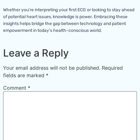
Whether you’re interpreting your first ECG or looking to stay ahead
of potential heart issues, knowledge is power. Embracing these
insights helps bridge the gap between technology and patient
empowerment in today’s health-conscious world.
Leave a Reply
Your email address will not be published.
Required
fields are marked
*
Comment
*