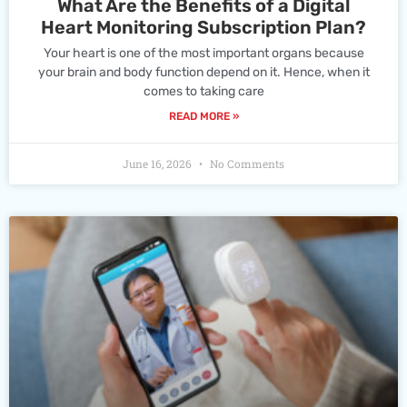
What Are the Benefits of a Digital
Heart Monitoring Subscription Plan?
Your heart is one of the most important organs because
your brain and body function depend on it. Hence, when it
comes to taking care
READ MORE »
June 16, 2026
No Comments