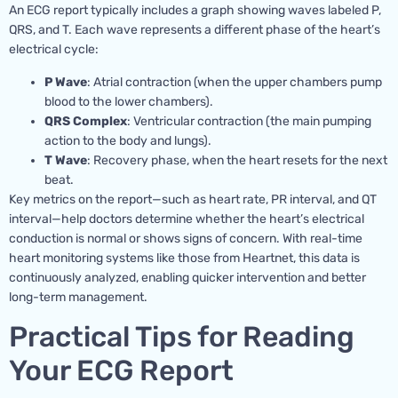
An ECG report typically includes a graph showing waves labeled P,
QRS, and T. Each wave represents a different phase of the heart’s
electrical cycle:
P Wave
: Atrial contraction (when the upper chambers pump
blood to the lower chambers).
QRS Complex
: Ventricular contraction (the main pumping
action to the body and lungs).
T Wave
: Recovery phase, when the heart resets for the next
beat.
Key metrics on the report—such as heart rate, PR interval, and QT
interval—help doctors determine whether the heart’s electrical
conduction is normal or shows signs of concern. With real-time
heart monitoring systems like those from Heartnet, this data is
continuously analyzed, enabling quicker intervention and better
long-term management.
Practical Tips for Reading
Your ECG Report