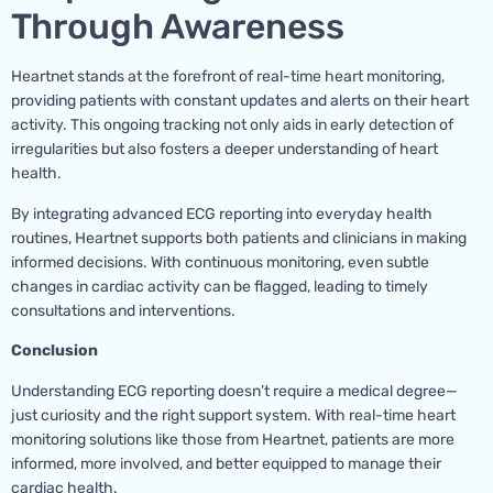
Through Awareness
Heartnet stands at the forefront of real-time heart monitoring,
providing patients with constant updates and alerts on their heart
activity. This ongoing tracking not only aids in early detection of
irregularities but also fosters a deeper understanding of heart
health.
By integrating advanced ECG reporting into everyday health
routines, Heartnet supports both patients and clinicians in making
informed decisions. With continuous monitoring, even subtle
changes in cardiac activity can be flagged, leading to timely
consultations and interventions.
Conclusion
Understanding ECG reporting doesn’t require a medical degree—
just curiosity and the right support system. With real-time heart
monitoring solutions like those from Heartnet, patients are more
informed, more involved, and better equipped to manage their
cardiac health.