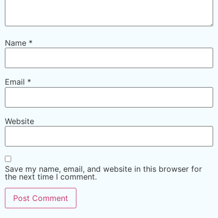
Name
*
Email
*
Website
Save my name, email, and website in this browser for
the next time I comment.