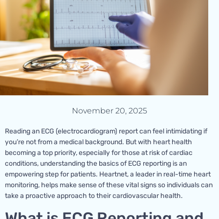
nabet
lunabet giriş
lunabet
lunabet
lunabet
bet
amgbahis
amgbahis giriş
amgbahis
vaycasino
vaycasino
November 20, 2025
Reading an ECG (electrocardiogram) report can feel intimidating if
you’re not from a medical background. But with heart health
becoming a top priority, especially for those at risk of cardiac
conditions, understanding the basics of ECG reporting is an
empowering step for patients. Heartnet, a leader in real-time heart
monitoring, helps make sense of these vital signs so individuals can
take a proactive approach to their cardiovascular health.
What is ECG Reporting and