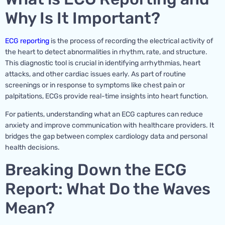
Why Is It Important?
ECG reporting
is the process of recording the electrical activity of
the heart to detect abnormalities in rhythm, rate, and structure.
This diagnostic tool is crucial in identifying arrhythmias, heart
attacks, and other cardiac issues early. As part of routine
screenings or in response to symptoms like chest pain or
palpitations, ECGs provide real-time insights into heart function.
For patients, understanding what an ECG captures can reduce
anxiety and improve communication with healthcare providers. It
bridges the gap between complex cardiology data and personal
health decisions.
Breaking Down the ECG
Report: What Do the Waves
Mean?