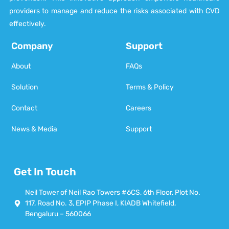
providers to manage and reduce the risks associated with CVD
effectively.
Company
Support
About
FAQs
Solution
Terms & Policy
Contact
Careers
News & Media
Support
Get In Touch
Neil Tower of Neil Rao Towers #6CS, 6th Floor, Plot No.
117, Road No. 3, EPIP Phase I, KIADB Whitefield,
Bengaluru – 560066