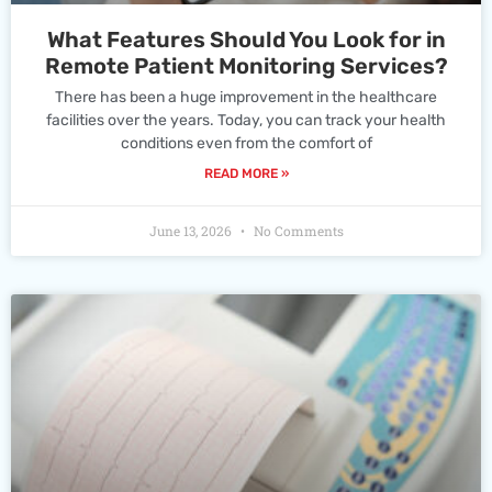
What Features Should You Look for in
Remote Patient Monitoring Services?
There has been a huge improvement in the healthcare
facilities over the years. Today, you can track your health
conditions even from the comfort of
READ MORE »
June 13, 2026
No Comments