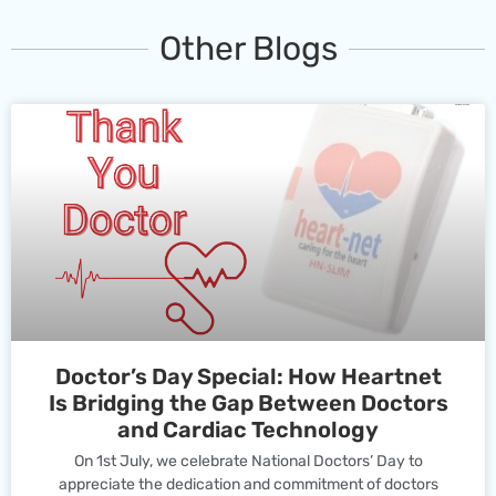
Other Blogs
Doctor’s Day Special: How Heartnet
Is Bridging the Gap Between Doctors
and Cardiac Technology
On 1st July, we celebrate National Doctors’ Day to
appreciate the dedication and commitment of doctors