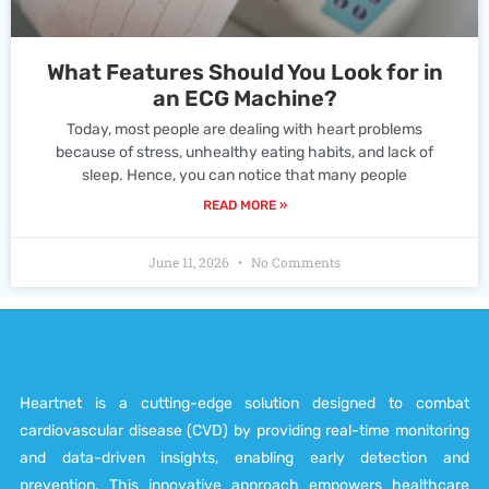
What Features Should You Look for in
an ECG Machine?
Today, most people are dealing with heart problems
because of stress, unhealthy eating habits, and lack of
sleep. Hence, you can notice that many people
READ MORE »
June 11, 2026
No Comments
Heartnet is a cutting-edge solution designed to combat
cardiovascular disease (CVD) by providing real-time monitoring
and data-driven insights, enabling early detection and
prevention. This innovative approach empowers healthcare