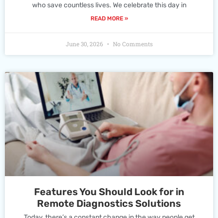
who save countless lives. We celebrate this day in
READ MORE »
June 30, 2026
No Comments
Features You Should Look for in
Remote Diagnostics Solutions
Today, there’s a constant change in the way people get