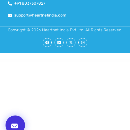
+91 8037307827
support@heartnetindia.com
Copyright © 2026 Heartnet India Pvt Ltd. All Rights Reserved.
WordPress Themes
Elsey – Responsive eCommerce Theme
Elson – Modern Shop WordPress Theme
Elyasa – Responsive Coming Soon WordPress Plugin
Emage | Image Hover Effects for Elementor
Email Customizer for WooCommerce
Email Customizer for WooCommerce – WCMail
Email Opt-in Forms for AMP
Emaily | WooCommerce Responsive Email Template + Subscriptions + Bookings + Memberships Compatible
Emall
– Multipurpose WooCommerce WordPress Theme
Emarat – Construction WordPress Theme