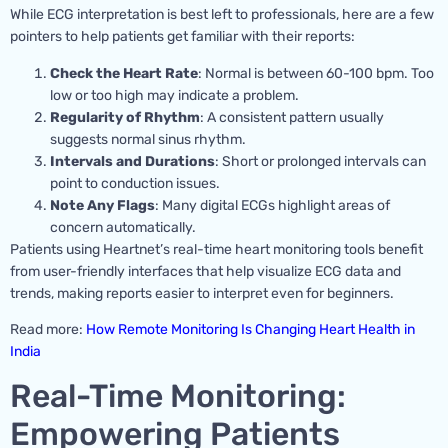
While ECG interpretation is best left to professionals, here are a few
pointers to help patients get familiar with their reports:
Check the Heart Rate
: Normal is between 60-100 bpm. Too
low or too high may indicate a problem.
Regularity of Rhythm
: A consistent pattern usually
suggests normal sinus rhythm.
Intervals and Durations
: Short or prolonged intervals can
point to conduction issues.
Note Any Flags
: Many digital ECGs highlight areas of
concern automatically.
Patients using Heartnet’s real-time heart monitoring tools benefit
from user-friendly interfaces that help visualize ECG data and
trends, making reports easier to interpret even for beginners.
Read more:
How Remote Monitoring Is Changing Heart Health in
India
Real-Time Monitoring:
Empowering Patients