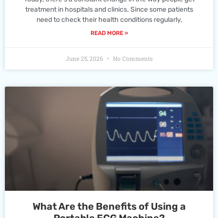
treatment in hospitals and clinics. Since some patients
need to check their health conditions regularly,
READ MORE »
June 25, 2026
No Comments
What Are the Benefits of Using a