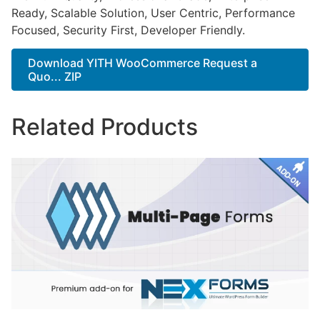
Ready, Scalable Solution, User Centric, Performance
Focused, Security First, Developer Friendly.
Download YITH WooCommerce Request a
Quo... ZIP
Related Products