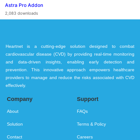
Astra Pro Addon
2,083 downloads
Heartnet is a cutting-edge solution designed to combat
cardiovascular disease (CVD) by providing real-time monitoring
and data-driven insights, enabling early detection and
prevention. This innovative approach empowers healthcare
providers to manage and reduce the risks associated with CVD
effectively.
Company
Support
About
FAQs
Solution
Terms & Policy
Contact
Careers