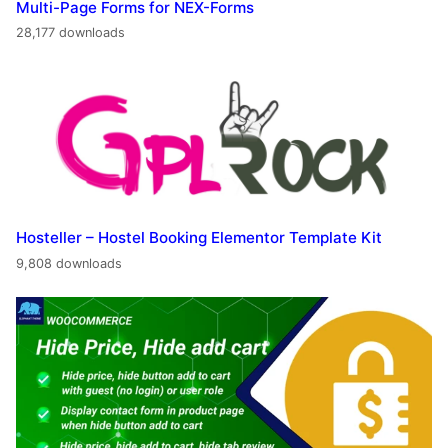
Multi-Page Forms for NEX-Forms
28,177 downloads
Hosteller – Hostel Booking Elementor Template Kit
9,808 downloads