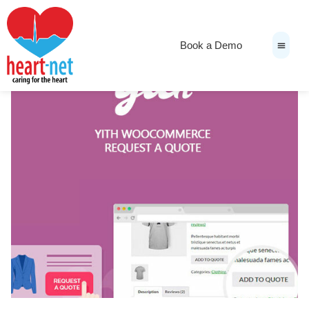
riş
atmbahis giriş
betplay
betplay giriş
betgar
betgar
giriş
alobet giriş
betplay
betplay giriş
betcio
betcio
ş
biabet giriş
betplay giriş
Betbigo
Betbigo
Book a Demo
rsbahis giriş
holiganbet
holiganbet giriş
maksibet
maksibet
et giriş
norabahis giriş
enbet
enbet
News & Medi
ahis giriş
jasminbet
jasminbet giriş
pulibet
pulibet giriş
pulibet
bet giriş
Kalebet
Kalebet giriş
Betbigo
Betbigo
bet giriş
meybet
meybet giriş
pokerklas giriş
betzula
betzula
iriş
Ultrabet
Ultrabet giriş
Enbet giriş
Betbox
yalbet giriş
Jokerbet
Jokerbet giriş
vegabet
vegabet
Pokerklas
Pokerklas giriş
Sonbahis
Sonbahis giriş
roketbet
ng giriş
betcio
betcio giriş
betzula
betzula giriş
pashagaming
cratosroyalbet giriş
Pulibet
Pulibet
Pulibet giriş
teosbet
 Giriş: Mavibet Para Yatırma Ve Çekme İşlemleri
Atmbahis
editorbet
editorbet giriş
meybet
meybet giriş
timebet
timebet
iriş
pokerklas
pokerklas giriş
ultrabet giriş
perabet
sbet
teosbet giriş
galabet
galabet giriş
lunabet
lunabet
riş
betnano
betnano giriş
betcio
betcio giriş
roketbet
roketbet
riş 2026