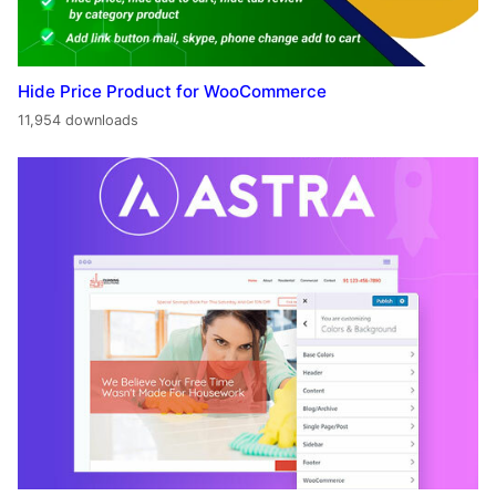
Hide Price Product for WooCommerce
11,954 downloads