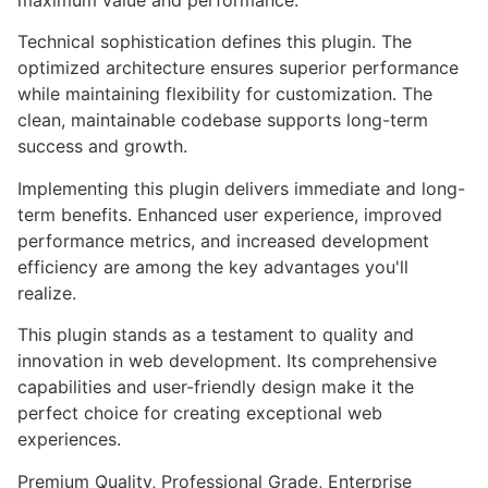
Technical sophistication defines this plugin. The
optimized architecture ensures superior performance
while maintaining flexibility for customization. The
clean, maintainable codebase supports long-term
success and growth.
Implementing this plugin delivers immediate and long-
term benefits. Enhanced user experience, improved
performance metrics, and increased development
efficiency are among the key advantages you'll
realize.
This plugin stands as a testament to quality and
innovation in web development. Its comprehensive
capabilities and user-friendly design make it the
perfect choice for creating exceptional web
experiences.
Premium Quality, Professional Grade, Enterprise