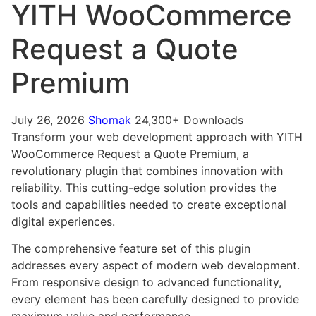
YITH WooCommerce
Request a Quote
Premium
July 26, 2026
Shomak
24,300+ Downloads
Transform your web development approach with YITH
WooCommerce Request a Quote Premium, a
revolutionary plugin that combines innovation with
reliability. This cutting-edge solution provides the
tools and capabilities needed to create exceptional
digital experiences.
The comprehensive feature set of this plugin
addresses every aspect of modern web development.
From responsive design to advanced functionality,
every element has been carefully designed to provide
maximum value and performance.