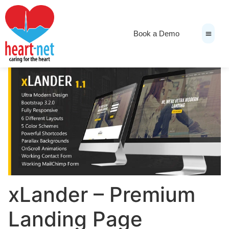
riş
atmbahis giriş
betplay
betplay giriş
betgar
betgar
giriş
alobet giriş
betplay
betplay giriş
betcio
betcio
ş
biabet giriş
betplay giriş
Betbigo
Betbigo
Book a Demo
rsbahis giriş
holiganbet
holiganbet giriş
maksibet
maksibet
et giriş
norabahis giriş
enbet
enbet
News & Medi
ahis giriş
jasminbet
jasminbet giriş
pulibet
pulibet giriş
pulibet
Kalebet
Kalebet giriş
Betbigo
Betbigo giriş
Romabet
Romabet
giriş
pokerklas giriş
betzula
betzula
 giriş
Enbet giriş
Betbox giriş
Casinowon
Casinowon
egabet
vegabet giriş
Betzula
Betzula giriş
Norabahis
t giriş
norabahis
norabahis giriş
betzula
betzula giriş
restbet
giriş
betplay giriş
alobet giriş
romabet
romabet
abet giriş
jokerbet giriş
kalebet giriş
avrupabet giriş
betnano
et
cratosroyalbet giriş
bahiscasino
bahiscasino giriş
galabet
vrupabet giriş
Betplay giriş
Xslot
Xslot
xLander – Premium
giriş
piabet
piabet giriş
ngsbahis
ngsbahis
t giriş
Almanbahis
Almanbahis giriş
Marsbahis
Marsbahis
Landing Page
s Giriş: Marsbahis Giriş Adresi, Marsbahis Mobilden Giriş
mavibet
mavibet giriş
mavibet
aresbet
aresbet