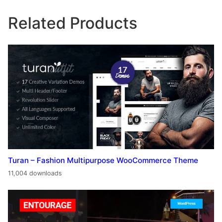
Related Products
Turan – Fashion Multipurpose WooCommerce Theme
11,004 downloads