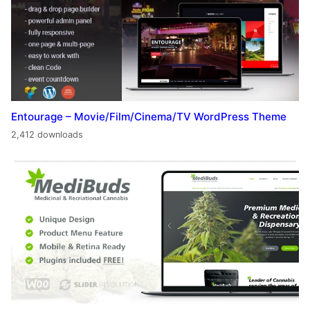
Entourage – Movie/Film/Cinema/TV WordPress Theme
2,412 downloads