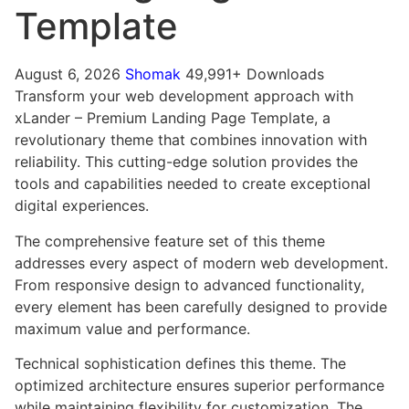
Template
ashabet
Grandpashabet
August 6, 2026
Shomak
49,991+ Downloads
Transform your web development approach with
xLander – Premium Landing Page Template, a
revolutionary theme that combines innovation with
reliability. This cutting-edge solution provides the
tools and capabilities needed to create exceptional
digital experiences.
The comprehensive feature set of this theme
addresses every aspect of modern web development.
From responsive design to advanced functionality,
every element has been carefully designed to provide
maximum value and performance.
Technical sophistication defines this theme. The
optimized architecture ensures superior performance
while maintaining flexibility for customization. The