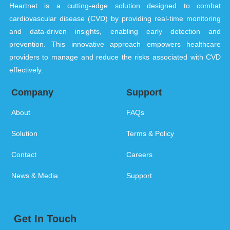
Heartnet is a cutting-edge solution designed to combat
cardiovascular disease (CVD) by providing real-time monitoring
and data-driven insights, enabling early detection and
prevention. This innovative approach empowers healthcare
providers to manage and reduce the risks associated with CVD
effectively.
Company
Support
About
FAQs
Solution
Terms & Policy
Contact
Careers
News & Media
Support
Get In Touch