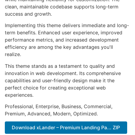
clean, maintainable codebase supports long-term
success and growth.
Implementing this theme delivers immediate and long-
term benefits. Enhanced user experience, improved
performance metrics, and increased development
efficiency are among the key advantages you'll
realize.
This theme stands as a testament to quality and
innovation in web development. Its comprehensive
capabilities and user-friendly design make it the
perfect choice for creating exceptional web
experiences.
Professional, Enterprise, Business, Commercial,
Premium, Advanced, Modern, Optimized.
Download xLander – Premium Landing Pa... ZIP