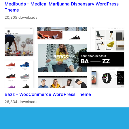
Medibuds – Medical Marijuana Dispensary WordPress
Theme
20,805 downloads
Bazz – WooCommerce WordPress Theme
26,834 downloads