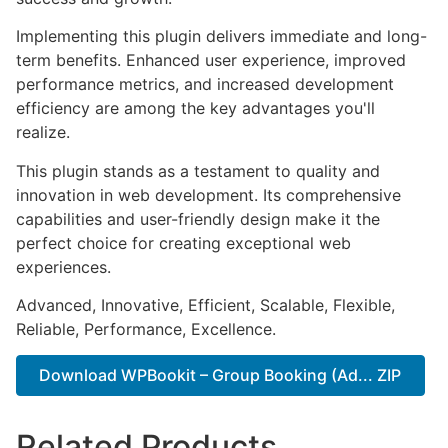
Implementing this plugin delivers immediate and long-
term benefits. Enhanced user experience, improved
performance metrics, and increased development
efficiency are among the key advantages you'll
realize.
This plugin stands as a testament to quality and
innovation in web development. Its comprehensive
capabilities and user-friendly design make it the
perfect choice for creating exceptional web
experiences.
Advanced, Innovative, Efficient, Scalable, Flexible,
Reliable, Performance, Excellence.
Download WPBookit – Group Booking (Ad... ZIP
Related Products