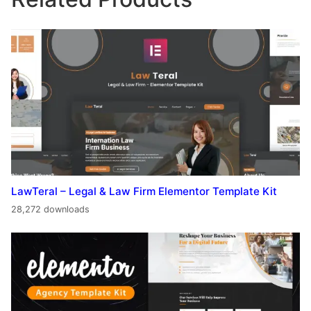
LawTeral – Legal & Law Firm Elementor Template Kit
28,272 downloads