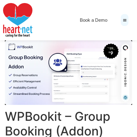
Book a Demo
News & Medi
WPBookit – Group
Booking (Addon)