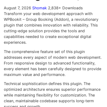
August 7, 2026
Shomak
2,838+ Downloads
Transform your web development approach with
WPBookit – Group Booking (Addon), a revolutionary
plugin that combines innovation with reliability. This
cutting-edge solution provides the tools and
capabilities needed to create exceptional digital
experiences.
The comprehensive feature set of this plugin
addresses every aspect of modern web development.
From responsive design to advanced functionality,
every element has been carefully designed to provide
maximum value and performance.
Technical sophistication defines this plugin. The
optimized architecture ensures superior performance
while maintaining flexibility for customization. The
clean, maintainable codebase supports long-term
success and growth.