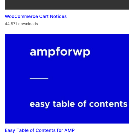
WooCommerce Cart Notices
44,571 downloads
Easy Table of Contents for AMP