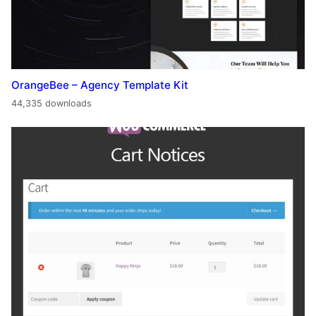
OrangeBee – Agency Template Kit
44,335 downloads