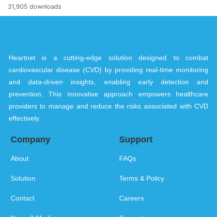
31,905 downloads
Heartnet is a cutting-edge solution designed to combat
cardiovascular disease (CVD) by providing real-time monitoring
and data-driven insights, enabling early detection and
prevention. This innovative approach empowers healthcare
providers to manage and reduce the risks associated with CVD
effectively.
Company
Support
About
FAQs
Solution
Terms & Policy
Contact
Careers