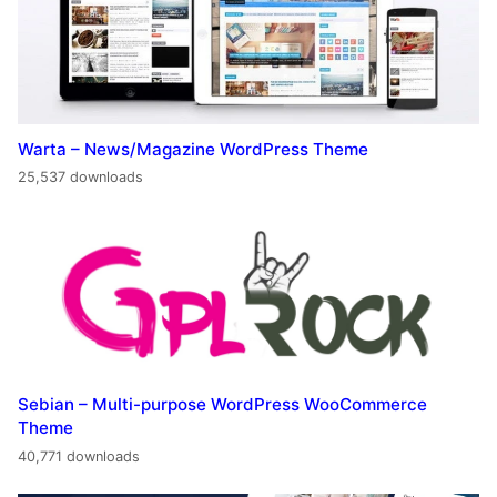
Warta – News/Magazine WordPress Theme
25,537 downloads
Sebian – Multi-purpose WordPress WooCommerce
Theme
40,771 downloads