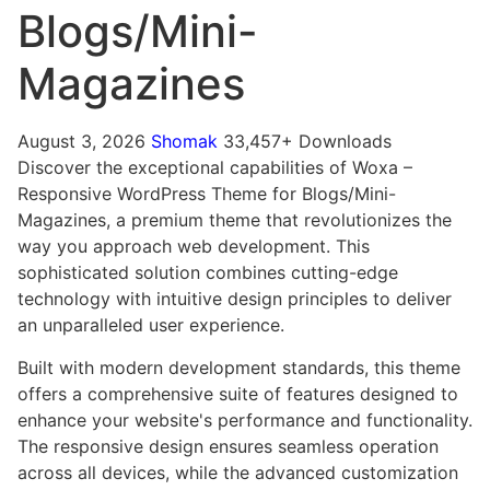
Blogs/Mini-
et
Ultrabet giriş
Ultrabet
Ultrabet
Ultrabet
Magazines
August 3, 2026
Shomak
33,457+ Downloads
Discover the exceptional capabilities of Woxa –
Responsive WordPress Theme for Blogs/Mini-
Magazines, a premium theme that revolutionizes the
way you approach web development. This
sophisticated solution combines cutting-edge
technology with intuitive design principles to deliver
an unparalleled user experience.
Built with modern development standards, this theme
offers a comprehensive suite of features designed to
enhance your website's performance and functionality.
The responsive design ensures seamless operation
across all devices, while the advanced customization