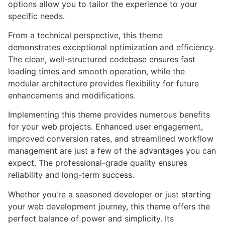
options allow you to tailor the experience to your
specific needs.
From a technical perspective, this theme
demonstrates exceptional optimization and efficiency.
The clean, well-structured codebase ensures fast
loading times and smooth operation, while the
modular architecture provides flexibility for future
enhancements and modifications.
Implementing this theme provides numerous benefits
for your web projects. Enhanced user engagement,
improved conversion rates, and streamlined workflow
management are just a few of the advantages you can
expect. The professional-grade quality ensures
reliability and long-term success.
Whether you're a seasoned developer or just starting
your web development journey, this theme offers the
perfect balance of power and simplicity. Its