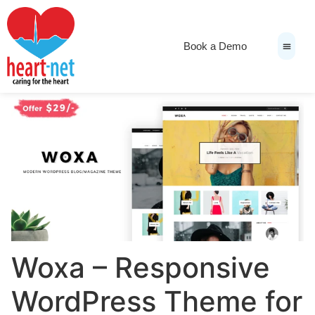
riş
atmbahis giriş
betplay
betplay giriş
betgar
betgar
giriş
alobet giriş
betplay
betplay giriş
betcio
betcio
ş
biabet giriş
betplay giriş
Betbigo
Betbigo
Book a Demo
rsbahis giriş
holiganbet
holiganbet giriş
maksibet
maksibet
et giriş
norabahis giriş
enbet
enbet
News & Medi
ahis giriş
jasminbet
jasminbet giriş
pulibet
pulibet giriş
pulibet
Kalebet
Kalebet giriş
Betbigo
Betbigo giriş
Romabet
Romabet
giriş
pokerklas giriş
betzula
betzula
 giriş
Enbet giriş
Betbox giriş
Casinowon
Casinowon
egabet
vegabet giriş
Betzula
Betzula giriş
Norabahis
t giriş
norabahis
norabahis giriş
betzula
betzula giriş
restbet
giriş
betplay giriş
alobet giriş
romabet
romabet
abet giriş
jokerbet giriş
kalebet giriş
avrupabet giriş
betnano
et
cratosroyalbet giriş
bahiscasino
bahiscasino giriş
galabet
vrupabet giriş
Betplay giriş
Xslot
Xslot
Woxa – Responsive
giriş
piabet
piabet giriş
ngsbahis
ngsbahis
t giriş
Almanbahis
Almanbahis giriş
Marsbahis
Marsbahis
WordPress Theme for
s Giriş: Marsbahis Giriş Adresi, Marsbahis Mobilden Giriş
mavibet
mavibet giriş
mavibet
aresbet
aresbet