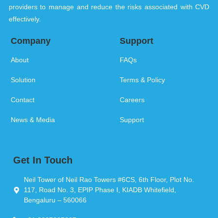
providers to manage and reduce the risks associated with CVD
effectively.
Company
Support
About
FAQs
Solution
Terms & Policy
Contact
Careers
News & Media
Support
Get In Touch
Neil Tower of Neil Rao Towers #6CS, 6th Floor, Plot No.
117, Road No. 3, EPIP Phase I, KIADB Whitefield,
Bengaluru – 560066