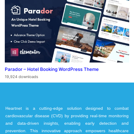
Parador – Hotel Booking WordPress Theme
19,924 downloads
Heartnet is a cutting-edge solution designed to combat
cardiovascular disease (CVD) by providing real-time monitoring
and data-driven insights, enabling early detection and
prevention. This innovative approach empowers healthcare