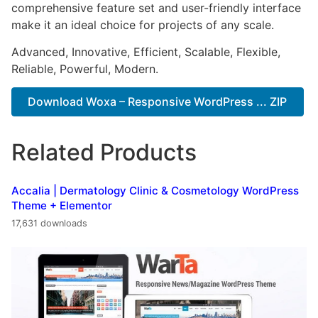
comprehensive feature set and user-friendly interface
make it an ideal choice for projects of any scale.
Advanced, Innovative, Efficient, Scalable, Flexible,
Reliable, Powerful, Modern.
Download Woxa – Responsive WordPress ... ZIP
Related Products
Accalia | Dermatology Clinic & Cosmetology WordPress
Theme + Elementor
17,631 downloads