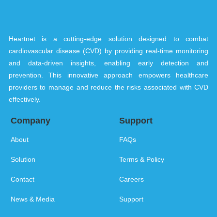
Heartnet is a cutting-edge solution designed to combat
cardiovascular disease (CVD) by providing real-time monitoring
and data-driven insights, enabling early detection and
prevention. This innovative approach empowers healthcare
providers to manage and reduce the risks associated with CVD
effectively.
Company
Support
About
FAQs
Solution
Terms & Policy
Contact
Careers
News & Media
Support