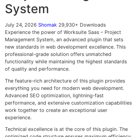
System
July 24, 2026
Shomak
29,930+ Downloads
Experience the power of Worksuite Saas – Project
Management System, an advanced plugin that sets
new standards in web development excellence. This
professional-grade solution offers unmatched
functionality while maintaining the highest standards
of quality and performance.
The feature-rich architecture of this plugin provides
everything you need for modern web development.
Advanced SEO optimization, lightning-fast
performance, and extensive customization capabilities
work together to create an exceptional user
experience.
Technical excellence is at the core of this plugin. The
optimized code structure ensures maximum efficiency,