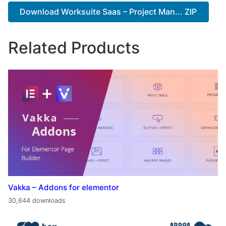
Download Worksuite Saas – Project Man... ZIP
Related Products
Vakka – Addons for elementor
30,644 downloads