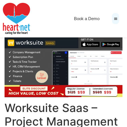
riş
atmbahis giriş
betplay
betplay giriş
betgar
betgar
giriş
alobet giriş
betplay
betplay giriş
betcio
betcio
ş
biabet giriş
betplay giriş
Betbigo
Betbigo
Book a Demo
rsbahis giriş
holiganbet
holiganbet giriş
maksibet
maksibet
et giriş
norabahis giriş
enbet
enbet
News & Medi
ahis giriş
jasminbet
jasminbet giriş
pulibet
pulibet giriş
pulibet
bet giriş
Kalebet
Kalebet giriş
Betbigo
Betbigo
bet giriş
meybet
meybet giriş
pokerklas giriş
betzula
betzula
iriş
Ultrabet
Ultrabet giriş
Enbet giriş
Betbox
yalbet giriş
Jokerbet
Jokerbet giriş
vegabet
vegabet
Pokerklas
Pokerklas giriş
Sonbahis
Sonbahis giriş
roketbet
ng giriş
betcio
betcio giriş
betzula
betzula giriş
pashagaming
cratosroyalbet giriş
Pulibet
Pulibet
Pulibet giriş
teosbet
 Giriş: Mavibet Para Yatırma Ve Çekme İşlemleri
Atmbahis
editorbet
editorbet giriş
meybet
meybet giriş
timebet
timebet
Worksuite Saas –
iriş
pokerklas
pokerklas giriş
ultrabet giriş
perabet
sbet
teosbet giriş
galabet
galabet giriş
lunabet
lunabet
Project Management
riş
betnano
betnano giriş
betcio
betcio giriş
roketbet
roketbet
riş 2026