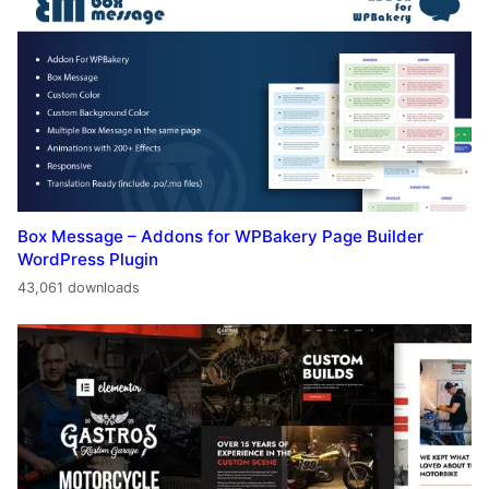
Box Message – Addons for WPBakery Page Builder
WordPress Plugin
43,061 downloads