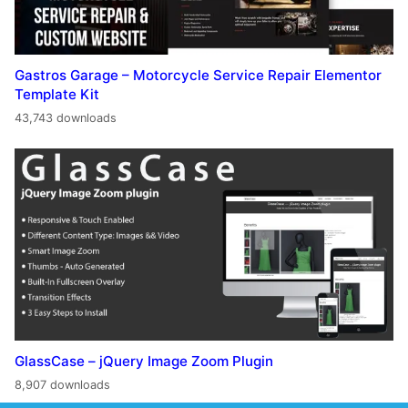
Gastros Garage – Motorcycle Service Repair Elementor
Template Kit
43,743 downloads
GlassCase – jQuery Image Zoom Plugin
8,907 downloads