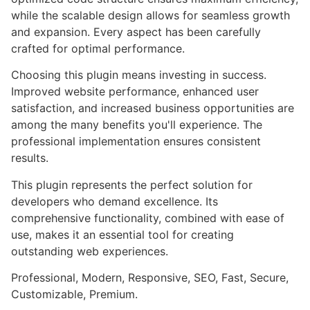
while the scalable design allows for seamless growth
and expansion. Every aspect has been carefully
crafted for optimal performance.
Choosing this plugin means investing in success.
Improved website performance, enhanced user
satisfaction, and increased business opportunities are
among the many benefits you'll experience. The
professional implementation ensures consistent
results.
This plugin represents the perfect solution for
developers who demand excellence. Its
comprehensive functionality, combined with ease of
use, makes it an essential tool for creating
outstanding web experiences.
Professional, Modern, Responsive, SEO, Fast, Secure,
Customizable, Premium.