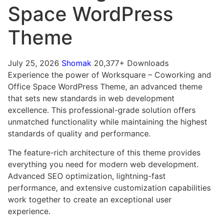
Space WordPress
ashabet
Grandpashabet
Theme
July 25, 2026
Shomak
20,377+ Downloads
Experience the power of Worksquare – Coworking and
Office Space WordPress Theme, an advanced theme
that sets new standards in web development
excellence. This professional-grade solution offers
unmatched functionality while maintaining the highest
standards of quality and performance.
The feature-rich architecture of this theme provides
everything you need for modern web development.
Advanced SEO optimization, lightning-fast
performance, and extensive customization capabilities
work together to create an exceptional user
experience.