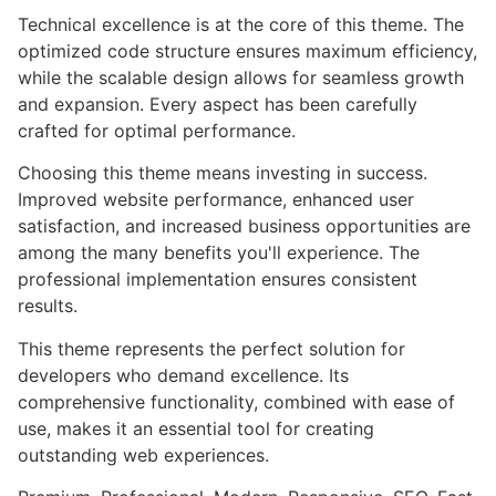
Technical excellence is at the core of this theme. The
optimized code structure ensures maximum efficiency,
while the scalable design allows for seamless growth
and expansion. Every aspect has been carefully
crafted for optimal performance.
Choosing this theme means investing in success.
Improved website performance, enhanced user
satisfaction, and increased business opportunities are
among the many benefits you'll experience. The
professional implementation ensures consistent
results.
This theme represents the perfect solution for
developers who demand excellence. Its
comprehensive functionality, combined with ease of
use, makes it an essential tool for creating
outstanding web experiences.