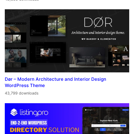
Dør – Modern Architecture and Interior Design
WordPress Theme
43,799 downloads