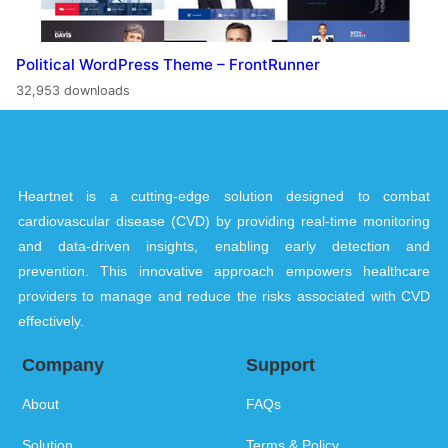
Political WordPress Theme – FrontRunner
32,953 downloads
Heartnet is a cutting-edge solution designed to combat
cardiovascular disease (CVD) by providing real-time monitoring
and data-driven insights, enabling early detection and
prevention. This innovative approach empowers healthcare
providers to manage and reduce the risks associated with CVD
effectively.
Company
Support
About
FAQs
Solution
Terms & Policy