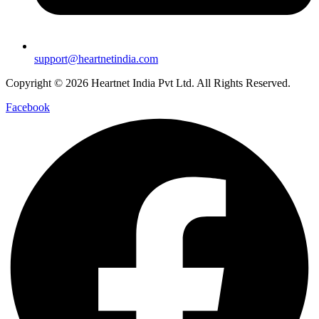
support@heartnetindia.com
Copyright © 2026 Heartnet India Pvt Ltd. All Rights Reserved.
Facebook