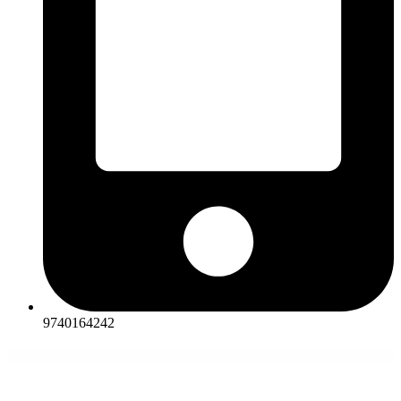
9740164242
WordPress Themes
Google Maps | WordPress Map Plugin
Google Meet for LatePoint
Google Product Feed For WooCommerce
Goovi – Creative Agency & Digital Marketing Elementor Template Kits
Gopher | Grocery Store Shopify Theme
Goral SmartWatch – Single Product Woocommerce WordPress Theme
GoResto – Restaurant Food Delivery WordPress Theme
Gorgo – Multi-Purpose Collaborative Blog & Community BuddyPress Theme
GoShop – Multipurpose Ecommerce WordPress Theme
GoSolar – Eco Environmental & Nature WordPress Theme