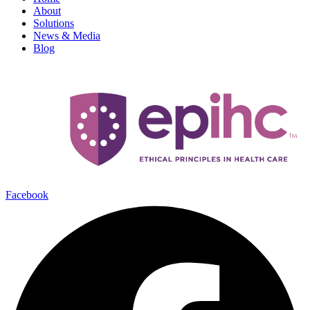
About
Solutions
News & Media
Blog
Facebook