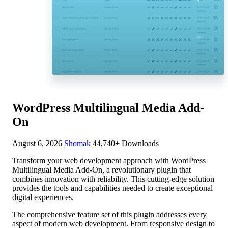
WordPress Multilingual Media Add-
On
August 6, 2026
Shomak
44,740+ Downloads
Transform your web development approach with WordPress
Multilingual Media Add-On, a revolutionary plugin that
combines innovation with reliability. This cutting-edge solution
provides the tools and capabilities needed to create exceptional
digital experiences.
The comprehensive feature set of this plugin addresses every
aspect of modern web development. From responsive design to