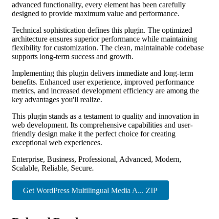
advanced functionality, every element has been carefully
designed to provide maximum value and performance.
Technical sophistication defines this plugin. The optimized
architecture ensures superior performance while maintaining
flexibility for customization. The clean, maintainable codebase
supports long-term success and growth.
Implementing this plugin delivers immediate and long-term
benefits. Enhanced user experience, improved performance
metrics, and increased development efficiency are among the
key advantages you'll realize.
This plugin stands as a testament to quality and innovation in
web development. Its comprehensive capabilities and user-
friendly design make it the perfect choice for creating
exceptional web experiences.
Enterprise, Business, Professional, Advanced, Modern,
Scalable, Reliable, Secure.
Get WordPress Multilingual Media A... ZIP