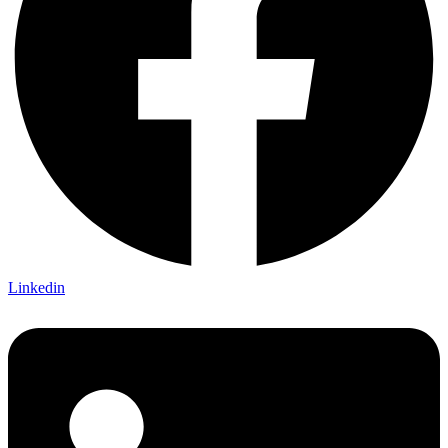
Linkedin