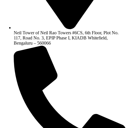
Neil Tower of Neil Rao Towers #6CS, 6th Floor, Plot No.
117, Road No. 3, EPIP Phase I, KIADB Whitefield,
Bengaluru – 560066