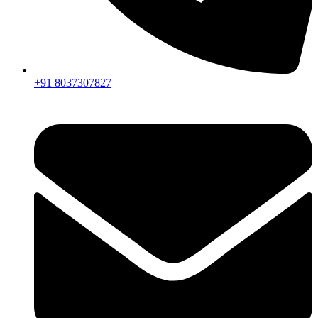
+91 8037307827