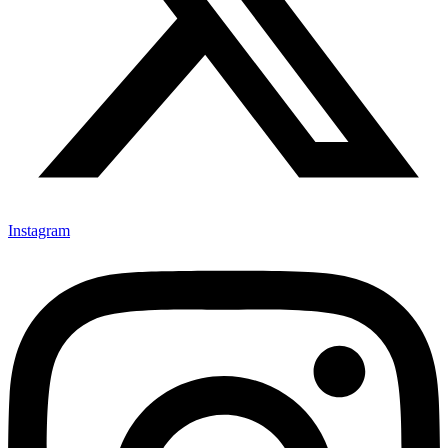
Instagram