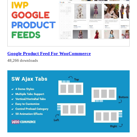
Google Product Feed For WooCommerce
48,266 downloads