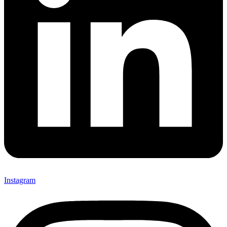
Instagram