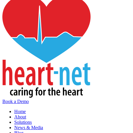
Book a Demo
Home
About
Solutions
News & Media
Blog