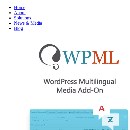
Home
About
Solutions
News & Media
Blog