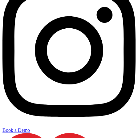
Book a Demo