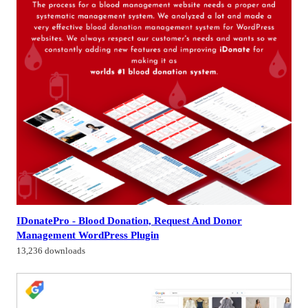
IDonatePro - Blood Donation, Request And Donor
Management WordPress Plugin
13,236 downloads