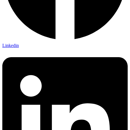
Linkedin