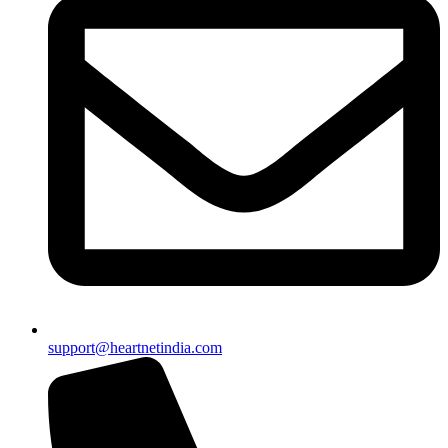
support@heartnetindia.com