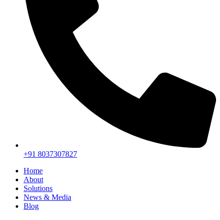
+91 8037307827
Home
About
Solutions
News & Media
Blog