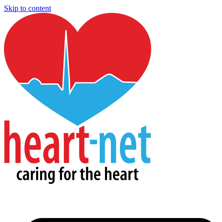
sbet giriş
Skip to content
Enbet giriş
Betzula giriş
Romabet
Romabet giriş
aresbet
aresbet
etbigo giriş
Kalebet
Kalebet giriş
Teosbet
Teosbet giriş
Restbet
Restbet
okerbet giriş
Vegabet
Vegabet giriş
Meybet
Meybet giriş
Atlasbet
Atlasbet
ş
pokerklas giriş
betzula
betzula giriş
amgbahis giriş
alobet
alobet
jasminbet giriş
biabet giriş
Grandpashabet giriş
pulibet giriş
pulibet
esbet giriş
restbet giriş
pulibet giriş
bahiscasino
bahiscasino giriş
Romabet
ş
Enbet giriş
Kulisbet
Kulisbet giriş
betzula
betzula giriş
betkolik
betkolik
 giriş
Ultrabet
Ultrabet giriş
Enbet
Enbet giriş
Ultrabet
Ultrabet
lin
Betsilin giriş
Pashagaming
Pashagaming giriş
Orisbet
Orisbet
avrupabet giriş
restbet
restbet giriş
efesbet
efesbet giriş
roketbet
roketbet
t giriş
perabet giriş
romabet
romabet giriş
limanbet
limanbet
o giriş
Roketbet
Roketbet giriş
Betplay giriş
Avrupabet
Avrupabet
et
romabet giriş
ultrabet giriş
marsbahis giriş
betcio giriş
galabet
ş
Aresbet
Aresbet giriş
Almanbahis
Almanbahis giriş
Marsbahis
Marsbahis
ekme İşlemleri
Marsbahis Giriş: Marsbahis Spor Bahisleri, Marsbahis
t
matbet giriş
matbet
perabet
perabet giriş
perabet
perabet
perabet