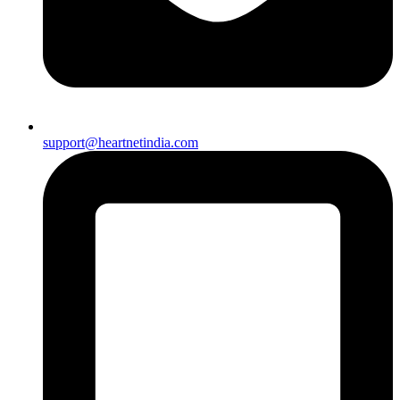
support@heartnetindia.com