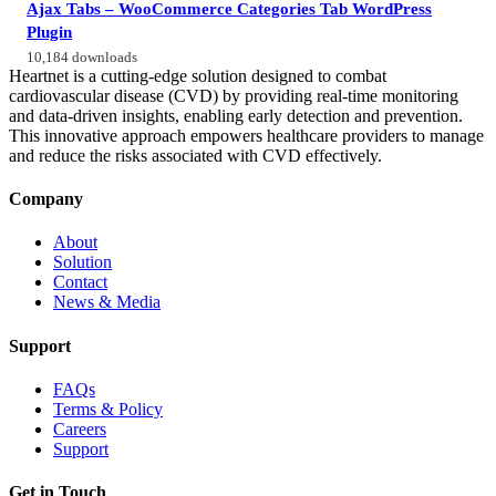
Ajax Tabs – WooCommerce Categories Tab WordPress
Plugin
10,184 downloads
Heartnet is a cutting-edge solution designed to combat
cardiovascular disease (CVD) by providing real-time monitoring
and data-driven insights, enabling early detection and prevention.
This innovative approach empowers healthcare providers to manage
and reduce the risks associated with CVD effectively.
Company
About
Solution
Contact
News & Media
Support
FAQs
Terms & Policy
Careers
Support
Get in Touch