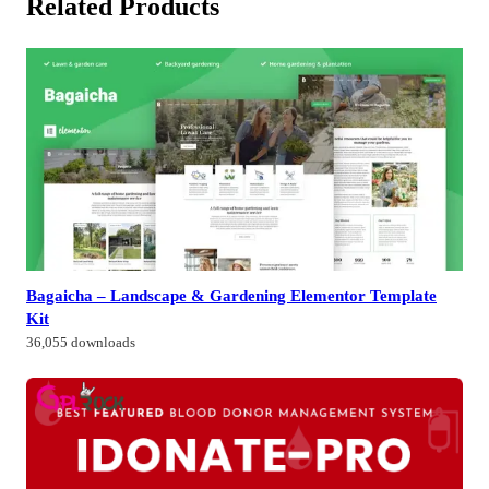
Related Products
Bagaicha – Landscape & Gardening Elementor Template
Kit
36,055 downloads