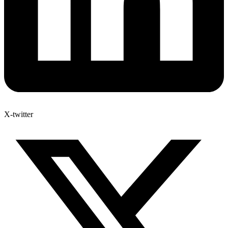
X-twitter