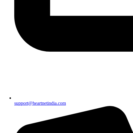
support@heartnetindia.com