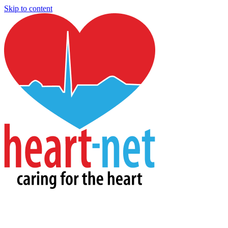
Skip to content