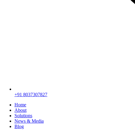
+91 8037307827
Home
About
Solutions
News & Media
Blog