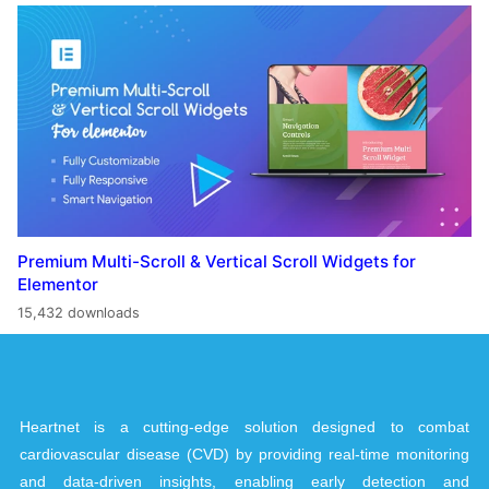
Premium Multi-Scroll & Vertical Scroll Widgets for
Elementor
15,432 downloads
Heartnet is a cutting-edge solution designed to combat
cardiovascular disease (CVD) by providing real-time monitoring
and data-driven insights, enabling early detection and