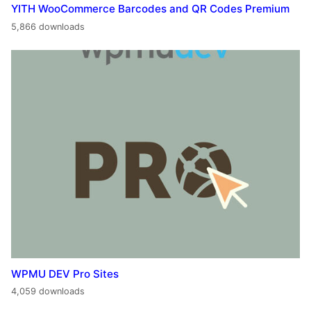
YITH WooCommerce Barcodes and QR Codes Premium
5,866 downloads
WPMU DEV Pro Sites
4,059 downloads