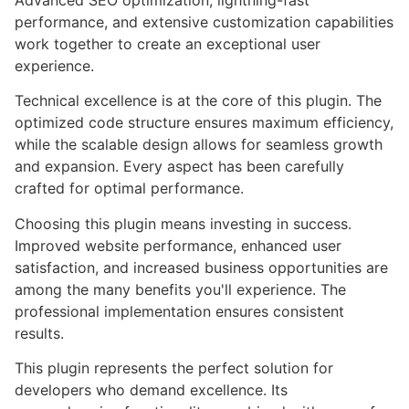
performance, and extensive customization capabilities
work together to create an exceptional user
experience.
Technical excellence is at the core of this plugin. The
optimized code structure ensures maximum efficiency,
while the scalable design allows for seamless growth
and expansion. Every aspect has been carefully
crafted for optimal performance.
Choosing this plugin means investing in success.
Improved website performance, enhanced user
satisfaction, and increased business opportunities are
among the many benefits you'll experience. The
professional implementation ensures consistent
results.
This plugin represents the perfect solution for
developers who demand excellence. Its