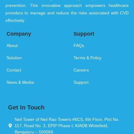
prevention. This innovative approach empowers healthcare
providers to manage and reduce the risks associated with CVD
effectively.
Company
Support
About
FAQs
Solution
Terms & Policy
Contact
Careers
News & Media
Support
Get In Touch
Neil Tower of Neil Rao Towers #6CS, 6th Floor, Plot No.
117, Road No. 3, EPIP Phase I, KIADB Whitefield,
Bengaluru – 560066