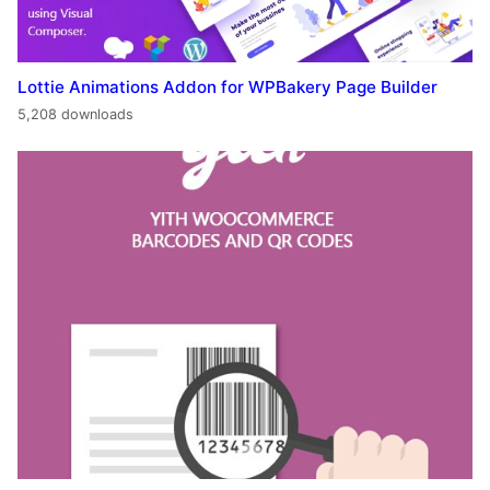
Lottie Animations Addon for WPBakery Page Builder
5,208 downloads