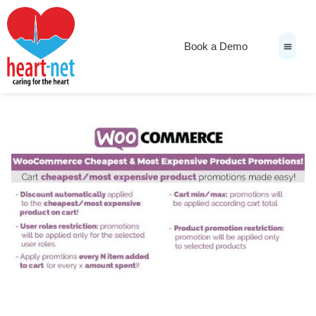
riş
atmbahis giriş
betplay
betplay giriş
betgar
betgar
giriş
alobet giriş
betplay
betplay giriş
betcio
betcio
ş
biabet giriş
betplay giriş
Betbigo
Betbigo
Book a Demo
rsbahis giriş
holiganbet
holiganbet giriş
maksibet
maksibet
et giriş
norabahis giriş
enbet
enbet
News & Medi
ahis giriş
jasminbet
jasminbet giriş
pulibet
pulibet giriş
pulibet
Kalebet
Kalebet giriş
Betbigo
Betbigo giriş
Romabet
Romabet
giriş
pokerklas giriş
betzula
betzula
 giriş
Enbet giriş
Betbox giriş
Casinowon
Casinowon
egabet
vegabet giriş
Betzula
Betzula giriş
Norabahis
t giriş
norabahis
norabahis giriş
betzula
betzula giriş
restbet
giriş
betplay giriş
alobet giriş
romabet
romabet
abet giriş
jokerbet giriş
kalebet giriş
avrupabet giriş
betnano
et
cratosroyalbet giriş
bahiscasino
bahiscasino giriş
galabet
vrupabet giriş
Betplay giriş
Xslot
Xslot
giriş
piabet
piabet giriş
ngsbahis
ngsbahis
t giriş
Almanbahis
Almanbahis giriş
Marsbahis
Marsbahis
s Giriş: Marsbahis Giriş Adresi, Marsbahis Mobilden Giriş
mavibet
mavibet giriş
mavibet
aresbet
aresbet