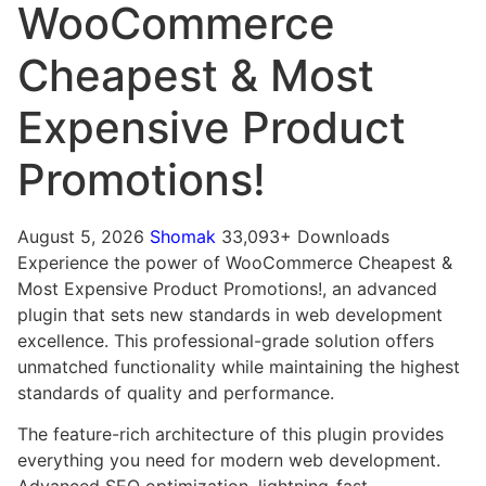
WooCommerce
et
Ultrabet giriş
Ultrabet
Ultrabet
Ultrabet
Cheapest & Most
Expensive Product
Promotions!
August 5, 2026
Shomak
33,093+ Downloads
Experience the power of WooCommerce Cheapest &
Most Expensive Product Promotions!, an advanced
plugin that sets new standards in web development
excellence. This professional-grade solution offers
unmatched functionality while maintaining the highest
standards of quality and performance.
The feature-rich architecture of this plugin provides
everything you need for modern web development.
Advanced SEO optimization, lightning-fast