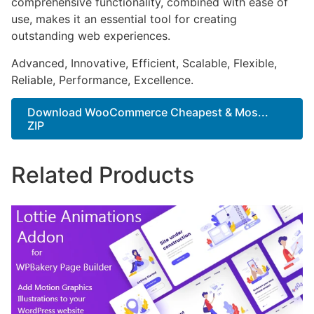
comprehensive functionality, combined with ease of
use, makes it an essential tool for creating
outstanding web experiences.
Advanced, Innovative, Efficient, Scalable, Flexible,
Reliable, Performance, Excellence.
Download WooCommerce Cheapest & Mos...
ZIP
Related Products