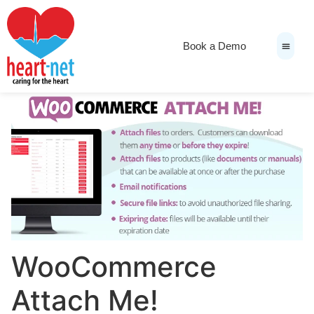
riş
atmbahis giriş
betplay
betplay giriş
betgar
betgar
giriş
alobet giriş
betplay
betplay giriş
betcio
betcio
ş
biabet giriş
betplay giriş
Betbigo
Betbigo
Book a Demo
rsbahis giriş
holiganbet
holiganbet giriş
maksibet
maksibet
et giriş
norabahis giriş
enbet
enbet
News & Medi
ahis giriş
jasminbet
jasminbet giriş
pulibet
pulibet giriş
pulibet
Kalebet
Kalebet giriş
Betbigo
Betbigo giriş
Romabet
Romabet
giriş
pokerklas giriş
betzula
betzula
 giriş
Enbet giriş
Betbox giriş
Casinowon
Casinowon
egabet
vegabet giriş
Betzula
Betzula giriş
Norabahis
t giriş
norabahis
norabahis giriş
betzula
betzula giriş
restbet
giriş
betplay giriş
alobet giriş
romabet
romabet
abet giriş
jokerbet giriş
kalebet giriş
avrupabet giriş
betnano
et
cratosroyalbet giriş
bahiscasino
bahiscasino giriş
galabet
vrupabet giriş
Betplay giriş
Xslot
Xslot
WooCommerce
giriş
piabet
piabet giriş
ngsbahis
ngsbahis
t giriş
Almanbahis
Almanbahis giriş
Marsbahis
Marsbahis
Attach Me!
s Giriş: Marsbahis Giriş Adresi, Marsbahis Mobilden Giriş
mavibet
mavibet giriş
mavibet
aresbet
aresbet