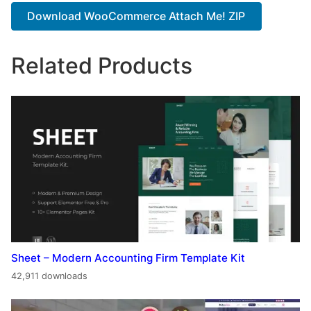
Download WooCommerce Attach Me! ZIP
Related Products
Sheet – Modern Accounting Firm Template Kit
42,911 downloads