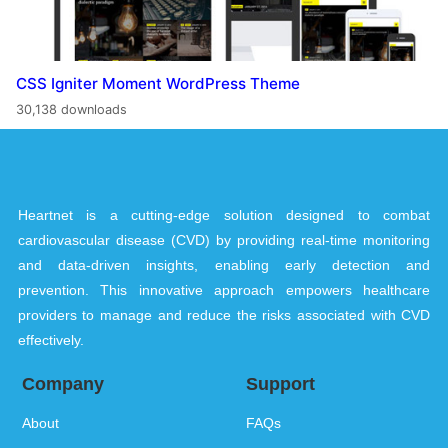
CSS Igniter Moment WordPress Theme
30,138 downloads
Heartnet is a cutting-edge solution designed to combat
cardiovascular disease (CVD) by providing real-time monitoring
and data-driven insights, enabling early detection and
prevention. This innovative approach empowers healthcare
providers to manage and reduce the risks associated with CVD
effectively.
Company
Support
About
FAQs