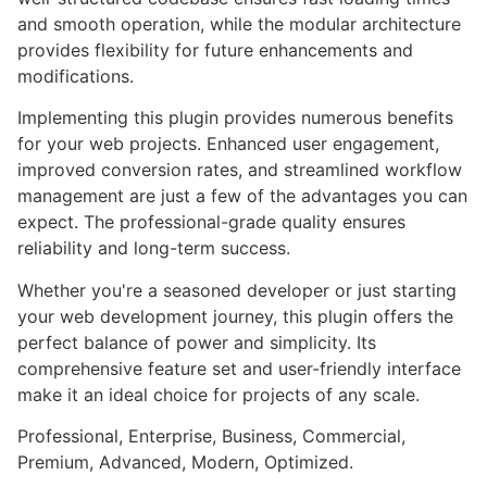
and smooth operation, while the modular architecture
provides flexibility for future enhancements and
modifications.
Implementing this plugin provides numerous benefits
for your web projects. Enhanced user engagement,
improved conversion rates, and streamlined workflow
management are just a few of the advantages you can
expect. The professional-grade quality ensures
reliability and long-term success.
Whether you're a seasoned developer or just starting
your web development journey, this plugin offers the
perfect balance of power and simplicity. Its
comprehensive feature set and user-friendly interface
make it an ideal choice for projects of any scale.
Professional, Enterprise, Business, Commercial,
Premium, Advanced, Modern, Optimized.