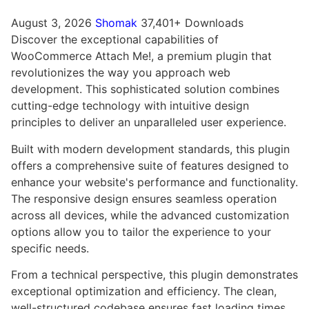
et
Ultrabet giriş
Ultrabet
Ultrabet
Ultrabet
August 3, 2026
Shomak
37,401+ Downloads
Discover the exceptional capabilities of
WooCommerce Attach Me!, a premium plugin that
revolutionizes the way you approach web
development. This sophisticated solution combines
cutting-edge technology with intuitive design
principles to deliver an unparalleled user experience.
Built with modern development standards, this plugin
offers a comprehensive suite of features designed to
enhance your website's performance and functionality.
The responsive design ensures seamless operation
across all devices, while the advanced customization
options allow you to tailor the experience to your
specific needs.
From a technical perspective, this plugin demonstrates
exceptional optimization and efficiency. The clean,
well-structured codebase ensures fast loading times