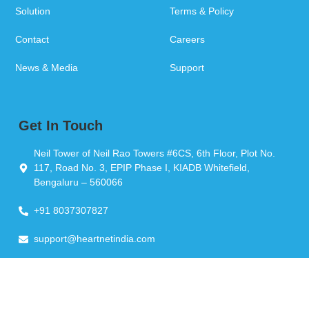
Solution
Terms & Policy
Contact
Careers
News & Media
Support
Get In Touch
Neil Tower of Neil Rao Towers #6CS, 6th Floor, Plot No.
117, Road No. 3, EPIP Phase I, KIADB Whitefield,
Bengaluru – 560066
+91 8037307827
support@heartnetindia.com
Copyright © 2026 Heartnet India Pvt Ltd. All Rights Reserved.