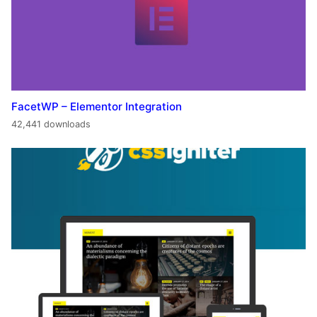
FacetWP – Elementor Integration
42,441 downloads