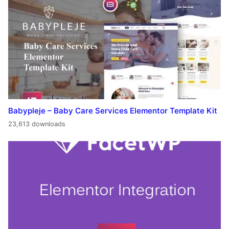
Babypleje – Baby Care Services Elementor Template Kit
23,613 downloads