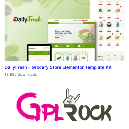
DailyFresh – Grocery Store Elementor Template Kit
18,935 downloads