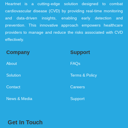
Heartnet is a cutting-edge solution designed to combat
cardiovascular disease (CVD) by providing real-time monitoring
and data-driven insights, enabling early detection and
prevention. This innovative approach empowers healthcare
providers to manage and reduce the risks associated with CVD
effectively.
Company
Support
About
FAQs
Solution
Terms & Policy
Contact
Careers
News & Media
Support
Get In Touch