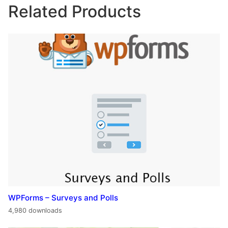
Related Products
WPForms – Surveys and Polls
4,980 downloads