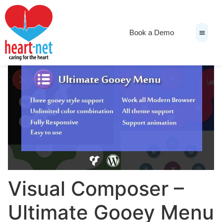
riş
atmbahis giriş
betplay
betplay giriş
betgar
betgar
giriş
alobet giriş
betplay
betplay giriş
betcio
betcio
ş
biabet giriş
betplay giriş
Betbigo
Betbigo
Book a Demo
rsbahis giriş
holiganbet
holiganbet giriş
maksibet
maksibet
et giriş
norabahis giriş
enbet
enbet
News & Medi
ahis giriş
jasminbet
jasminbet giriş
pulibet
pulibet giriş
pulibet
bet giriş
Kalebet
Kalebet giriş
Betbigo
Betbigo
bet giriş
meybet
meybet giriş
pokerklas giriş
betzula
betzula
iriş
Ultrabet
Ultrabet giriş
Enbet giriş
Betbox
yalbet giriş
Jokerbet
Jokerbet giriş
vegabet
vegabet
Pokerklas
Pokerklas giriş
Sonbahis
Sonbahis giriş
roketbet
ng giriş
betcio
betcio giriş
betzula
betzula giriş
pashagaming
cratosroyalbet giriş
Pulibet
Pulibet
Pulibet giriş
teosbet
iriş
editörbet
editörbet giriş
editörbet
editörbet
iş
Enjoybet
Enjoybet giriş
Marsbahis
Marsbahis
Visual Composer –
nyon
betkanyon giriş
amgbahis
amgbahis giriş
Betplay
nobet
milanobet giriş
Meritking Giriş: Meritking Spor
Ultimate Gooey Menu
giriş
Atlabet
Atlabet giriş
Betcio
Betcio giriş
Romabet
Romabet