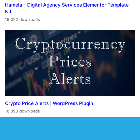
Hamela – Digital Agency Services Elementor Template
Kit
19,022 downloads
Crypto Price Alerts | WordPress Plugin
18,893 downloads