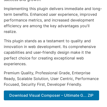
Implementing this plugin delivers immediate and long-
term benefits. Enhanced user experience, improved
performance metrics, and increased development
efficiency are among the key advantages you'll
realize.
This plugin stands as a testament to quality and
innovation in web development. Its comprehensive
capabilities and user-friendly design make it the
perfect choice for creating exceptional web
experiences.
Premium Quality, Professional Grade, Enterprise
Ready, Scalable Solution, User Centric, Performance
Focused, Security First, Developer Friendly.
Download Visual Composer – Ultimate G... ZIP