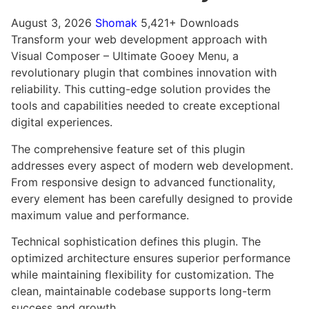
August 3, 2026
Shomak
5,421+ Downloads
Transform your web development approach with
Visual Composer – Ultimate Gooey Menu, a
revolutionary plugin that combines innovation with
reliability. This cutting-edge solution provides the
tools and capabilities needed to create exceptional
digital experiences.
The comprehensive feature set of this plugin
addresses every aspect of modern web development.
From responsive design to advanced functionality,
every element has been carefully designed to provide
maximum value and performance.
Technical sophistication defines this plugin. The
optimized architecture ensures superior performance
while maintaining flexibility for customization. The
clean, maintainable codebase supports long-term
success and growth.