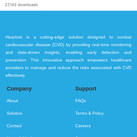
27,143 downloads
Heartnet is a cutting-edge solution designed to combat
cardiovascular disease (CVD) by providing real-time monitoring
and data-driven insights, enabling early detection and
prevention. This innovative approach empowers healthcare
providers to manage and reduce the risks associated with CVD
effectively.
Company
Support
About
FAQs
Solution
Terms & Policy
Contact
Careers