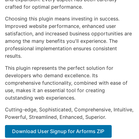
crafted for optimal performance.
Choosing this plugin means investing in success.
Improved website performance, enhanced user
satisfaction, and increased business opportunities are
among the many benefits you'll experience. The
professional implementation ensures consistent
results.
This plugin represents the perfect solution for
developers who demand excellence. Its
comprehensive functionality, combined with ease of
use, makes it an essential tool for creating
outstanding web experiences.
Cutting-edge, Sophisticated, Comprehensive, Intuitive,
Powerful, Streamlined, Enhanced, Superior.
Download User Signup for Arforms ZIP