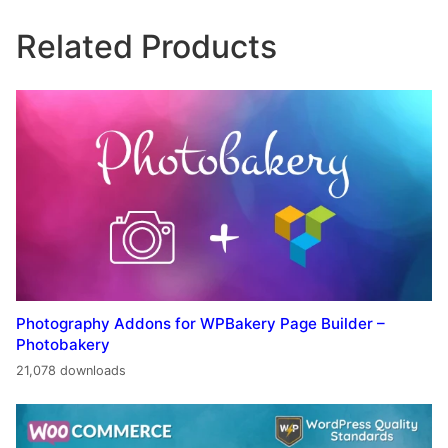
Related Products
Photography Addons for WPBakery Page Builder –
Photobakery
21,078 downloads