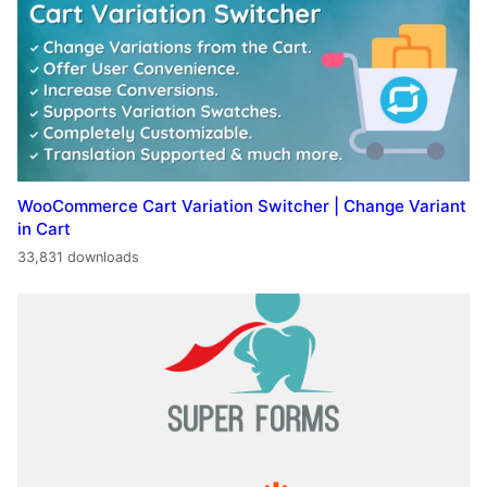
WooCommerce Cart Variation Switcher | Change Variant
in Cart
33,831 downloads