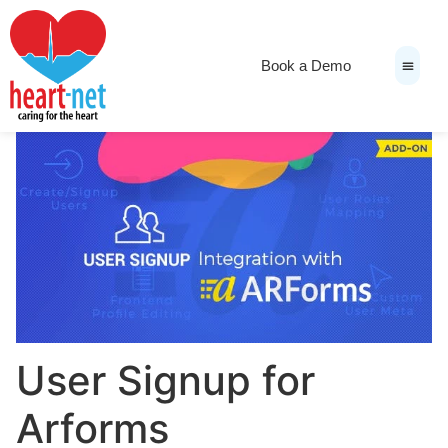
riş
atmbahis giriş
betplay
betplay giriş
betgar
betgar
giriş
alobet giriş
betplay
betplay giriş
betcio
betcio
ş
biabet giriş
betplay giriş
Betbigo
Betbigo
Book a Demo
rsbahis giriş
holiganbet
holiganbet giriş
maksibet
maksibet
et giriş
norabahis giriş
enbet
enbet
News & Medi
ahis giriş
jasminbet
jasminbet giriş
pulibet
pulibet giriş
pulibet
Kalebet
Kalebet giriş
Betbigo
Betbigo giriş
Romabet
Romabet
giriş
pokerklas giriş
betzula
betzula
 giriş
Enbet giriş
Betbox giriş
Casinowon
Casinowon
egabet
vegabet giriş
Betzula
Betzula giriş
Norabahis
t giriş
norabahis
norabahis giriş
betzula
betzula giriş
restbet
giriş
betplay giriş
alobet giriş
romabet
romabet
abet giriş
jokerbet giriş
kalebet giriş
avrupabet giriş
betnano
et
cratosroyalbet giriş
bahiscasino
bahiscasino giriş
galabet
vrupabet giriş
Betplay giriş
Xslot
Xslot
User Signup for
giriş
piabet
piabet giriş
ngsbahis
ngsbahis
t giriş
Almanbahis
Almanbahis giriş
Marsbahis
Marsbahis
Arforms
s Giriş: Marsbahis Giriş Adresi, Marsbahis Mobilden Giriş
kerklas
pokerklas giriş
pokerklas
lunabet
lunabet