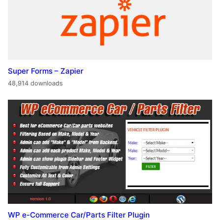
Super Forms – Zapier
48,914 downloads
WP e-Commerce Car/Parts Filter Plugin