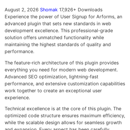
Betcio giriş
Betcio
Betcio
Betcio giriş
Betcio
Ultrabet
Ultrabet
August 2, 2026
Shomak
17,926+ Downloads
iş
betnano
Celtabet
Celtabet giriş
Celtabet
Celtabet
Celtabet
Experience the power of User Signup for Arforms, an
advanced plugin that sets new standards in web
development excellence. This professional-grade
solution offers unmatched functionality while
maintaining the highest standards of quality and
performance.
The feature-rich architecture of this plugin provides
everything you need for modern web development.
Advanced SEO optimization, lightning-fast
performance, and extensive customization capabilities
work together to create an exceptional user
experience.
Technical excellence is at the core of this plugin. The
optimized code structure ensures maximum efficiency,
while the scalable design allows for seamless growth
and expansion. Every aspect has been carefully