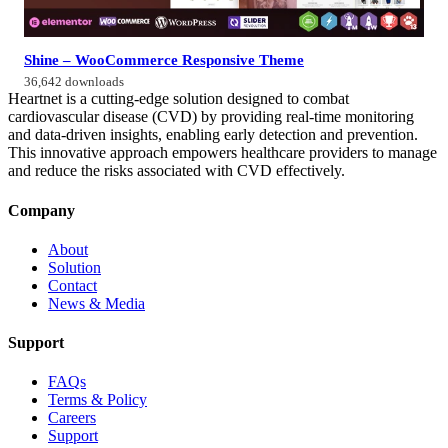
Shine – WooCommerce Responsive Theme
36,642 downloads
Heartnet is a cutting-edge solution designed to combat
cardiovascular disease (CVD) by providing real-time monitoring
and data-driven insights, enabling early detection and prevention.
This innovative approach empowers healthcare providers to manage
and reduce the risks associated with CVD effectively.
Company
About
Solution
Contact
News & Media
Support
FAQs
Terms & Policy
Careers
Support