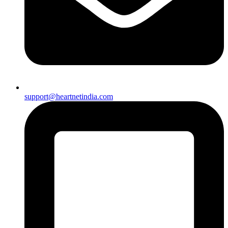
support@heartnetindia.com