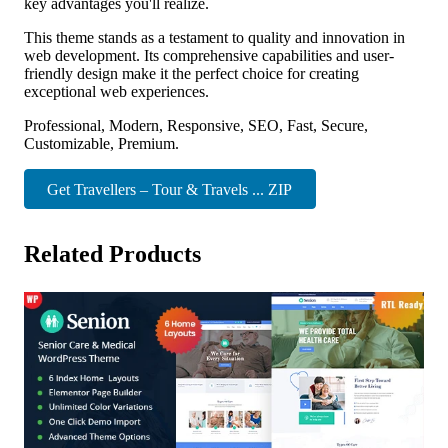
key advantages you'll realize.
This theme stands as a testament to quality and innovation in
web development. Its comprehensive capabilities and user-
friendly design make it the perfect choice for creating
exceptional web experiences.
Professional, Modern, Responsive, SEO, Fast, Secure,
Customizable, Premium.
Get Travellers – Tour & Travels ... ZIP
Related Products