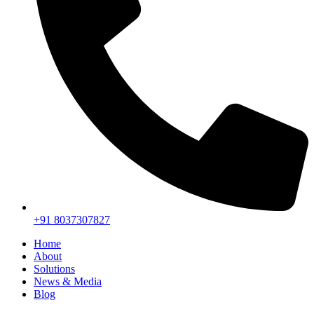
+91 8037307827
Home
About
Solutions
News & Media
Blog