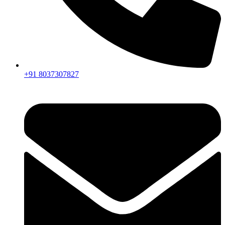
+91 8037307827