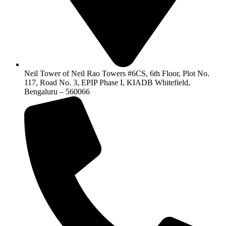
Neil Tower of Neil Rao Towers #6CS, 6th Floor, Plot No.
117, Road No. 3, EPIP Phase I, KIADB Whitefield,
Bengaluru – 560066