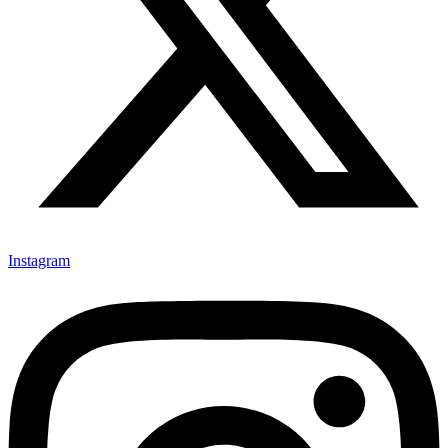
Instagram