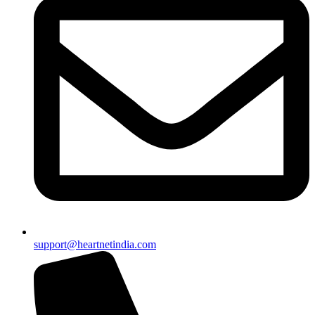
support@heartnetindia.com