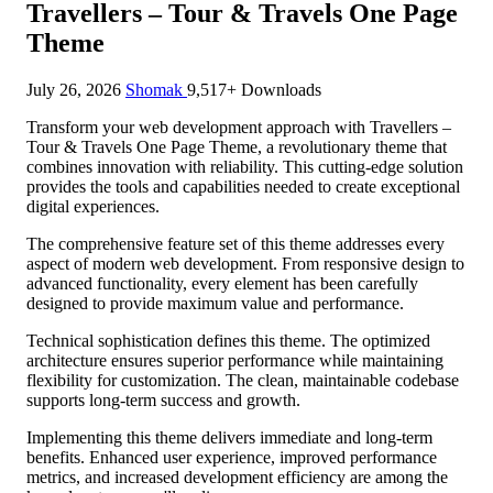
Travellers – Tour & Travels One Page
Theme
July 26, 2026
Shomak
9,517+ Downloads
Transform your web development approach with Travellers –
Tour & Travels One Page Theme, a revolutionary theme that
combines innovation with reliability. This cutting-edge solution
provides the tools and capabilities needed to create exceptional
digital experiences.
The comprehensive feature set of this theme addresses every
aspect of modern web development. From responsive design to
advanced functionality, every element has been carefully
designed to provide maximum value and performance.
Technical sophistication defines this theme. The optimized
architecture ensures superior performance while maintaining
flexibility for customization. The clean, maintainable codebase
supports long-term success and growth.
Implementing this theme delivers immediate and long-term
benefits. Enhanced user experience, improved performance
metrics, and increased development efficiency are among the