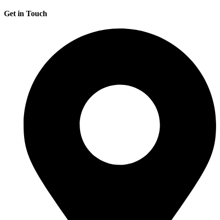
Get in Touch