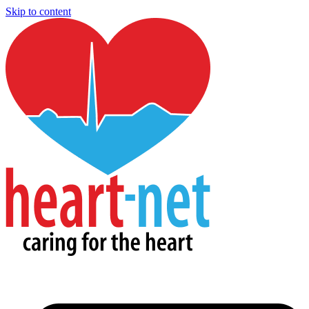
Skip to content