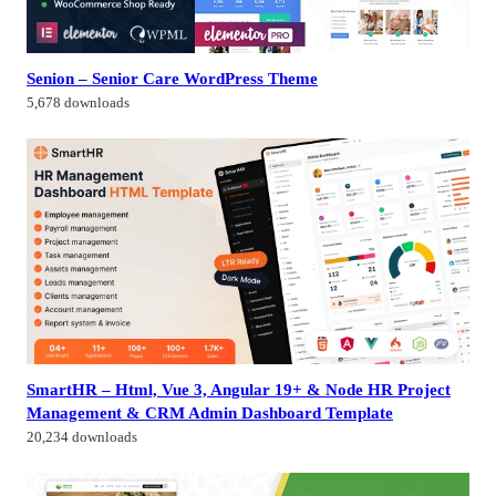
Senion – Senior Care WordPress Theme
5,678 downloads
SmartHR – Html, Vue 3, Angular 19+ & Node HR Project
Management & CRM Admin Dashboard Template
20,234 downloads