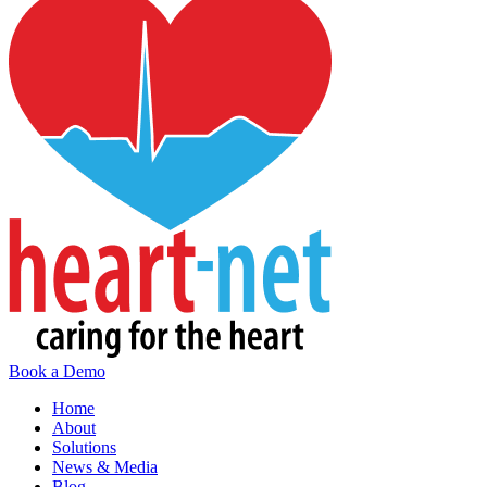
Book a Demo
Home
About
Solutions
News & Media
Blog