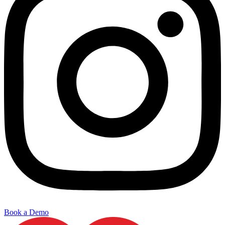
Book a Demo