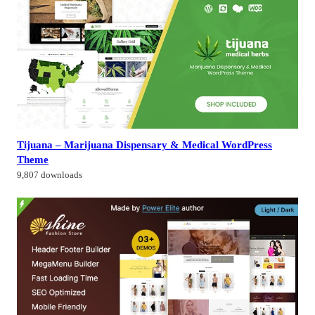
Tijuana – Marijuana Dispensary & Medical WordPress
Theme
9,807 downloads