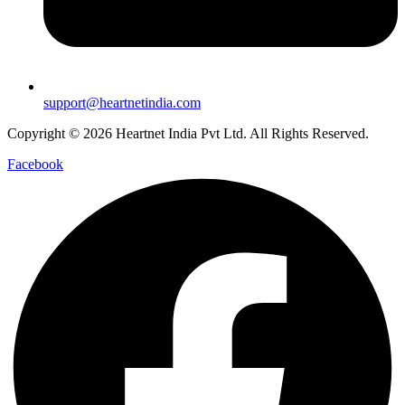
support@heartnetindia.com
Copyright © 2026 Heartnet India Pvt Ltd. All Rights Reserved.
Facebook