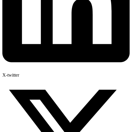
X-twitter