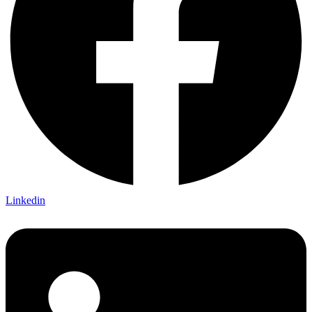
Linkedin