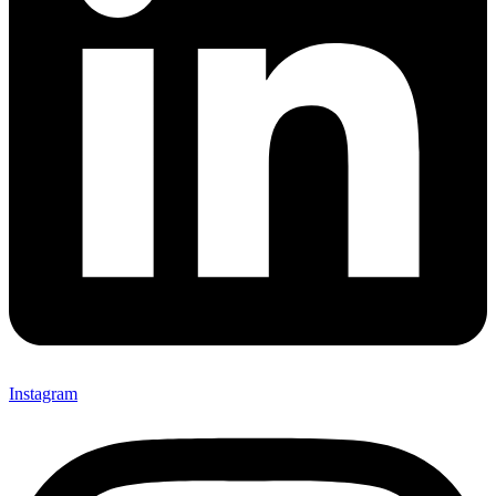
Instagram