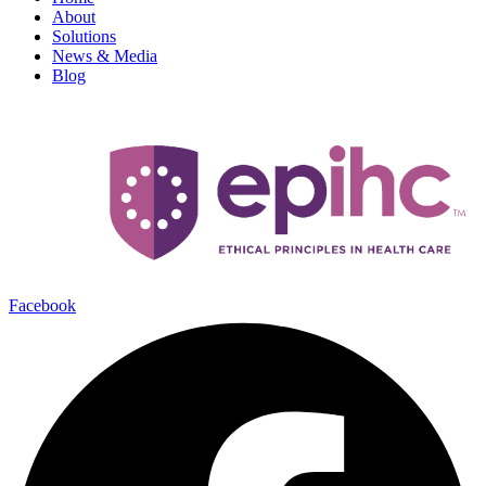
About
Solutions
News & Media
Blog
Facebook