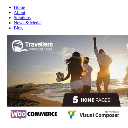
Home
About
Solutions
News & Media
Blog