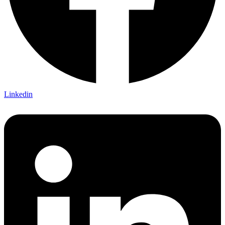
Linkedin