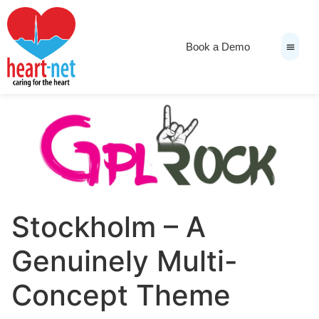
riş
atmbahis giriş
betplay
betplay giriş
betgar
betgar
giriş
alobet giriş
betplay
betplay giriş
betcio
betcio
ş
biabet giriş
betplay giriş
Betbigo
Betbigo
Book a Demo
rsbahis giriş
holiganbet
holiganbet giriş
maksibet
maksibet
et giriş
norabahis giriş
enbet
enbet
News & Medi
ahis giriş
jasminbet
jasminbet giriş
pulibet
pulibet giriş
pulibet
bet giriş
Kalebet
Kalebet giriş
Betbigo
Betbigo
bet giriş
meybet
meybet giriş
pokerklas giriş
betzula
betzula
iriş
Ultrabet
Ultrabet giriş
Enbet giriş
Betbox
yalbet giriş
Jokerbet
Jokerbet giriş
vegabet
vegabet
Pokerklas
Pokerklas giriş
Sonbahis
Sonbahis giriş
roketbet
ng giriş
betcio
betcio giriş
betzula
betzula giriş
pashagaming
cratosroyalbet giriş
Pulibet
Pulibet
Pulibet giriş
teosbet
Stockholm – A
iriş
editörbet
editörbet giriş
editörbet
editörbet
iş
Enjoybet
Enjoybet giriş
Marsbahis
Marsbahis
Genuinely Multi-
ula giriş
restbet
restbet giriş
norabahis giriş
betcio
ş: Mavibet Para Yatırma Ve Çekme İşlemleri
Meybet
Meybet
Concept Theme
o
Betcio giriş
Grandpashabet
Grandpashabet
t giriş
betbigo
betbigo giriş
enbet
enbet giriş
galabet
galabet