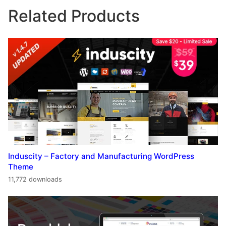
Related Products
Induscity – Factory and Manufacturing WordPress
Theme
11,772 downloads