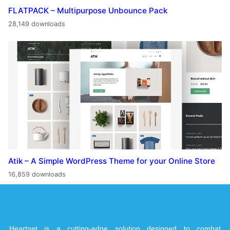
FLATPACK – Multipurpose Unbounce Pack
28,149 downloads
Atik – A Simple WordPress Theme for your Online Store
16,859 downloads
Heartnet is a cutting-edge solution designed to combat