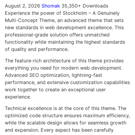
August 2, 2026
Shomak
35,350+ Downloads
et giriş
perabet
perabet
perabet
Experience the power of Stockholm – A Genuinely
Multi-Concept Theme, an advanced theme that sets
new standards in web development excellence. This
professional-grade solution offers unmatched
functionality while maintaining the highest standards
of quality and performance.
The feature-rich architecture of this theme provides
everything you need for modern web development.
Advanced SEO optimization, lightning-fast
performance, and extensive customization capabilities
work together to create an exceptional user
experience.
Technical excellence is at the core of this theme. The
optimized code structure ensures maximum efficiency,
while the scalable design allows for seamless growth
and expansion. Every aspect has been carefully