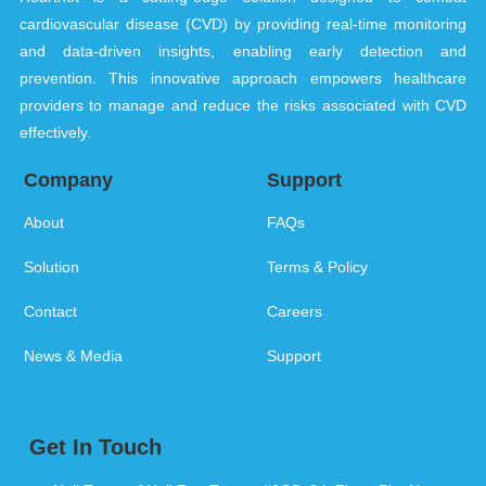
cardiovascular disease (CVD) by providing real-time monitoring
and data-driven insights, enabling early detection and
prevention. This innovative approach empowers healthcare
providers to manage and reduce the risks associated with CVD
effectively.
Company
Support
About
FAQs
Solution
Terms & Policy
Contact
Careers
News & Media
Support
Get In Touch