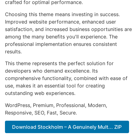
crafted for optimal performance.
Choosing this theme means investing in success.
Improved website performance, enhanced user
satisfaction, and increased business opportunities are
among the many benefits you'll experience. The
professional implementation ensures consistent
results.
This theme represents the perfect solution for
developers who demand excellence. Its
comprehensive functionality, combined with ease of
use, makes it an essential tool for creating
outstanding web experiences.
WordPress, Premium, Professional, Modern,
Responsive, SEO, Fast, Secure.
Download Stockholm – A Genuinely Mult... ZIP