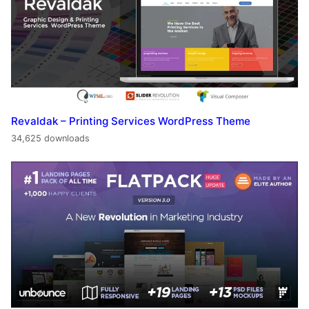
Revaldak – Printing Services WordPress Theme
34,625 downloads