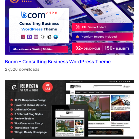
Bcom - Consulting Business WordPress Theme
27,526 downloads