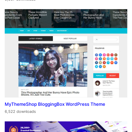
MyThemeShop BloggingBox WordPress Theme
6,522 downloads