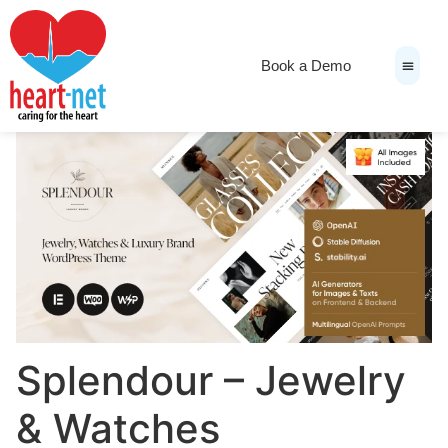
riş
atmbahis giriş
betplay
betplay giriş
betgar
betgar
giriş
alobet giriş
betplay
betplay giriş
betcio
betcio
ş
biabet giriş
betplay giriş
Betbigo
Betbigo
Book a Demo
rsbahis giriş
holiganbet
holiganbet giriş
maksibet
maksibet
et giriş
norabahis giriş
enbet
enbet
News & Medi
ahis giriş
jasminbet
jasminbet giriş
pulibet
pulibet giriş
pulibet
Kalebet
Kalebet giriş
Betbigo
Betbigo giriş
Romabet
Romabet
giriş
pokerklas giriş
betzula
betzula
 giriş
Enbet giriş
Betbox giriş
Casinowon
Casinowon
egabet
vegabet giriş
Betzula
Betzula giriş
Norabahis
t giriş
norabahis
norabahis giriş
betzula
betzula giriş
restbet
giriş
betplay giriş
alobet giriş
romabet
romabet
abet giriş
jokerbet giriş
kalebet giriş
avrupabet giriş
betnano
et
cratosroyalbet giriş
bahiscasino
bahiscasino giriş
galabet
vrupabet giriş
Betplay giriş
Xslot
Xslot
Splendour – Jewelry
giriş
piabet
piabet giriş
ngsbahis
ngsbahis
t giriş
Almanbahis
Almanbahis giriş
Marsbahis
Marsbahis
& Watches
s Giriş: Marsbahis Giriş Adresi, Marsbahis Mobilden Giriş
mavibet
mavibet giriş
mavibet
aresbet
aresbet