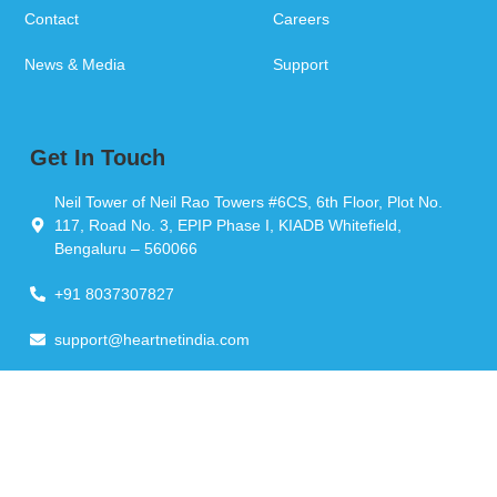
Contact
Careers
News & Media
Support
Get In Touch
Neil Tower of Neil Rao Towers #6CS, 6th Floor, Plot No.
117, Road No. 3, EPIP Phase I, KIADB Whitefield,
Bengaluru – 560066
+91 8037307827
support@heartnetindia.com
Copyright © 2026 Heartnet India Pvt Ltd. All Rights Reserved.