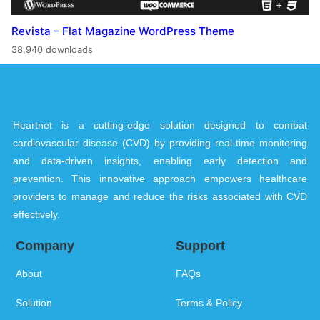
Revista – Flat Magazine WordPress Theme
38,940 downloads
Heartnet is a cutting-edge solution designed to combat
cardiovascular disease (CVD) by providing real-time monitoring
and data-driven insights, enabling early detection and
prevention. This innovative approach empowers healthcare
providers to manage and reduce the risks associated with CVD
effectively.
Company
Support
About
FAQs
Solution
Terms & Policy