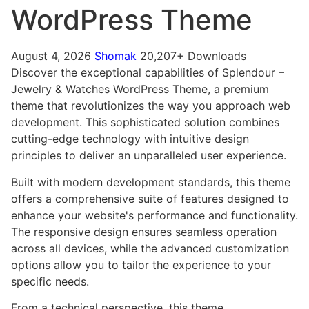
WordPress Theme
et
Ultrabet giriş
Ultrabet
Ultrabet
Ultrabet
August 4, 2026
Shomak
20,207+ Downloads
Discover the exceptional capabilities of Splendour –
Jewelry & Watches WordPress Theme, a premium
theme that revolutionizes the way you approach web
development. This sophisticated solution combines
cutting-edge technology with intuitive design
principles to deliver an unparalleled user experience.
Built with modern development standards, this theme
offers a comprehensive suite of features designed to
enhance your website's performance and functionality.
The responsive design ensures seamless operation
across all devices, while the advanced customization
options allow you to tailor the experience to your
specific needs.
From a technical perspective, this theme