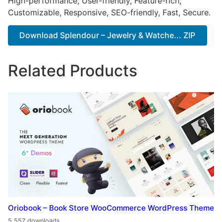
High-performance, User-friendly, Feature-rich,
Customizable, Responsive, SEO-friendly, Fast, Secure.
Download Splendour – Jewelry & Watche... ZIP
Related Products
Oriobook – Book Store WooCommerce WordPress Theme
5,557 downloads