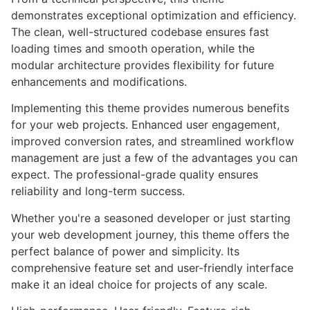
demonstrates exceptional optimization and efficiency.
The clean, well-structured codebase ensures fast
loading times and smooth operation, while the
modular architecture provides flexibility for future
enhancements and modifications.
Implementing this theme provides numerous benefits
for your web projects. Enhanced user engagement,
improved conversion rates, and streamlined workflow
management are just a few of the advantages you can
expect. The professional-grade quality ensures
reliability and long-term success.
Whether you're a seasoned developer or just starting
your web development journey, this theme offers the
perfect balance of power and simplicity. Its
comprehensive feature set and user-friendly interface
make it an ideal choice for projects of any scale.