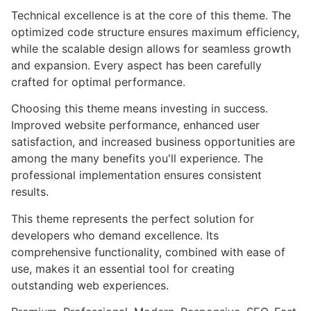
Technical excellence is at the core of this theme. The
optimized code structure ensures maximum efficiency,
while the scalable design allows for seamless growth
and expansion. Every aspect has been carefully
crafted for optimal performance.
Choosing this theme means investing in success.
Improved website performance, enhanced user
satisfaction, and increased business opportunities are
among the many benefits you'll experience. The
professional implementation ensures consistent
results.
This theme represents the perfect solution for
developers who demand excellence. Its
comprehensive functionality, combined with ease of
use, makes it an essential tool for creating
outstanding web experiences.