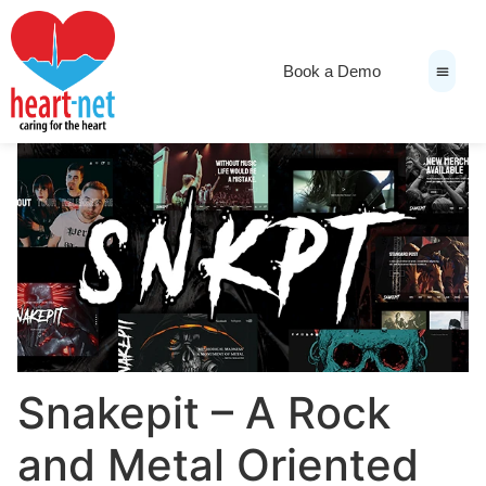
riş
atmbahis giriş
betplay
betplay giriş
betgar
betgar
giriş
alobet giriş
betplay
betplay giriş
betcio
betcio
ş
biabet giriş
betplay giriş
Betbigo
Betbigo
Book a Demo
rsbahis giriş
holiganbet
holiganbet giriş
maksibet
maksibet
et giriş
norabahis giriş
enbet
enbet
News & Medi
ahis giriş
jasminbet
jasminbet giriş
pulibet
pulibet giriş
pulibet
Kalebet
Kalebet giriş
Betbigo
Betbigo giriş
Romabet
Romabet
giriş
pokerklas giriş
betzula
betzula
 giriş
Enbet giriş
Betbox giriş
Casinowon
Casinowon
egabet
vegabet giriş
Betzula
Betzula giriş
Norabahis
t giriş
norabahis
norabahis giriş
betzula
betzula giriş
restbet
giriş
betplay giriş
alobet giriş
romabet
romabet
abet giriş
jokerbet giriş
kalebet giriş
avrupabet giriş
betnano
et
cratosroyalbet giriş
bahiscasino
bahiscasino giriş
galabet
vrupabet giriş
Betplay giriş
Xslot
Xslot
Snakepit – A Rock
giriş
piabet
piabet giriş
ngsbahis
ngsbahis
t giriş
Almanbahis
Almanbahis giriş
Marsbahis
Marsbahis
and Metal Oriented
s Giriş: Marsbahis Giriş Adresi, Marsbahis Mobilden Giriş
mavibet
mavibet giriş
mavibet
aresbet
aresbet