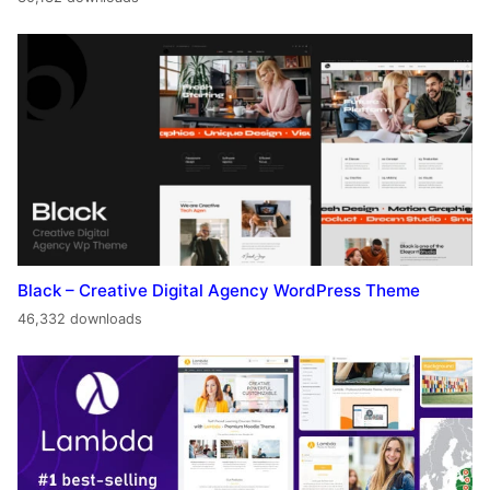
Black – Creative Digital Agency WordPress Theme
46,332 downloads