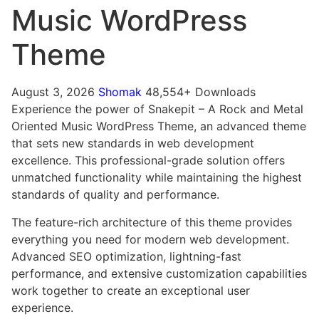
Music WordPress
ashabet
Grandpashabet
Theme
August 3, 2026
Shomak
48,554+ Downloads
Experience the power of Snakepit – A Rock and Metal
Oriented Music WordPress Theme, an advanced theme
that sets new standards in web development
excellence. This professional-grade solution offers
unmatched functionality while maintaining the highest
standards of quality and performance.
The feature-rich architecture of this theme provides
everything you need for modern web development.
Advanced SEO optimization, lightning-fast
performance, and extensive customization capabilities
work together to create an exceptional user
experience.