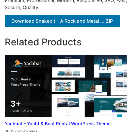
Premium, Professional, Modern, Responsive, SEO, Fast,
Secure, Quality.
Download Snakepit – A Rock and Metal ... ZIP
Related Products
Yachbat - Yacht & Boat Rental WordPress Theme
30,132 downloads