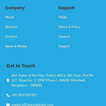
Company
Support
About
FAQs
Solution
Terms & Policy
Contact
Careers
News & Media
Support
Get In Touch
Neil Tower of Neil Rao Towers #6CS, 6th Floor, Plot No.
117, Road No. 3, EPIP Phase I, KIADB Whitefield,
Bengaluru – 560066
+91 8037307827
support@heartnetindia.com