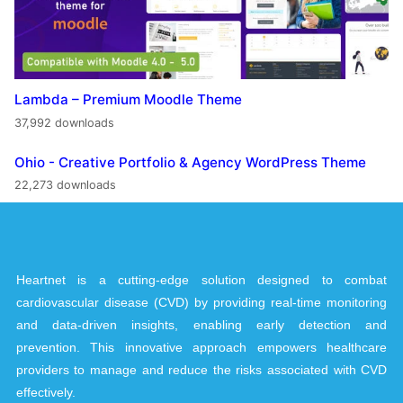
Lambda – Premium Moodle Theme
37,992 downloads
Ohio - Creative Portfolio & Agency WordPress Theme
22,273 downloads
Heartnet is a cutting-edge solution designed to combat
cardiovascular disease (CVD) by providing real-time monitoring
and data-driven insights, enabling early detection and
prevention. This innovative approach empowers healthcare
providers to manage and reduce the risks associated with CVD
effectively.