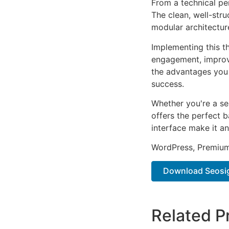
From a technical pe
The clean, well-str
modular architectur
Implementing this t
engagement, improv
the advantages you 
success.
Whether you're a se
offers the perfect b
interface make it an
WordPress, Premium,
Download Seosigh
Related P