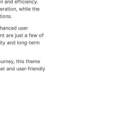
n and efficiency.
ration, while the
tions.
nhanced user
 are just a few of
lity and long-term
urney, this theme
et and user-friendly