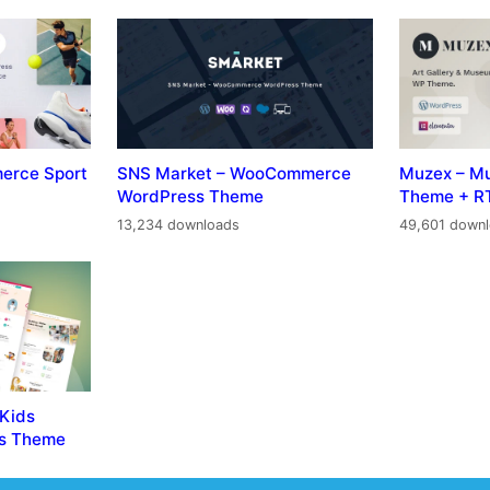
erce Sport
SNS Market – WooCommerce
Muzex – M
WordPress Theme
Theme + R
13,234 downloads
49,601 down
 Kids
ss Theme