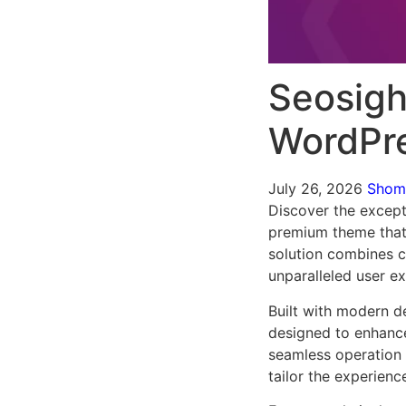
Seosigh
WordPr
July 26, 2026
Sho
Discover the except
premium theme that
solution combines cu
unparalleled user e
Built with modern d
designed to enhance
seamless operation 
tailor the experienc