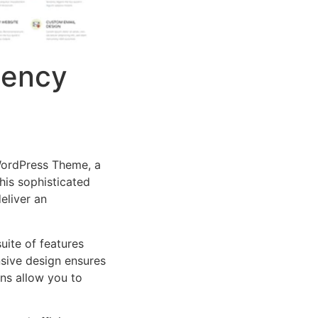
gency
 WordPress Theme, a
is sophisticated
eliver an
uite of features
sive design ensures
ns allow you to