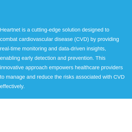
Heartnet is a cutting-edge solution designed to
combat cardiovascular disease (CVD) by providing
real-time monitoring and data-driven insights,
enabling early detection and prevention. This
innovative approach empowers healthcare providers
to manage and reduce the risks associated with CVD
effectively.
Copyright © 2026 Heartnet India Pvt Ltd. All Rights Reserved.