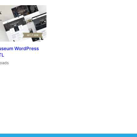
useum WordPress
TL
loads