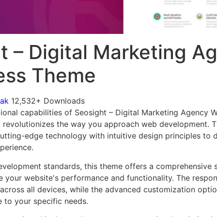
t – Digital Marketing A
ess Theme
mak
12,532+ Downloads
ional capabilities of Seosight – Digital Marketing Agency
 revolutionizes the way you approach web development. Th
tting-edge technology with intuitive design principles to d
xperience.
evelopment standards, this theme offers a comprehensive s
 your website's performance and functionality. The respon
across all devices, while the advanced customization optio
e to your specific needs.