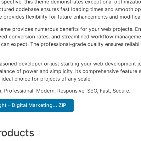
rspective, this theme demonstrates exceptional optimizatio
uctured codebase ensures fast loading times and smooth ope
e provides flexibility for future enhancements and modifica
heme provides numerous benefits for your web projects. E
ed conversion rates, and streamlined workflow management
can expect. The professional-grade quality ensures reliabi
asoned developer or just starting your web development jo
alance of power and simplicity. Its comprehensive feature s
 ideal choice for projects of any scale.
 Professional, Modern, Responsive, SEO, Fast, Secure.
t – Digital Marketing... ZIP
roducts