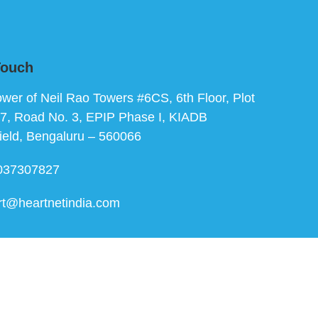
Touch
ower of Neil Rao Towers #6CS, 6th Floor, Plot
7, Road No. 3, EPIP Phase I, KIADB
ield, Bengaluru – 560066
037307827
rt@heartnetindia.com