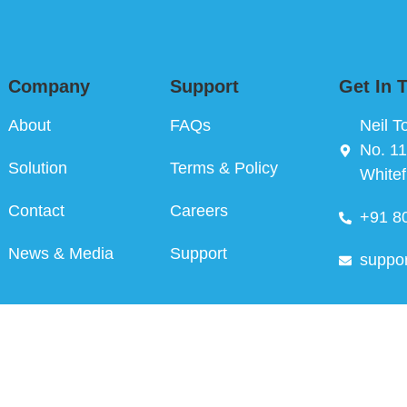
Company
Support
Get In 
About
FAQs
Neil T
No. 11
Solution
Terms & Policy
Whitef
Contact
Careers
+91 8
News & Media
Support
suppo