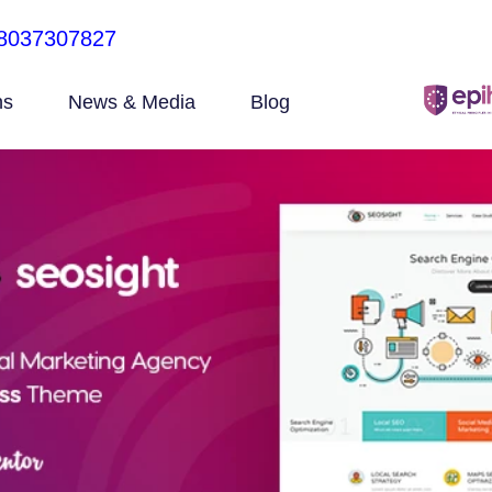
8037307827
ns
News & Media
Blog