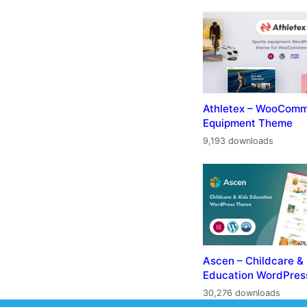
Athletex – WooComm
Equipment Theme
9,193 downloads
Ascen – Childcare &
Education WordPre
30,276 downloads