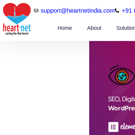
support@heartnetindia.com
+91 
Home
About
Solutio