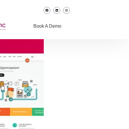
Book A Demo