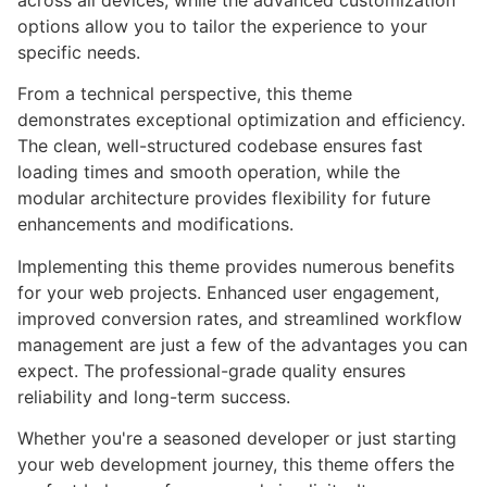
options allow you to tailor the experience to your
specific needs.
From a technical perspective, this theme
demonstrates exceptional optimization and efficiency.
The clean, well-structured codebase ensures fast
loading times and smooth operation, while the
modular architecture provides flexibility for future
enhancements and modifications.
Implementing this theme provides numerous benefits
for your web projects. Enhanced user engagement,
improved conversion rates, and streamlined workflow
management are just a few of the advantages you can
expect. The professional-grade quality ensures
reliability and long-term success.
Whether you're a seasoned developer or just starting
your web development journey, this theme offers the