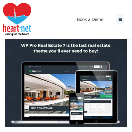
riş
atmbahis giriş
betplay
betplay giriş
betgar
betgar
giriş
alobet giriş
betplay
betplay giriş
betcio
betcio
ş
biabet giriş
betplay giriş
Betbigo
Betbigo
Book a Demo
rsbahis giriş
holiganbet
holiganbet giriş
maksibet
maksibet
et giriş
norabahis giriş
enbet
enbet
News & Medi
ahis giriş
jasminbet
jasminbet giriş
pulibet
pulibet giriş
pulibet
bet giriş
Kalebet
Kalebet giriş
Betbigo
Betbigo
bet giriş
meybet
meybet giriş
pokerklas giriş
betzula
betzula
iriş
Ultrabet
Ultrabet giriş
Enbet giriş
Betbox
yalbet giriş
Jokerbet
Jokerbet giriş
vegabet
vegabet
Pokerklas
Pokerklas giriş
Sonbahis
Sonbahis giriş
roketbet
ng giriş
betcio
betcio giriş
betzula
betzula giriş
pashagaming
cratosroyalbet giriş
Pulibet
Pulibet
Pulibet giriş
teosbet
iriş
editörbet
editörbet giriş
editörbet
editörbet
iş
Enjoybet
Enjoybet giriş
Marsbahis
Marsbahis
nyon
betkanyon giriş
amgbahis
amgbahis giriş
Betplay
nobet
milanobet giriş
Meritking Giriş: Meritking Spor
giriş
Atlabet
Atlabet giriş
Betcio
Betcio giriş
Romabet
Romabet