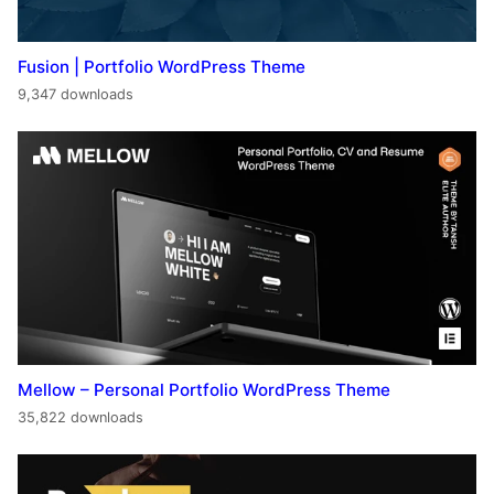
Fusion | Portfolio WordPress Theme
9,347 downloads
Mellow – Personal Portfolio WordPress Theme
35,822 downloads