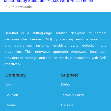
Masterstudy Education – LMS WordPress Theme
10,425 downloads
Heartnet is a cutting-edge solution designed to combat
cardiovascular disease (CVD) by providing real-time monitoring
and data-driven insights, enabling early detection and
prevention. This innovative approach empowers healthcare
providers to manage and reduce the risks associated with CVD
effectively.
Company
Support
About
FAQs
Solution
Terms & Policy
Contact
Careers