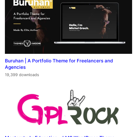
Buruhan | A Portfolio Theme for Freelancers and
Agencies
19,399 downloads