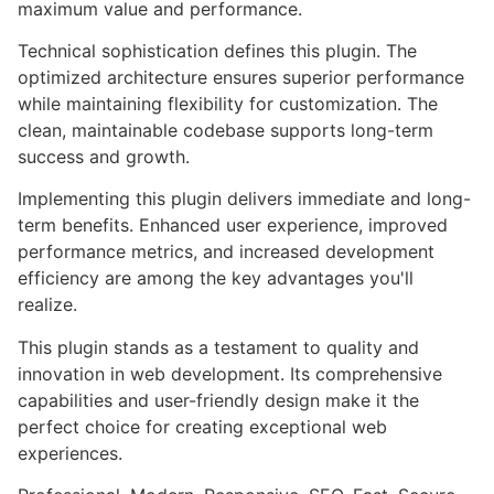
maximum value and performance.
Technical sophistication defines this plugin. The
optimized architecture ensures superior performance
while maintaining flexibility for customization. The
clean, maintainable codebase supports long-term
success and growth.
Implementing this plugin delivers immediate and long-
term benefits. Enhanced user experience, improved
performance metrics, and increased development
efficiency are among the key advantages you'll
realize.
This plugin stands as a testament to quality and
innovation in web development. Its comprehensive
capabilities and user-friendly design make it the
perfect choice for creating exceptional web
experiences.