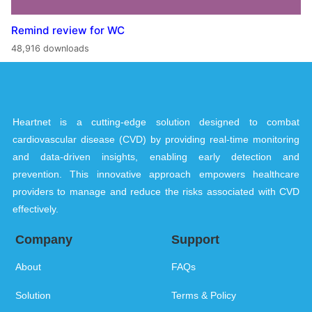
Remind review for WC
48,916 downloads
Heartnet is a cutting-edge solution designed to combat
cardiovascular disease (CVD) by providing real-time monitoring
and data-driven insights, enabling early detection and
prevention. This innovative approach empowers healthcare
providers to manage and reduce the risks associated with CVD
effectively.
Company
Support
About
FAQs
Solution
Terms & Policy