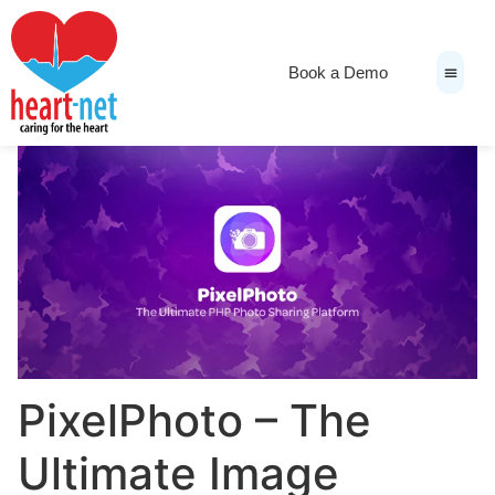
riş
atmbahis giriş
betplay
betplay giriş
betgar
betgar
giriş
alobet giriş
betplay
betplay giriş
betcio
betcio
ş
biabet giriş
betplay giriş
Betbigo
Betbigo
Book a Demo
rsbahis giriş
holiganbet
holiganbet giriş
maksibet
maksibet
et giriş
norabahis giriş
enbet
enbet
News & Medi
ahis giriş
jasminbet
jasminbet giriş
pulibet
pulibet giriş
pulibet
Kalebet
Kalebet giriş
Betbigo
Betbigo giriş
Romabet
Romabet
giriş
pokerklas giriş
betzula
betzula
 giriş
Enbet giriş
Betbox giriş
Casinowon
Casinowon
egabet
vegabet giriş
Betzula
Betzula giriş
Norabahis
t giriş
norabahis
norabahis giriş
betzula
betzula giriş
restbet
giriş
betplay giriş
alobet giriş
romabet
romabet
abet giriş
jokerbet giriş
kalebet giriş
avrupabet giriş
betnano
iriş
bahiscasino
bahiscasino giriş
galabet giriş
mavibet
riş
Xslot
Xslot giriş
Norabahis
Norabahis
PixelPhoto – The
ino giriş
Avrupabet giriş
Meritking Giriş: Meritking Spor
iriş: Mavibet Güvenilir Mi, Mavibet Mobilden Giriş
Ultimate Image
Mavibet Para Yatırma Ve Çekme İşlemleri
Meritking Giriş:
la
Vegabet
Vegabet giriş
Vegabet
Betkanyon
Betkanyon