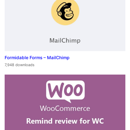
Formidable Forms – MailChimp
7,948 downloads