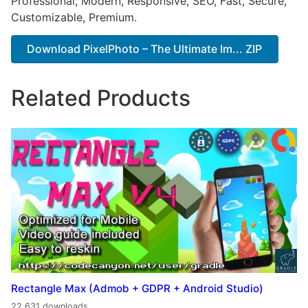
Professional, Modern, Responsive, SEO, Fast, Secure,
Customizable, Premium.
Download PixelPhoto – The Ultimate Im... ZIP
Related Products
Rectangle Max (Admob + GDPR + Android Studio)
22,631 downloads