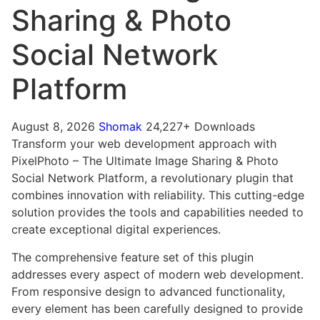
Sharing & Photo
ultrabet
ultrabet giriş
ultrabet
betkanyon
betkanyon
ş
Enjoybet
Enjoybet
Enjoybet giriş
Enjoybet
Efesbet
Efesbet
Social Network
Platform
August 8, 2026
Shomak
24,227+ Downloads
Transform your web development approach with
PixelPhoto – The Ultimate Image Sharing & Photo
Social Network Platform, a revolutionary plugin that
combines innovation with reliability. This cutting-edge
solution provides the tools and capabilities needed to
create exceptional digital experiences.
The comprehensive feature set of this plugin
addresses every aspect of modern web development.
From responsive design to advanced functionality,
every element has been carefully designed to provide