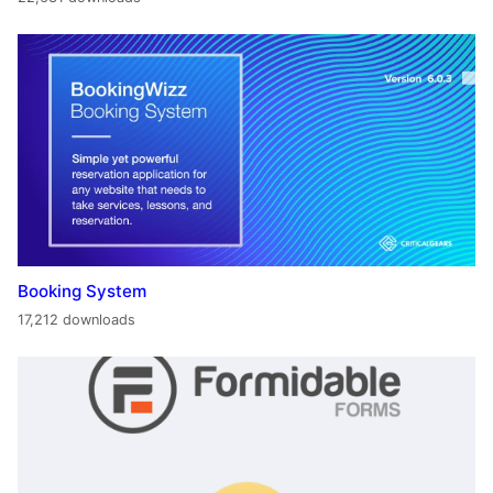
Booking System
17,212 downloads