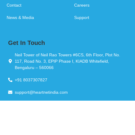
Contact
Careers
News & Media
Support
Get In Touch
Neil Tower of Neil Rao Towers #6CS, 6th Floor, Plot No.
117, Road No. 3, EPIP Phase I, KIADB Whitefield,
Bengaluru – 560066
+91 8037307827
support@heartnetindia.com
Copyright © 2026 Heartnet India Pvt Ltd. All Rights Reserved.