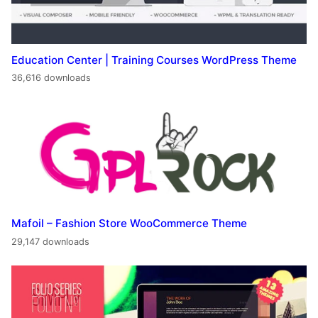
Education Center | Training Courses WordPress Theme
36,616 downloads
Mafoil – Fashion Store WooCommerce Theme
29,147 downloads