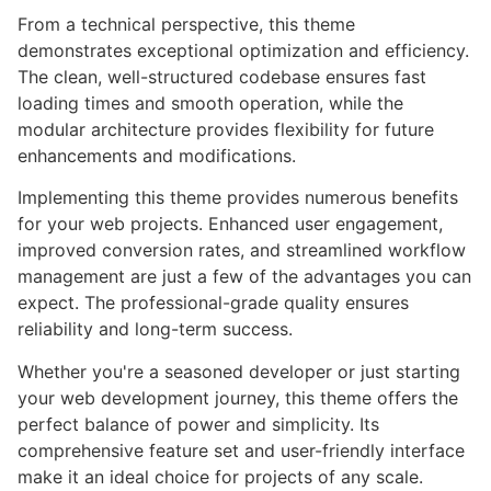
From a technical perspective, this theme
demonstrates exceptional optimization and efficiency.
The clean, well-structured codebase ensures fast
loading times and smooth operation, while the
modular architecture provides flexibility for future
enhancements and modifications.
Implementing this theme provides numerous benefits
for your web projects. Enhanced user engagement,
improved conversion rates, and streamlined workflow
management are just a few of the advantages you can
expect. The professional-grade quality ensures
reliability and long-term success.
Whether you're a seasoned developer or just starting
your web development journey, this theme offers the
perfect balance of power and simplicity. Its
comprehensive feature set and user-friendly interface
make it an ideal choice for projects of any scale.