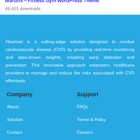
Maruthi – Fitness Gym WordPress Theme
49,425 downloads
Heartnet is a cutting-edge solution designed to combat
cardiovascular disease (CVD) by providing real-time monitoring
and data-driven insights, enabling early detection and
prevention. This innovative approach empowers healthcare
providers to manage and reduce the risks associated with CVD
effectively.
Company
Support
About
FAQs
Solution
Terms & Policy
Contact
Careers