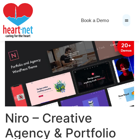
Book a Demo
News & Medi
Niro – Creative
Agency & Portfolio