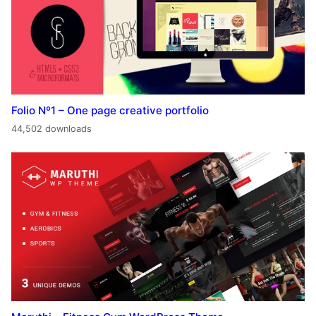
Folio Nº1 – One page creative portfolio
44,502 downloads