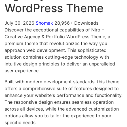
WordPress Theme
July 30, 2026
Shomak
28,956+ Downloads
Discover the exceptional capabilities of Niro –
Creative Agency & Portfolio WordPress Theme, a
premium theme that revolutionizes the way you
approach web development. This sophisticated
solution combines cutting-edge technology with
intuitive design principles to deliver an unparalleled
user experience.
Built with modern development standards, this theme
offers a comprehensive suite of features designed to
enhance your website's performance and functionality.
The responsive design ensures seamless operation
across all devices, while the advanced customization
options allow you to tailor the experience to your
specific needs.