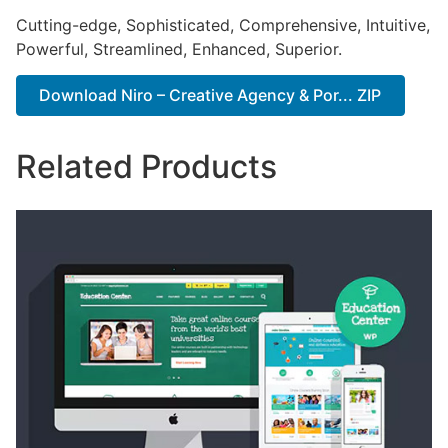
Cutting-edge, Sophisticated, Comprehensive, Intuitive,
Powerful, Streamlined, Enhanced, Superior.
Download Niro – Creative Agency & Por... ZIP
Related Products