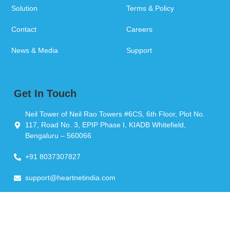
Solution
Terms & Policy
Contact
Careers
News & Media
Support
Get In Touch
Neil Tower of Neil Rao Towers #6CS, 6th Floor, Plot No.
117, Road No. 3, EPIP Phase I, KIADB Whitefield,
Bengaluru – 560066
+91 8037307827
support@heartnetindia.com
Copyright © 2026 Heartnet India Pvt Ltd. All Rights Reserved.