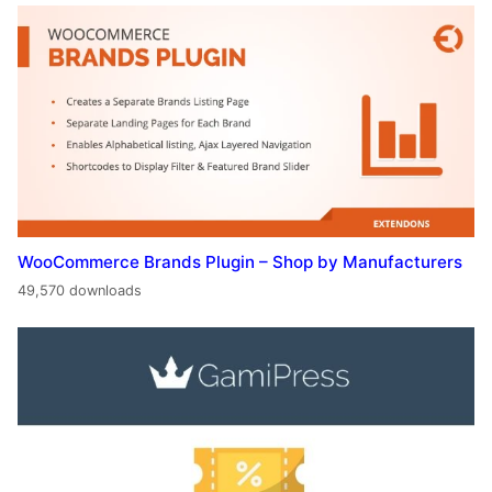
WooCommerce Brands Plugin – Shop by Manufacturers
49,570 downloads