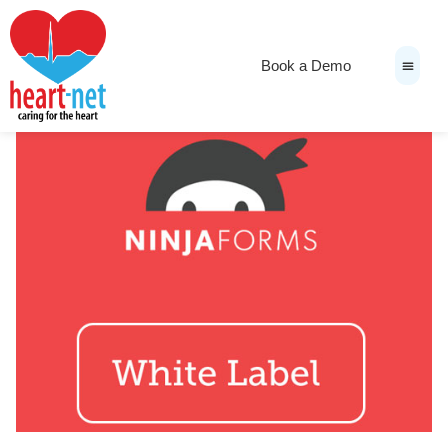
riş
atmbahis giriş
betplay
betplay giriş
betgar
betgar
giriş
alobet giriş
betplay
betplay giriş
betcio
betcio
ş
biabet giriş
betplay giriş
Betbigo
Betbigo
Book a Demo
rsbahis giriş
holiganbet
holiganbet giriş
maksibet
maksibet
et giriş
norabahis giriş
enbet
enbet
News & Medi
ahis giriş
jasminbet
jasminbet giriş
pulibet
pulibet giriş
pulibet
Kalebet
Kalebet giriş
Betbigo
Betbigo giriş
Romabet
Romabet
giriş
pokerklas giriş
betzula
betzula
 giriş
Enbet giriş
Betbox giriş
Casinowon
Casinowon
egabet
vegabet giriş
Betzula
Betzula giriş
Norabahis
t giriş
norabahis
norabahis giriş
betzula
betzula giriş
restbet
giriş
betplay giriş
alobet giriş
romabet
romabet
abet giriş
jokerbet giriş
kalebet giriş
avrupabet giriş
betnano
et
cratosroyalbet giriş
bahiscasino
bahiscasino giriş
galabet
vrupabet giriş
Betplay giriş
Xslot
Xslot
giriş
piabet
piabet giriş
ngsbahis
ngsbahis
t giriş
Almanbahis
Almanbahis giriş
Marsbahis
Marsbahis
s Giriş: Marsbahis Giriş Adresi, Marsbahis Mobilden Giriş
kerklas
pokerklas giriş
pokerklas
lunabet
lunabet