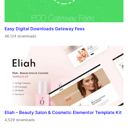
Easy Digital Downloads Gateway Fees
46,124 downloads
Eliah – Beauty Salon & Cosmetic Elementor Template Kit
4,529 downloads