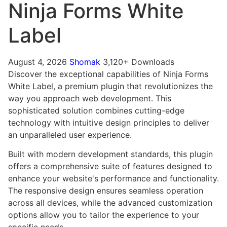
Ninja Forms White
Betcio giriş
Betcio
Betcio
Betcio giriş
Betcio
Ultrabet
Ultrabet
iş
betnano
Celtabet
Celtabet giriş
Celtabet
Celtabet
Celtabet
Label
August 4, 2026
Shomak
3,120+ Downloads
Discover the exceptional capabilities of Ninja Forms
White Label, a premium plugin that revolutionizes the
way you approach web development. This
sophisticated solution combines cutting-edge
technology with intuitive design principles to deliver
an unparalleled user experience.
Built with modern development standards, this plugin
offers a comprehensive suite of features designed to
enhance your website's performance and functionality.
The responsive design ensures seamless operation
across all devices, while the advanced customization
options allow you to tailor the experience to your
specific needs.