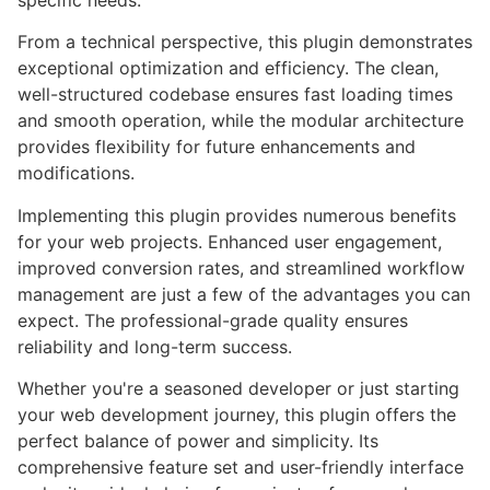
From a technical perspective, this plugin demonstrates
exceptional optimization and efficiency. The clean,
well-structured codebase ensures fast loading times
and smooth operation, while the modular architecture
provides flexibility for future enhancements and
modifications.
Implementing this plugin provides numerous benefits
for your web projects. Enhanced user engagement,
improved conversion rates, and streamlined workflow
management are just a few of the advantages you can
expect. The professional-grade quality ensures
reliability and long-term success.
Whether you're a seasoned developer or just starting
your web development journey, this plugin offers the
perfect balance of power and simplicity. Its
comprehensive feature set and user-friendly interface