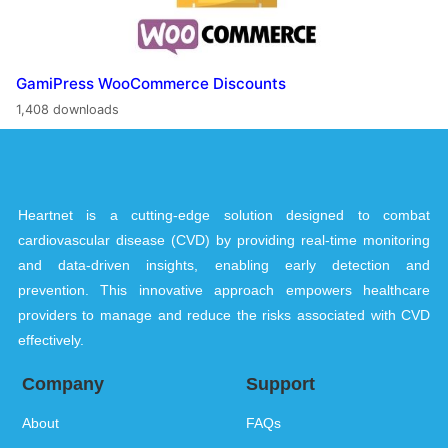
GamiPress WooCommerce Discounts
1,408 downloads
Heartnet is a cutting-edge solution designed to combat
cardiovascular disease (CVD) by providing real-time monitoring
and data-driven insights, enabling early detection and
prevention. This innovative approach empowers healthcare
providers to manage and reduce the risks associated with CVD
effectively.
Company
Support
About
FAQs