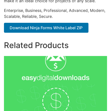
make it an ideal choice for projects of any scale.
Enterprise, Business, Professional, Advanced, Modern,
Scalable, Reliable, Secure.
Download Ninja Forms White Label ZIP
Related Products