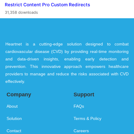
Restrict Content Pro Custom Redirects
31,358 downloads
Heartnet is a cutting-edge solution designed to combat
cardiovascular disease (CVD) by providing real-time monitoring
and data-driven insights, enabling early detection and
prevention. This innovative approach empowers healthcare
providers to manage and reduce the risks associated with CVD
effectively.
Company
Support
About
FAQs
Solution
Terms & Policy
Contact
Careers