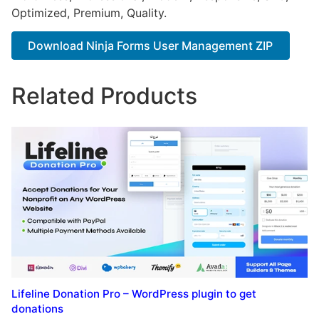
Optimized, Premium, Quality.
Download Ninja Forms User Management ZIP
Related Products
Lifeline Donation Pro – WordPress plugin to get
donations