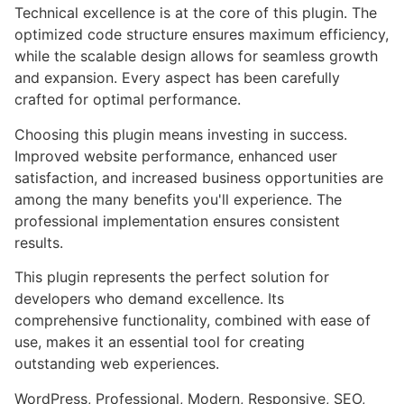
Technical excellence is at the core of this plugin. The
optimized code structure ensures maximum efficiency,
while the scalable design allows for seamless growth
and expansion. Every aspect has been carefully
crafted for optimal performance.
Choosing this plugin means investing in success.
Improved website performance, enhanced user
satisfaction, and increased business opportunities are
among the many benefits you'll experience. The
professional implementation ensures consistent
results.
This plugin represents the perfect solution for
developers who demand excellence. Its
comprehensive functionality, combined with ease of
use, makes it an essential tool for creating
outstanding web experiences.
WordPress, Professional, Modern, Responsive, SEO,