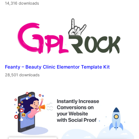
14,316 downloads
Feanty – Beauty Clinic Elementor Template Kit
28,501 downloads