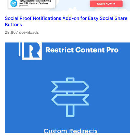
Social Proof Notifications Add-on for Easy Social Share
Buttons
28,807 downloads