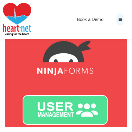
riş
atmbahis giriş
betplay
betplay giriş
betgar
betgar
giriş
alobet giriş
betplay
betplay giriş
betcio
betcio
ş
biabet giriş
betplay giriş
Betbigo
Betbigo
Book a Demo
rsbahis giriş
holiganbet
holiganbet giriş
maksibet
maksibet
et giriş
norabahis giriş
enbet
enbet
News & Medi
ahis giriş
jasminbet
jasminbet giriş
pulibet
pulibet giriş
pulibet
Kalebet
Kalebet giriş
Betbigo
Betbigo giriş
Romabet
Romabet
giriş
pokerklas giriş
betzula
betzula
et
Ultrabet giriş
Enbet giriş
Betbox
riş
Jokerbet
Jokerbet giriş
vegabet
vegabet
kerklas giriş
Sonbahis
Sonbahis giriş
roketbet
etzula giriş
pashagaming giriş
atlasbet giriş
pulibet
pulibet
riş
bahiscasino giriş
sonbahis giriş
celtabet
celtabet
iş
mavibet
mavibet giriş
biabet
biabet
 giriş
Roketbet
Roketbet giriş
Roketbet
Roketbet
mabet giriş
betplay
betplay giriş
alobet giriş
pulibet
okerbet
Jokerbet giriş
Norabahis
Norabahis
Marsbahis
Marsbahis giriş
Meritking Giriş: Meritking
et giriş
betkanyon
betkanyon giriş
betplay
betplay