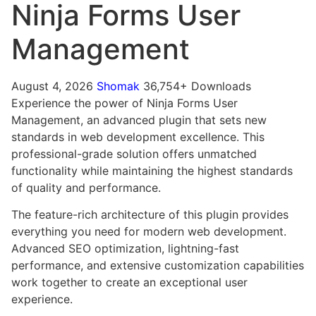
Ninja Forms User
Marsbahis
Marsbahis giriş
Marsbahis
Marsbahis
Marsbahis
Management
August 4, 2026
Shomak
36,754+ Downloads
Experience the power of Ninja Forms User
Management, an advanced plugin that sets new
standards in web development excellence. This
professional-grade solution offers unmatched
functionality while maintaining the highest standards
of quality and performance.
The feature-rich architecture of this plugin provides
everything you need for modern web development.
Advanced SEO optimization, lightning-fast
performance, and extensive customization capabilities
work together to create an exceptional user
experience.