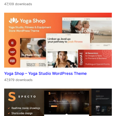
47,109 downloads
Yoga Shop – Yoga Studio WordPress Theme
47,979 downloads