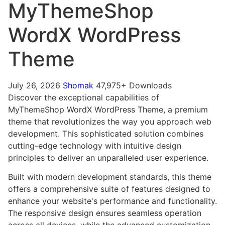
MyThemeShop
WordX WordPress
Theme
July 26, 2026
Shomak
47,975+ Downloads
Discover the exceptional capabilities of
MyThemeShop WordX WordPress Theme, a premium
theme that revolutionizes the way you approach web
development. This sophisticated solution combines
cutting-edge technology with intuitive design
principles to deliver an unparalleled user experience.
Built with modern development standards, this theme
offers a comprehensive suite of features designed to
enhance your website's performance and functionality.
The responsive design ensures seamless operation
across all devices, while the advanced customization