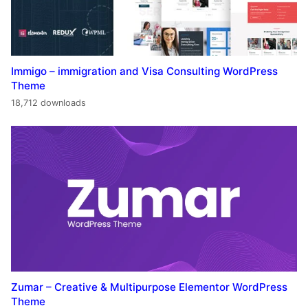
Immigo – immigration and Visa Consulting WordPress
Theme
18,712 downloads
Zumar – Creative & Multipurpose Elementor WordPress
Theme