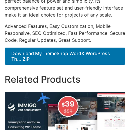
perfect balance of power and simplicity. Its
comprehensive feature set and user-friendly interface
make it an ideal choice for projects of any scale.
Advanced Features, Easy Customization, Mobile
Responsive, SEO Optimized, Fast Performance, Secure
Code, Regular Updates, Great Support.
Download MyThemeShop WordX WordPress
Th... ZIP
Related Products