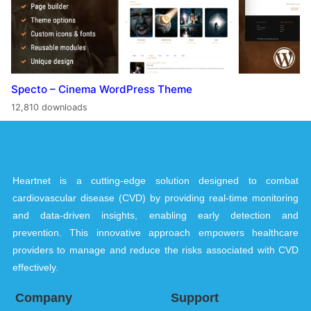
Specto – Cinema WordPress Theme
12,810 downloads
Heartnet is a cutting-edge solution designed to combat
cardiovascular disease (CVD) by providing real-time monitoring
and data-driven insights, enabling early detection and
prevention. This innovative approach empowers healthcare
providers to manage and reduce the risks associated with CVD
effectively.
Company
Support