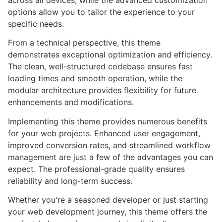
options allow you to tailor the experience to your
specific needs.
From a technical perspective, this theme
demonstrates exceptional optimization and efficiency.
The clean, well-structured codebase ensures fast
loading times and smooth operation, while the
modular architecture provides flexibility for future
enhancements and modifications.
Implementing this theme provides numerous benefits
for your web projects. Enhanced user engagement,
improved conversion rates, and streamlined workflow
management are just a few of the advantages you can
expect. The professional-grade quality ensures
reliability and long-term success.
Whether you're a seasoned developer or just starting
your web development journey, this theme offers the