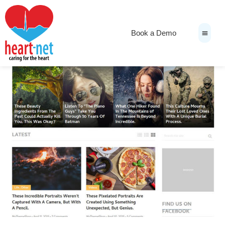
riş
atmbahis giriş
betplay
betplay giriş
betgar
betgar
giriş
alobet giriş
betplay
betplay giriş
betcio
betcio
ş
biabet giriş
betplay giriş
Betbigo
Betbigo
Book a Demo
rsbahis giriş
holiganbet
holiganbet giriş
maksibet
maksibet
et giriş
norabahis giriş
enbet
enbet
News & Medi
ahis giriş
jasminbet
jasminbet giriş
pulibet
pulibet giriş
pulibet
bet giriş
Kalebet
Kalebet giriş
Betbigo
Betbigo
bet giriş
meybet
meybet giriş
pokerklas giriş
betzula
betzula
iriş
Ultrabet
Ultrabet giriş
Enbet giriş
Betbox
yalbet giriş
Jokerbet
Jokerbet giriş
vegabet
vegabet
Pokerklas
Pokerklas giriş
Sonbahis
Sonbahis giriş
roketbet
ng giriş
betcio
betcio giriş
betzula
betzula giriş
pashagaming
cratosroyalbet giriş
Pulibet
Pulibet
Pulibet giriş
teosbet
iriş
editörbet
editörbet giriş
editörbet
editörbet
iş
Enjoybet
Enjoybet giriş
Marsbahis
Marsbahis
nyon giriş
amgbahis
amgbahis giriş
Betplay giriş
Romabet
iş: Mavibet Güvenilir Mi, Mavibet Bonus Ve
Ve Çekme İşlemleri
Mavibet Giriş: Mavibet Güvenilir
ş
nakitbahis
nakitbahis giriş
jasminbet
jasminbet