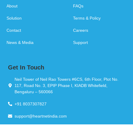
About
FAQs
Solution
Terms & Policy
Contact
Careers
News & Media
Support
Get In Touch
Neil Tower of Neil Rao Towers #6CS, 6th Floor, Plot No.
117, Road No. 3, EPIP Phase I, KIADB Whitefield,
Bengaluru – 560066
+91 8037307827
support@heartnetindia.com
Copyright © 2026 Heartnet India Pvt Ltd. All Rights Reserved.