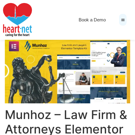
riş
atmbahis giriş
betplay
betplay giriş
betgar
betgar
giriş
alobet giriş
betplay
betplay giriş
betcio
betcio
ş
biabet giriş
betplay giriş
Betbigo
Betbigo
Book a Demo
rsbahis giriş
holiganbet
holiganbet giriş
maksibet
maksibet
et giriş
norabahis giriş
enbet
enbet
News & Medi
ahis giriş
jasminbet
jasminbet giriş
pulibet
pulibet giriş
pulibet
bet giriş
Kalebet
Kalebet giriş
Betbigo
Betbigo
bet giriş
meybet
meybet giriş
pokerklas giriş
betzula
betzula
iriş
Ultrabet
Ultrabet giriş
Enbet giriş
Betbox
yalbet giriş
Jokerbet
Jokerbet giriş
vegabet
vegabet
Pokerklas
Pokerklas giriş
Sonbahis
Sonbahis giriş
roketbet
ng giriş
betcio
betcio giriş
betzula
betzula giriş
pashagaming
cratosroyalbet giriş
Pulibet
Pulibet
Pulibet giriş
teosbet
iriş
editörbet
editörbet giriş
editörbet
editörbet
iş
Enjoybet
Enjoybet giriş
Marsbahis
Marsbahis
Munhoz – Law Firm &
nyon giriş
amgbahis
amgbahis giriş
Betplay giriş
Romabet
iş: Mavibet Güvenilir Mi, Mavibet Bonus Ve
Attorneys Elementor
Ve Çekme İşlemleri
Mavibet Giriş: Mavibet Güvenilir
ş
nakitbahis
nakitbahis giriş
jasminbet
jasminbet