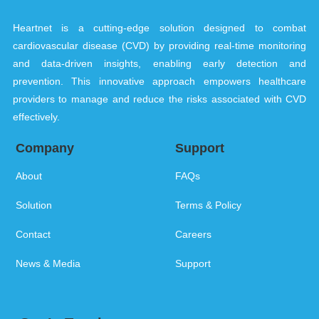
Heartnet is a cutting-edge solution designed to combat
cardiovascular disease (CVD) by providing real-time monitoring
and data-driven insights, enabling early detection and
prevention. This innovative approach empowers healthcare
providers to manage and reduce the risks associated with CVD
effectively.
Company
Support
About
FAQs
Solution
Terms & Policy
Contact
Careers
News & Media
Support