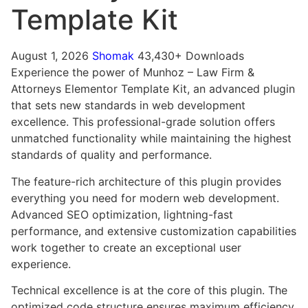
Template Kit
August 1, 2026
Shomak
43,430+ Downloads
Experience the power of Munhoz – Law Firm &
Attorneys Elementor Template Kit, an advanced plugin
that sets new standards in web development
excellence. This professional-grade solution offers
unmatched functionality while maintaining the highest
standards of quality and performance.
The feature-rich architecture of this plugin provides
everything you need for modern web development.
Advanced SEO optimization, lightning-fast
performance, and extensive customization capabilities
work together to create an exceptional user
experience.
Technical excellence is at the core of this plugin. The
optimized code structure ensures maximum efficiency,