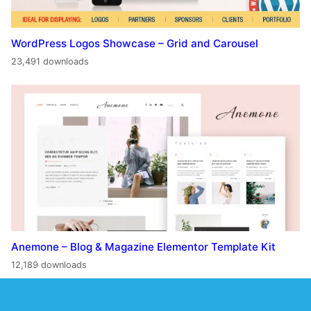
WordPress Logos Showcase – Grid and Carousel
23,491 downloads
Anemone – Blog & Magazine Elementor Template Kit
12,189 downloads