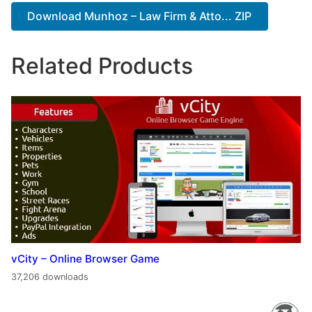
Download Munhoz – Law Firm & Atto... ZIP
Related Products
vCity – Online Browser Game
37,206 downloads