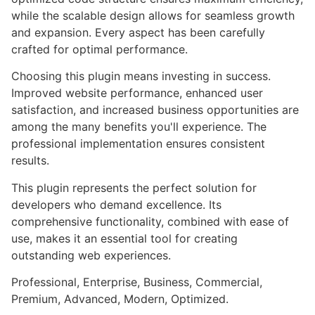
while the scalable design allows for seamless growth
and expansion. Every aspect has been carefully
crafted for optimal performance.
Choosing this plugin means investing in success.
Improved website performance, enhanced user
satisfaction, and increased business opportunities are
among the many benefits you'll experience. The
professional implementation ensures consistent
results.
This plugin represents the perfect solution for
developers who demand excellence. Its
comprehensive functionality, combined with ease of
use, makes it an essential tool for creating
outstanding web experiences.
Professional, Enterprise, Business, Commercial,
Premium, Advanced, Modern, Optimized.