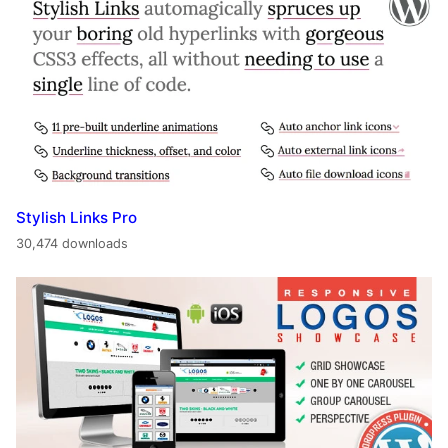
Stylish Links Pro
30,474 downloads