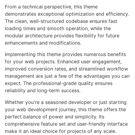
From a technical perspective, this theme
demonstrates exceptional optimization and efficiency.
The clean, well-structured codebase ensures fast
loading times and smooth operation, while the
modular architecture provides flexibility for future
enhancements and modifications.
Implementing this theme provides numerous benefits
for your web projects. Enhanced user engagement,
improved conversion rates, and streamlined workflow
management are just a few of the advantages you can
expect. The professional-grade quality ensures
reliability and long-term success.
Whether you're a seasoned developer or just starting
your web development journey, this theme offers the
perfect balance of power and simplicity. Its
comprehensive feature set and user-friendly interface
make it an ideal choice for projects of any scale.