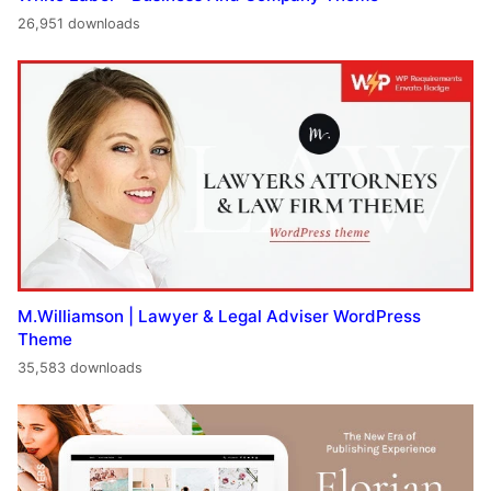
26,951 downloads
M.Williamson | Lawyer & Legal Adviser WordPress
Theme
35,583 downloads