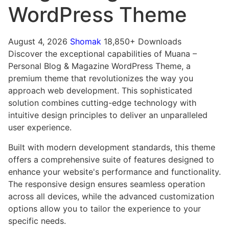
WordPress Theme
ashabet
Grandpashabet
August 4, 2026
Shomak
18,850+ Downloads
Discover the exceptional capabilities of Muana –
Personal Blog & Magazine WordPress Theme, a
premium theme that revolutionizes the way you
approach web development. This sophisticated
solution combines cutting-edge technology with
intuitive design principles to deliver an unparalleled
user experience.
Built with modern development standards, this theme
offers a comprehensive suite of features designed to
enhance your website's performance and functionality.
The responsive design ensures seamless operation
across all devices, while the advanced customization
options allow you to tailor the experience to your
specific needs.