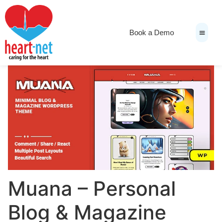
riş
atmbahis giriş
betplay
betplay giriş
betgar
betgar
giriş
alobet giriş
betplay
betplay giriş
betcio
betcio
ş
biabet giriş
betplay giriş
Betbigo
Betbigo
Book a Demo
rsbahis giriş
holiganbet
holiganbet giriş
maksibet
maksibet
et giriş
norabahis giriş
enbet
enbet
News & Medi
ahis giriş
jasminbet
jasminbet giriş
pulibet
pulibet giriş
pulibet
Kalebet
Kalebet giriş
Betbigo
Betbigo giriş
Romabet
Romabet
giriş
pokerklas giriş
betzula
betzula
 giriş
Enbet giriş
Betbox giriş
Casinowon
Casinowon
egabet
vegabet giriş
Betzula
Betzula giriş
Norabahis
t giriş
norabahis
norabahis giriş
betzula
betzula giriş
restbet
giriş
betplay giriş
alobet giriş
romabet
romabet
abet giriş
jokerbet giriş
kalebet giriş
avrupabet giriş
betnano
et
cratosroyalbet giriş
bahiscasino
bahiscasino giriş
galabet
vrupabet giriş
Betplay giriş
Xslot
Xslot
Muana – Personal
giriş
piabet
piabet giriş
ngsbahis
ngsbahis
t giriş
Almanbahis
Almanbahis giriş
Marsbahis
Marsbahis
Blog & Magazine
s Giriş: Marsbahis Giriş Adresi, Marsbahis Mobilden Giriş
mavibet
mavibet giriş
mavibet
aresbet
aresbet