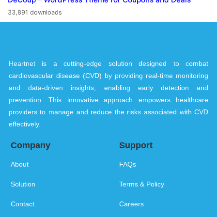
33,891 downloads
Heartnet is a cutting-edge solution designed to combat
cardiovascular disease (CVD) by providing real-time monitoring
and data-driven insights, enabling early detection and
prevention. This innovative approach empowers healthcare
providers to manage and reduce the risks associated with CVD
effectively.
Company
Support
About
FAQs
Solution
Terms & Policy
Contact
Careers