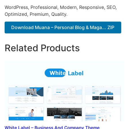
WordPress, Professional, Modern, Responsive, SEO,
Optimized, Premium, Quality.
Download Muana – Personal Blog & Maga... ZIP
Related Products
White Label – Business And Company Theme