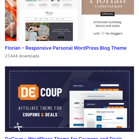
Florian – Responsive Personal WordPress Blog Theme
27,444 downloads
DeCoup – WordPress Theme for Coupons and Deals